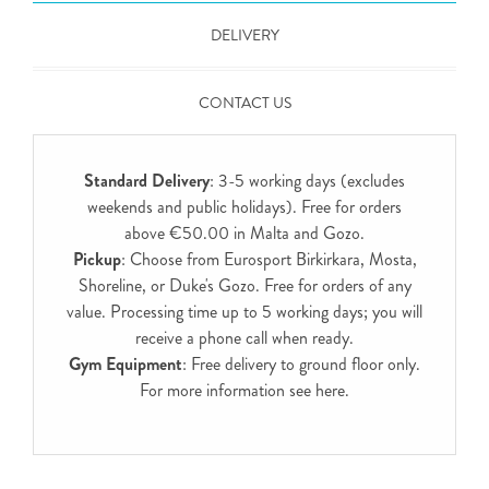
DELIVERY
CONTACT US
Standard Delivery
: 3-5 working days (excludes
weekends and public holidays). Free for orders
above €50.00 in Malta and Gozo.
Pickup
: Choose from Eurosport Birkirkara, Mosta,
Shoreline, or Duke's Gozo. Free for orders of any
value. Processing time up to 5 working days; you will
receive a phone call when ready.
Gym Equipment
: Free delivery to ground floor only.
For more information see
here
.