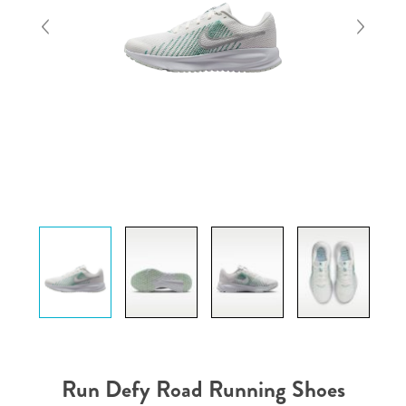
Run Defy Road Running Shoes