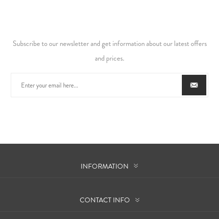
Subscribe to our newsletter and get information about our latest offers
and prices.
INFORMATION
CONTACT INFO