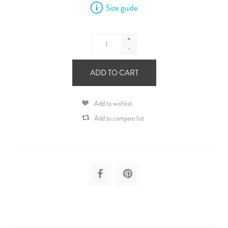
Size guide
+
-
ADD TO CART
Add to wishlist
Add to compare list