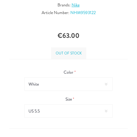
Brands:
Nike
Article Number:
NHM9593122
€63.00
OUT OF STOCK
Color
*
Size
*