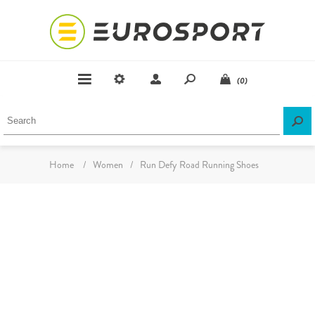
(0)
Home
/
Women
/
Run Defy Road Running Shoes