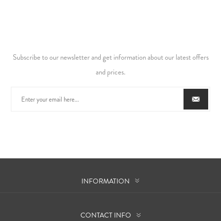
Subscribe to our newsletter and get information about our latest offers
and prices.
INFORMATION
CONTACT INFO