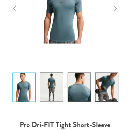
Pro Dri-FIT Tight Short-Sleeve