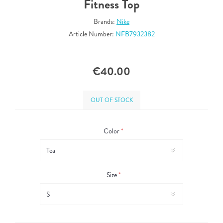
Fitness Top
Brands:
Nike
Article Number:
NFB7932382
€40.00
OUT OF STOCK
Color
*
Size
*