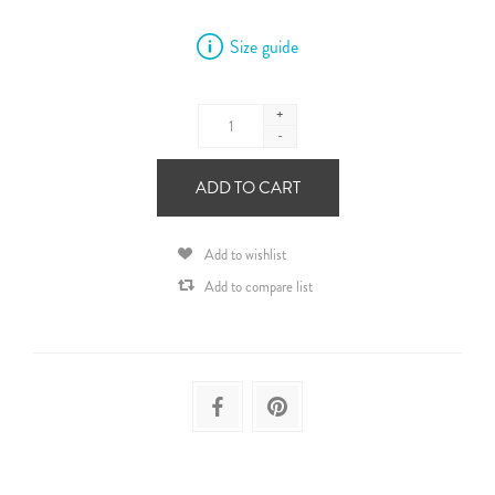
Size guide
+
-
ADD TO CART
Add to wishlist
Add to compare list