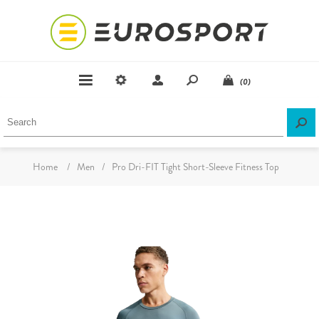
(0)
Home
/
Men
/
Pro Dri-FIT Tight Short-Sleeve Fitness Top