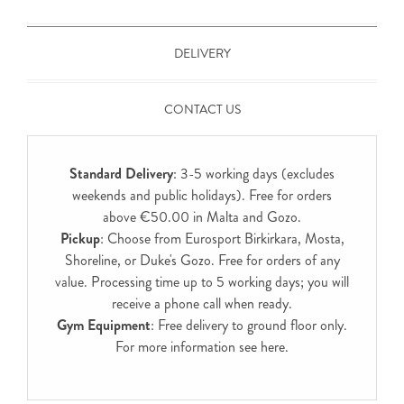
DELIVERY
CONTACT US
Standard Delivery
: 3-5 working days (excludes
weekends and public holidays). Free for orders
above €50.00 in Malta and Gozo.
Pickup
: Choose from Eurosport Birkirkara, Mosta,
Shoreline, or Duke's Gozo. Free for orders of any
value. Processing time up to 5 working days; you will
receive a phone call when ready.
Gym Equipment
: Free delivery to ground floor only.
For more information see
here
.