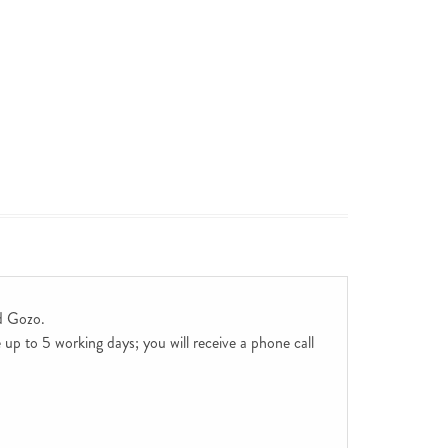
d Gozo.
up to 5 working days; you will receive a phone call