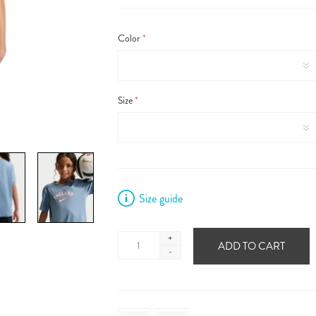
Color
*
Size
*
Size guide
+
ADD TO CART
-