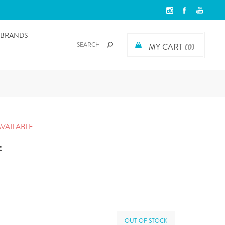
BRANDS
MY CART
(0)
AVAILABLE
t
OUT OF STOCK