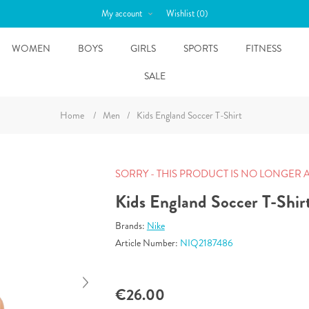
My account
Wishlist
(0)
WOMEN
BOYS
GIRLS
SPORTS
FITNESS
SALE
Home
/
Men
/
Kids England Soccer T-Shirt
SORRY - THIS PRODUCT IS NO LONGER 
Kids England Soccer T-Shir
Brands:
Nike
Article Number:
NIQ2187486
€26.00