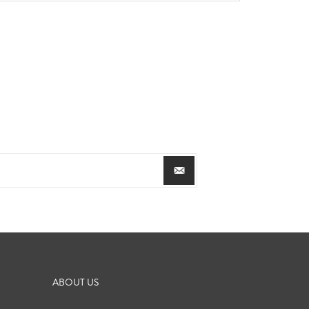
ABOUT US