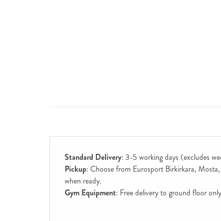
Standard Delivery
: 3-5 working days (excludes we
Pickup
: Choose from Eurosport Birkirkara, Mosta, S
when ready.
Gym Equipment
: Free delivery to ground floor on