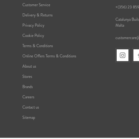
Customer Service
+(356) 23 85
Delivery & Returns
Catalunya Build
Privacy Policy
Malta
Cookie Policy
customercare
Terms & Conditions
Online Offers Terms & Conditions
About us
Stores
Brands
Careers
Contact us
Sitemap