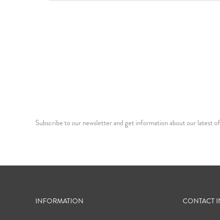
Subscribe to our newsletter and get information about our latest of
INFORMATION
CONTACT 