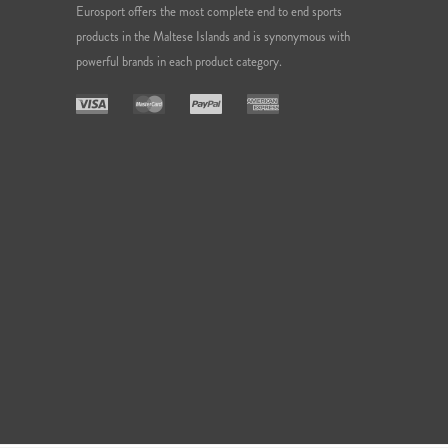
Eurosport offers the most complete end to end sports
products in the Maltese Islands and is synonymous with
powerful brands in each product category.