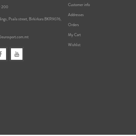
Customer info
9 200
Addresses
ings, Psaila street, Birkirkara BKR9076,
Orders
My Cart
@eurosport.com.mt
Wishlist