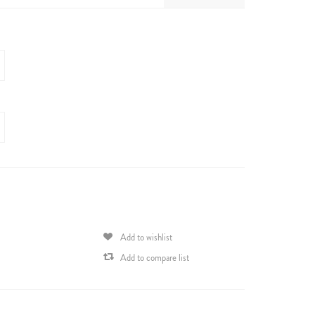
Add to wishlist
Add to compare list