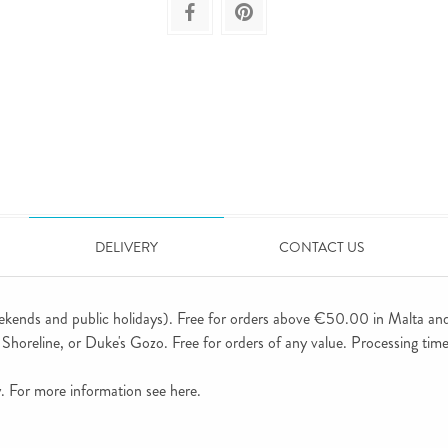
DELIVERY
CONTACT US
ekends and public holidays). Free for orders above €50.00 in Malta an
horeline, or Duke's Gozo. Free for orders of any value. Processing time 
ly. For more information see
here
.