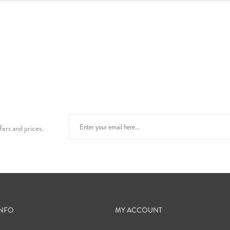
fers and prices.
INFO
MY ACCOUNT