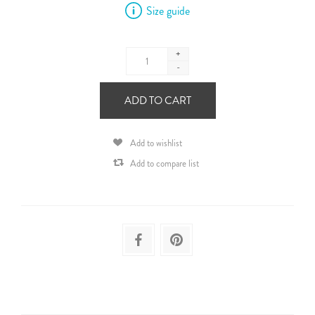
Size guide
+
-
ADD TO CART
Add to wishlist
Add to compare list