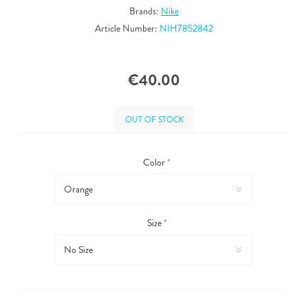
Brands:
Nike
Article Number:
NIH7852842
€40.00
OUT OF STOCK
Color
*
Size
*