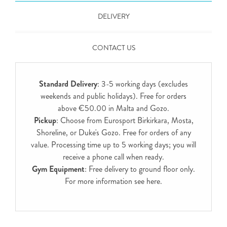
DELIVERY
CONTACT US
Standard Delivery
: 3-5 working days (excludes
weekends and public holidays). Free for orders
above €50.00 in Malta and Gozo.
Pickup
: Choose from Eurosport Birkirkara, Mosta,
Shoreline, or Duke's Gozo. Free for orders of any
value. Processing time up to 5 working days; you will
receive a phone call when ready.
Gym Equipment
: Free delivery to ground floor only.
For more information see
here
.