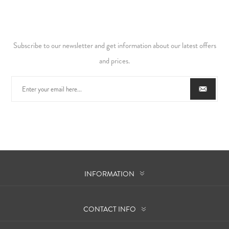
Subscribe to our newsletter and get information about our latest offers
and prices.
INFORMATION
CONTACT INFO