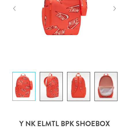
Y NK ELMTL BPK SHOEBOX