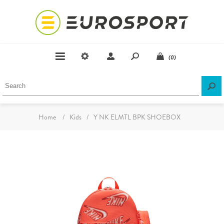
(0)
Home
/
Kids
/
Y NK ELMTL BPK SHOEBOX