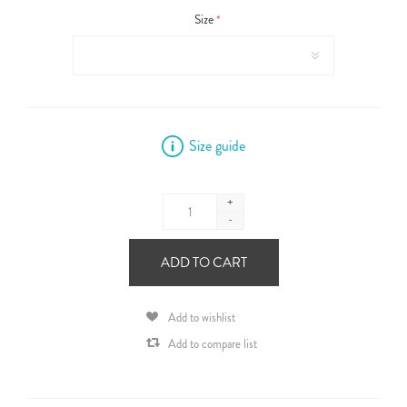
Size
*
Size guide
+
-
ADD TO CART
Add to wishlist
Add to compare list