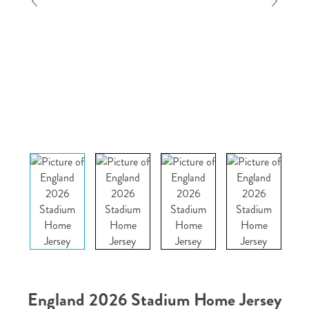
England 2026 Stadium Home Jersey