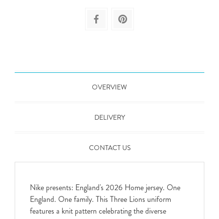
OVERVIEW
DELIVERY
CONTACT US
Nike presents: England's 2026 Home jersey. One
England. One family. This Three Lions uniform
features a knit pattern celebrating the diverse