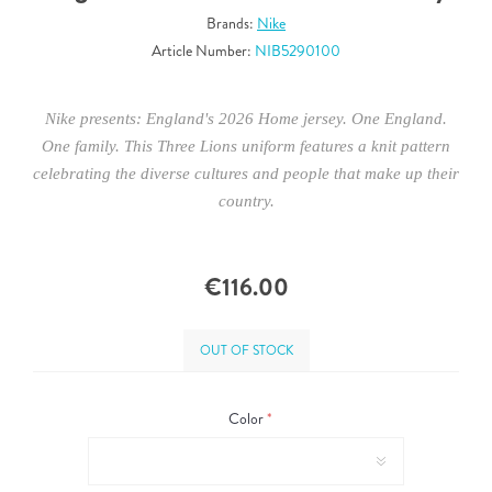
Brands:
Nike
Article Number:
NIB5290100
Nike presents: England's 2026 Home jersey. One England.
One family. This Three Lions uniform features a knit pattern
celebrating the diverse cultures and people that make up their
country.
€116.00
OUT OF STOCK
Color
*