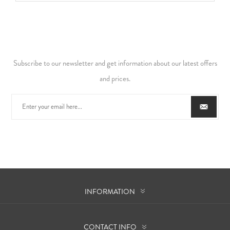
Subscribe to our newsletter and get information about our latest offers
and prices.
INFORMATION
CONTACT INFO