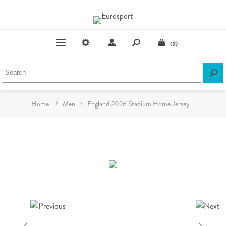
(0)
Home
/
Men
/
England 2026 Stadium Home Jersey