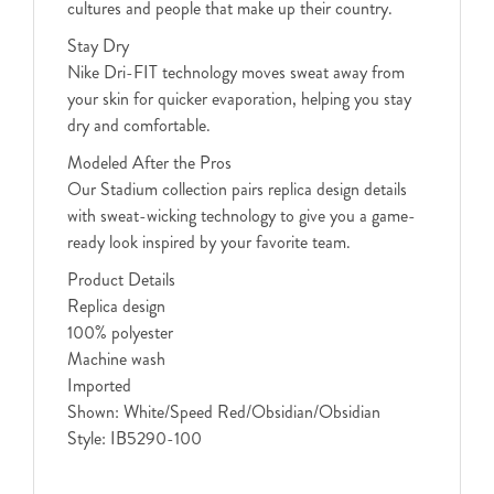
cultures and people that make up their country.
Stay Dry
Nike Dri-FIT technology moves sweat away from
your skin for quicker evaporation, helping you stay
dry and comfortable.
Modeled After the Pros
Our Stadium collection pairs replica design details
with sweat-wicking technology to give you a game-
ready look inspired by your favorite team.
Product Details
Replica design
100% polyester
Machine wash
Imported
Shown: White/Speed Red/Obsidian/Obsidian
Style: IB5290-100