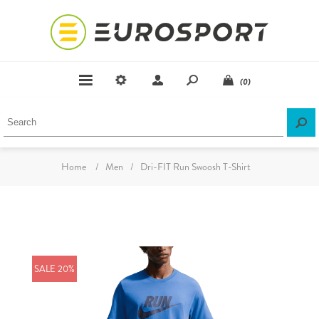
(0)
Home
/
Men
/
Dri-FIT Run Swoosh T-Shirt
SALE 20%