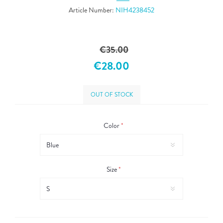
Article Number:
NIH4238452
€35.00
€28.00
OUT OF STOCK
Color
*
Size
*