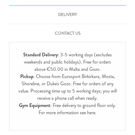
DELIVERY
CONTACT US
Standard Delivery
: 3-5 working days (excludes
weekends and public holidays). Free for orders
above €50.00 in Malta and Gozo.
Pickup
: Choose from Eurosport Birkirkara, Mosta,
Shoreline, or Duke's Gozo. Free for orders of any
value. Processing time up to 5 working days; you will
receive a phone call when ready.
Gym Equipment
: Free delivery to ground floor only.
For more information see
here
.