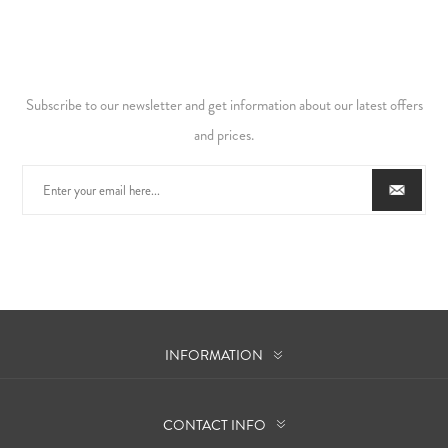
Subscribe to our newsletter and get information about our latest offers
and prices.
INFORMATION
CONTACT INFO