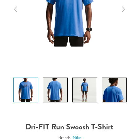
Dri-FIT Run Swoosh T-Shirt
Brands:
Nike