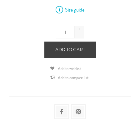
Size guide
+
-
ADD TO CART
Add to wishlist
Add to compare list