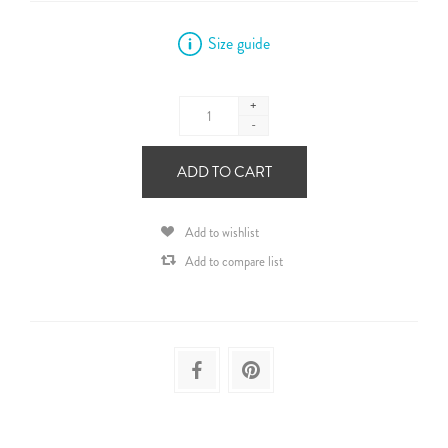
Size guide
+
-
ADD TO CART
Add to wishlist
Add to compare list