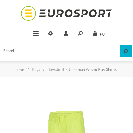
(0)
Home
/
Boys
/
Boys Jordan Jumpman Woven Play Shorts