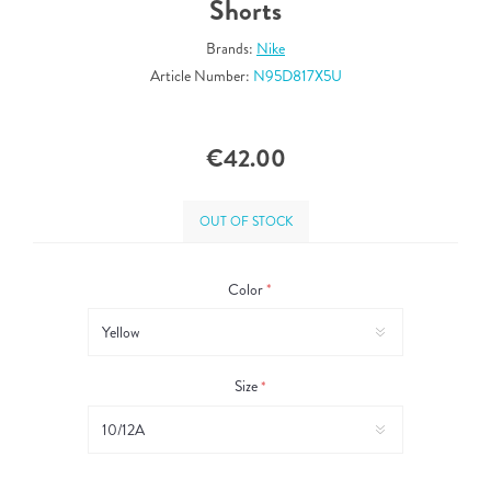
Shorts
Brands:
Nike
Article Number:
N95D817X5U
€42.00
OUT OF STOCK
Color
*
Size
*