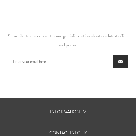
Subscribe to our newsletter and get information about our latest offers
and prices.
INFORMATION
CONTACT INFO