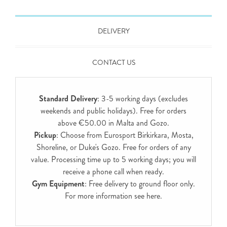
DELIVERY
CONTACT US
Standard Delivery
: 3-5 working days (excludes
weekends and public holidays). Free for orders
above €50.00 in Malta and Gozo.
Pickup
: Choose from Eurosport Birkirkara, Mosta,
Shoreline, or Duke's Gozo. Free for orders of any
value. Processing time up to 5 working days; you will
receive a phone call when ready.
Gym Equipment
: Free delivery to ground floor only.
For more information see
here
.