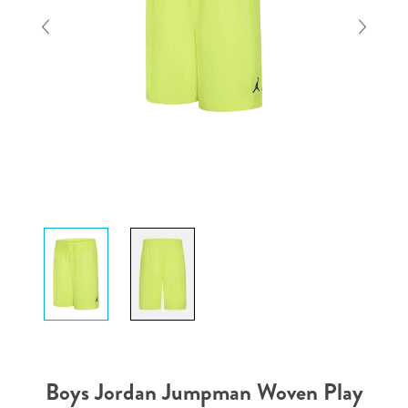
Boys Jordan Jumpman Woven Play