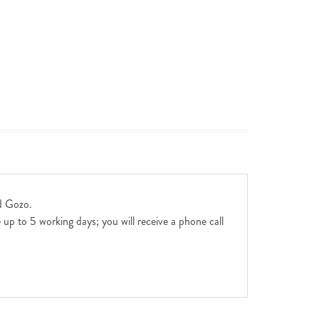
d Gozo.
up to 5 working days; you will receive a phone call