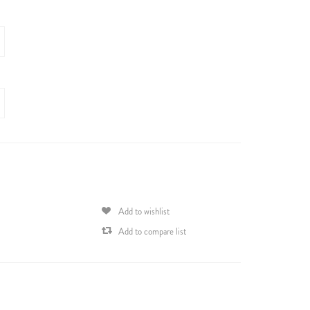
Add to wishlist
Add to compare list