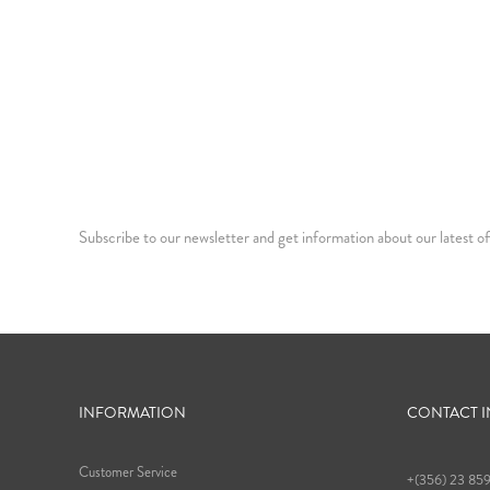
Subscribe to our newsletter and get information about our latest of
INFORMATION
CONTACT 
Customer Service
+(356) 23 85