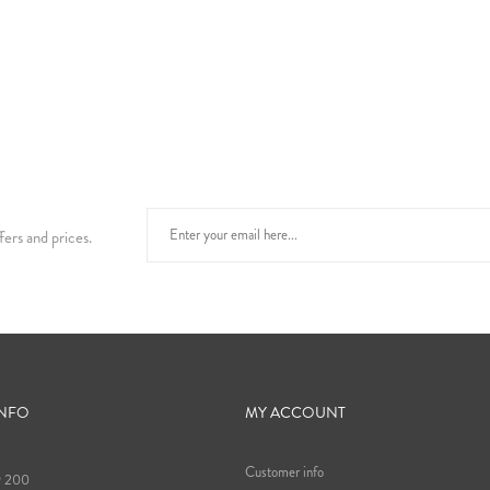
fers and prices.
INFO
MY ACCOUNT
Customer info
9 200