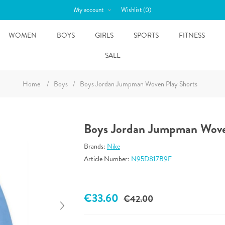
My account
Wishlist
(0)
WOMEN
BOYS
GIRLS
SPORTS
FITNESS
SALE
Home
/
Boys
/
Boys Jordan Jumpman Woven Play Shorts
Boys Jordan Jumpman Wove
Brands:
Nike
Article Number:
N95D817B9F
€33.60
€42.00