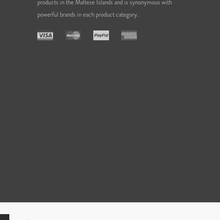
products in the Maltese Islands and is synonymous with
powerful brands in each product category.