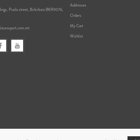
Addresses
ings, Psaila street, Birkirkara BKR9076,
Orders
My Cart
@eurosport.com.mt
Wishlist