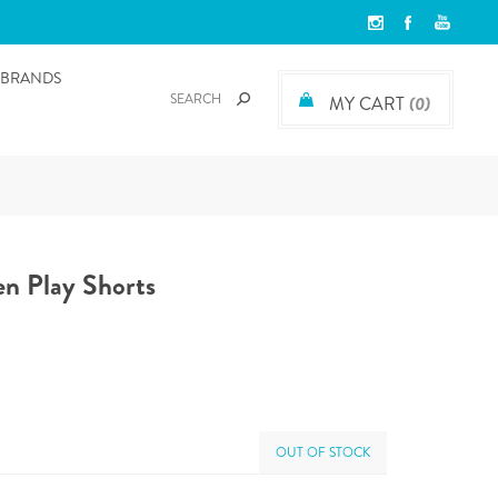
BRANDS
MY CART
(0)
n Play Shorts
OUT OF STOCK