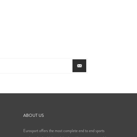
ABOUT US
Eurosport offers the most complete end to end sports