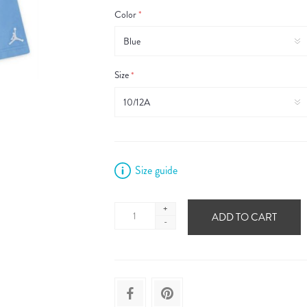
Color
*
Size
*
Size guide
+
ADD TO CART
-