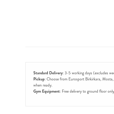
Standard Delivery
: 3-5 working days (excludes we
Pickup
: Choose from Eurosport Birkirkara, Mosta, S
when ready.
Gym Equipment
: Free delivery to ground floor on