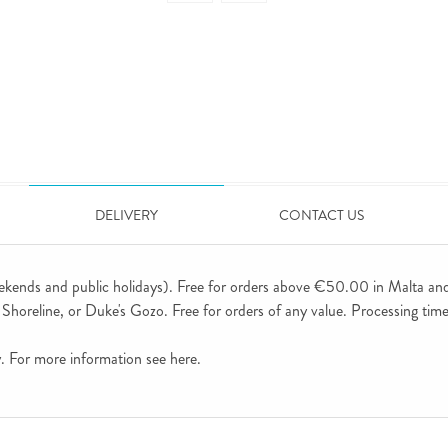
DELIVERY
CONTACT US
ekends and public holidays). Free for orders above €50.00 in Malta an
horeline, or Duke's Gozo. Free for orders of any value. Processing time 
ly. For more information see
here
.