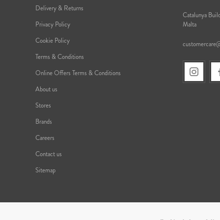
Delivery & Returns
Catalunya Build
Privacy Policy
Malta
Cookie Policy
customercare
Terms & Conditions
Online Offers Terms & Conditions
About us
Stores
Brands
Careers
Contact us
Sitemap