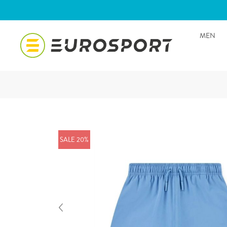
MEN
SALE 20%