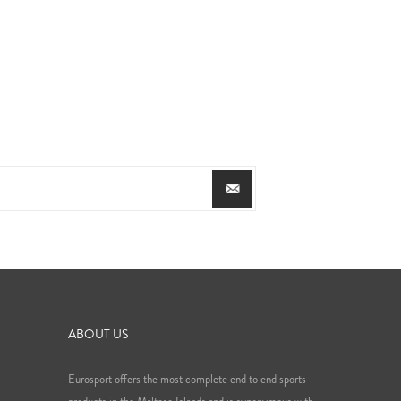
ABOUT US
Eurosport offers the most complete end to end sports