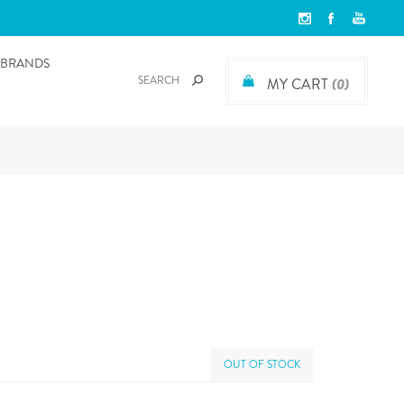
BRANDS
MY CART
(0)
OUT OF STOCK