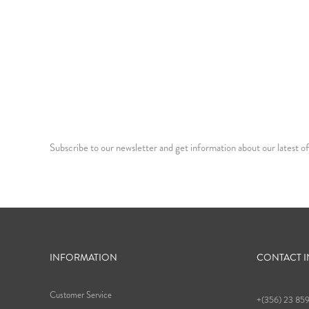
Subscribe to our newsletter and get information about our latest of
INFORMATION
CONTACT 
Customer Service
+(356) 23 85