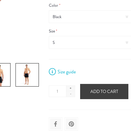
Color
*
Size
*
Size guide
+
ADD TO CART
-