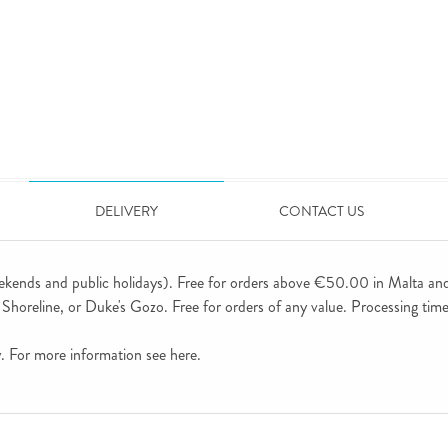
DELIVERY
CONTACT US
ekends and public holidays). Free for orders above €50.00 in Malta an
horeline, or Duke's Gozo. Free for orders of any value. Processing time 
ly. For more information see
here
.