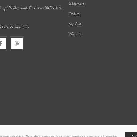
Addresses
ings, Psaila street, Birkirkara BKR9076,
Orders
My Cart
@eurosport.com.mt
Wishlist