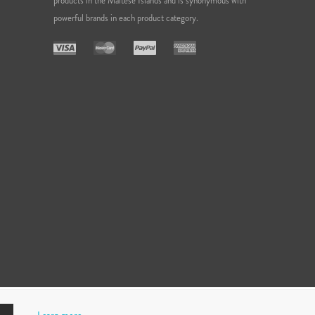
products in the Maltese Islands and is synonymous with
powerful brands in each product category.