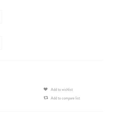
Add to wishlist
Add to compare list