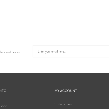
fers and prices.
INFO
MY ACCOUNT
Customer info
9 200