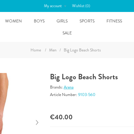
My account
Wishlist
(0)
WOMEN
BOYS
GIRLS
SPORTS
FITNESS
SALE
Home
/
Men
/
Big Logo Beach Shorts
Big Logo Beach Shorts
Brands:
Arena
Article Number:
9103-560
€40.00