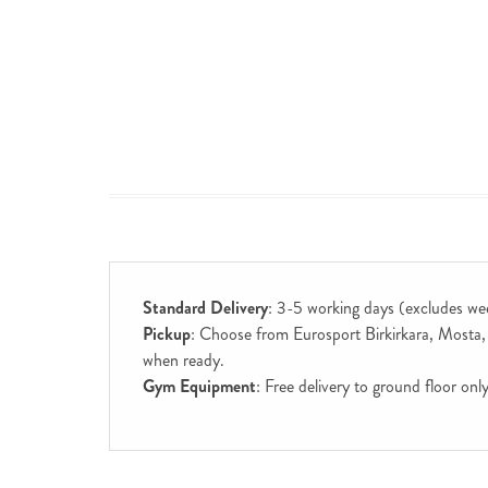
Standard Delivery
: 3-5 working days (excludes we
Pickup
: Choose from Eurosport Birkirkara, Mosta, S
when ready.
Gym Equipment
: Free delivery to ground floor on