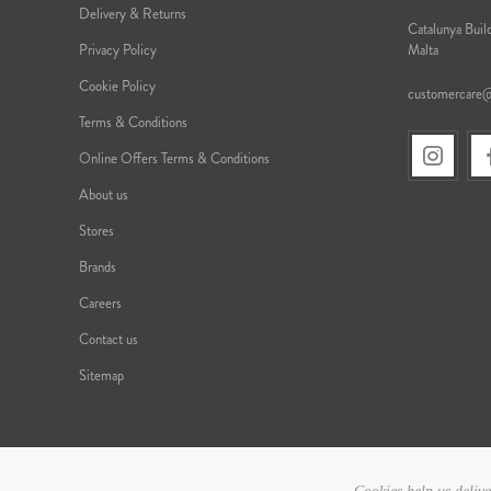
Delivery & Returns
Catalunya Build
Privacy Policy
Malta
Cookie Policy
customercare
Terms & Conditions
Online Offers Terms & Conditions
About us
Stores
Brands
Careers
Contact us
Sitemap