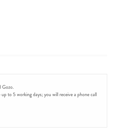
d Gozo.
up to 5 working days; you will receive a phone call