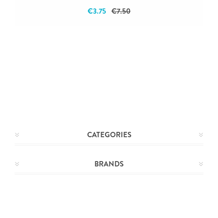
€3.75
€7.50
CATEGORIES
BRANDS