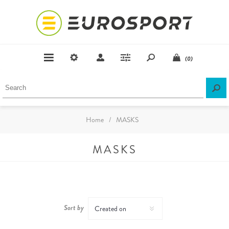
(0)
Home
/
MASKS
MASKS
Sort by