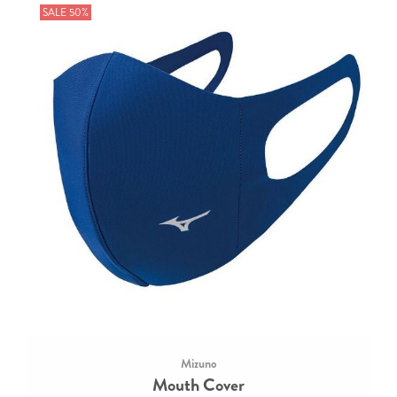
SALE 50%
Mizuno
Mouth Cover