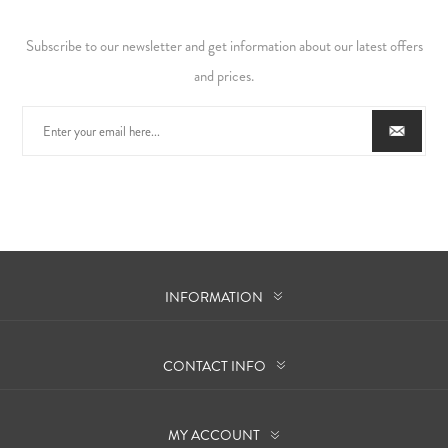
Subscribe to our newsletter and get information about our latest offers
and prices.
INFORMATION
CONTACT INFO
MY ACCOUNT