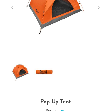
Pop Up Tent
Brands:
Joluvi