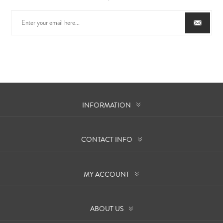
INFORMATION
CONTACT INFO
MY ACCOUNT
ABOUT US