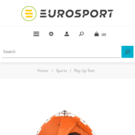
(0)
Home
/
Sports
/
Pop Up Tent