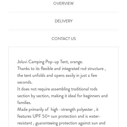
OVERVIEW
DELIVERY
CONTACT US
Joluvi Camping Pop-up Tent, orange.
Thanks to its flexible and integrated rod structure ,
the tent unfolds and opens easily in just a few
seconds.
It does not require assembling traditional rods
section by section, making it ideal for beginners and
families.
Made primarily of high -strength polyester , it
features UPF 50+ sun protection and is water-
resistant , guaranteeing protection against sun and