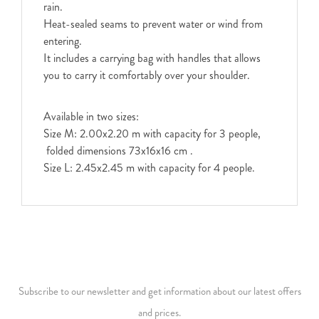
rain.
Heat-sealed seams to prevent water or wind from
entering.
It includes a carrying bag with handles that allows
you to carry it comfortably over your shoulder.
Available in two sizes:
Size M: 2.00x2.20 m with capacity for 3 people,
folded dimensions 73x16x16 cm .
Size L: 2.45x2.45 m with capacity for 4 people.
Subscribe to our newsletter and get information about our latest offers
and prices.