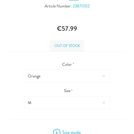
Article Number:
23870512
€57.99
OUT OF STOCK
Color
*
Size
*
Size guide