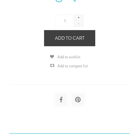
+
-
ADD TO CART
Add to wishlist
Add to compare list