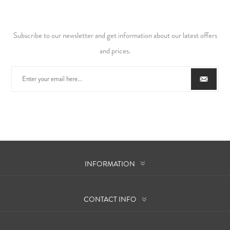
Subscribe to our newsletter and get information about our latest offers
and prices.
INFORMATION
CONTACT INFO