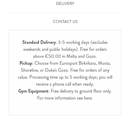
DELIVERY
CONTACT US
Standard Delivery
: 3-5 working days (excludes
weekends and public holidays). Free for orders
above €50.00 in Malta and Gozo.
Pickup
: Choose from Eurosport Birkirkara, Mosta,
Shoreline, or Duke's Gozo. Free for orders of any
value. Processing time up to 5 working days; you will
receive a phone call when ready.
Gym Equipment
: Free delivery to ground floor only.
For more information see
here
.