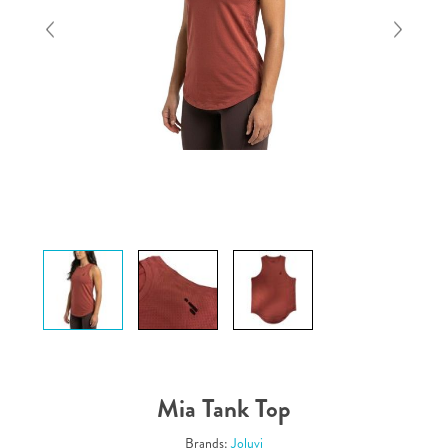
Mia Tank Top
Brands:
Joluvi