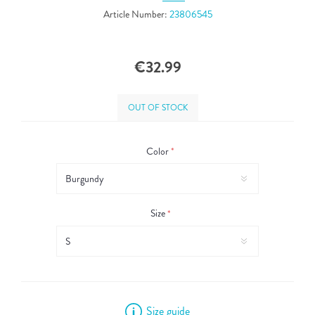
Article Number:
23806545
€32.99
OUT OF STOCK
Color
*
Size
*
Size guide