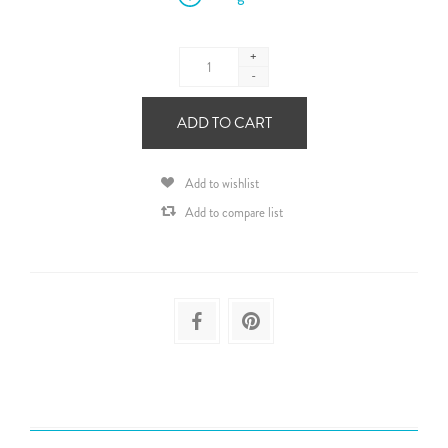
+
-
ADD TO CART
Add to wishlist
Add to compare list