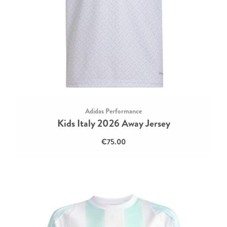
Adidas Performance
Kids Italy 2026 Away Jersey
€75.00