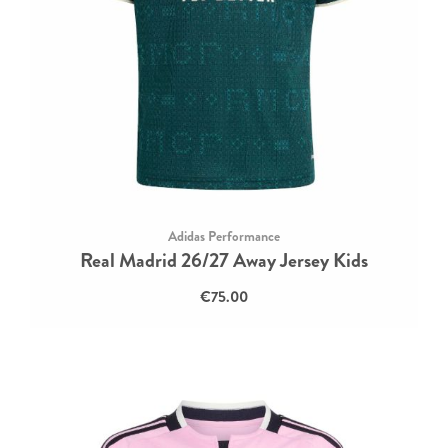
Adidas Performance
Real Madrid 26/27 Away Jersey Kids
€75.00