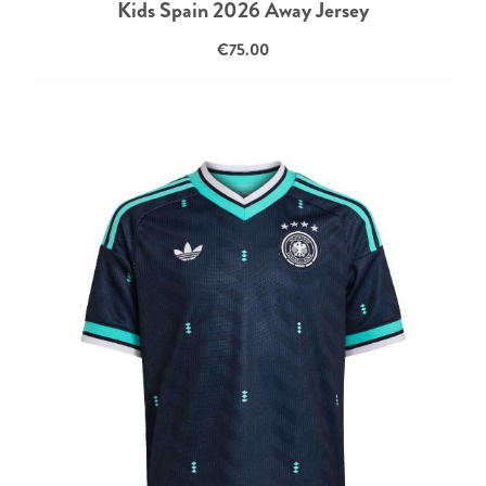
Kids Spain 2026 Away Jersey
€75.00