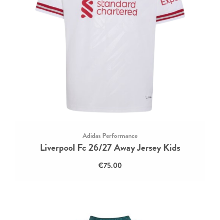
Adidas Performance
Liverpool Fc 26/27 Away Jersey Kids
€75.00