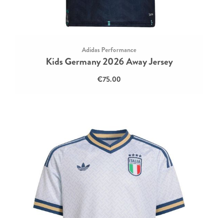
Adidas Performance
Kids Germany 2026 Away Jersey
€75.00