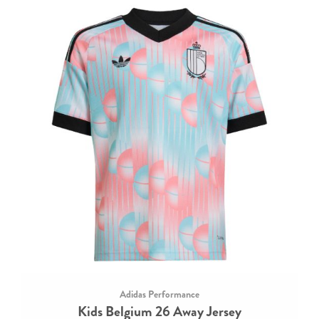
Adidas Performance
Kids Belgium 26 Away Jersey