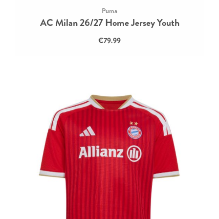
Puma
AC Milan 26/27 Home Jersey Youth
€79.99