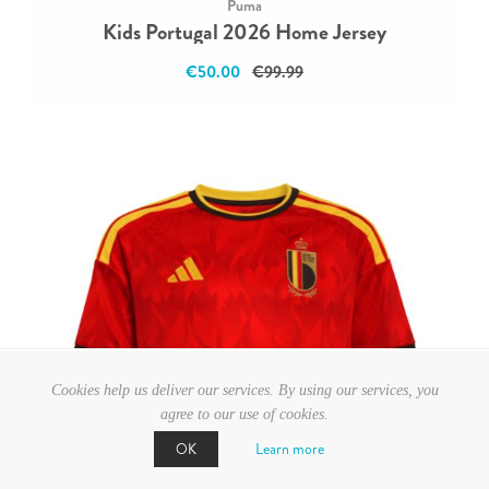
Puma
Kids Portugal 2026 Home Jersey
€50.00
€99.99
Cookies help us deliver our services. By using our services, you
agree to our use of cookies.
Learn more
OK