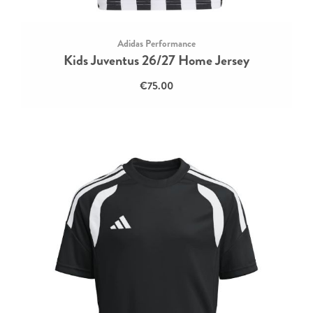
Adidas Performance
Kids Juventus 26/27 Home Jersey
€75.00