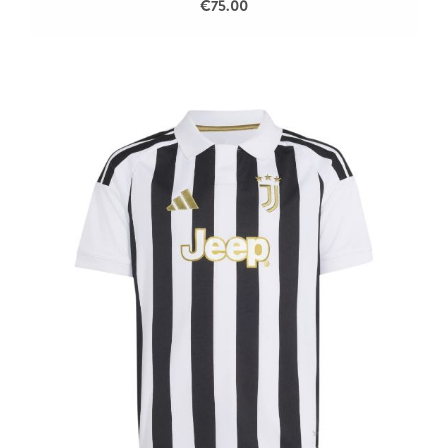
€75.00