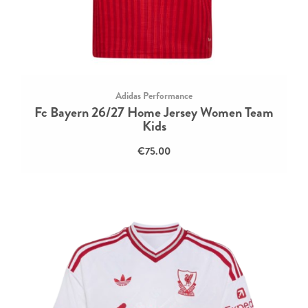
Adidas Performance
Fc Bayern 26/27 Home Jersey Women Team
Kids
€75.00