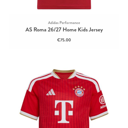
Adidas Performance
AS Roma 26/27 Home Kids Jersey
€75.00