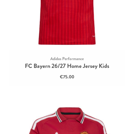
Adidas Performance
FC Bayern 26/27 Home Jersey Kids
€75.00