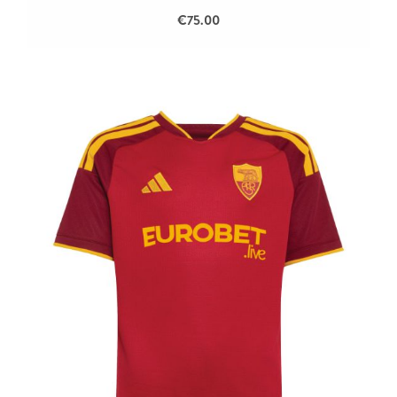
€75.00