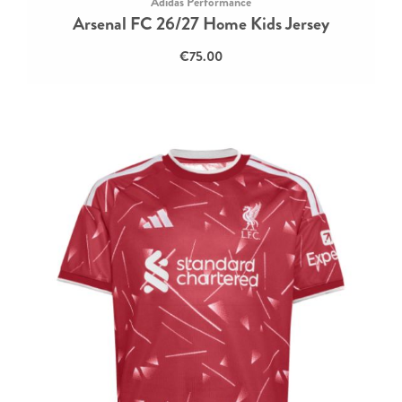
Adidas Performance
Arsenal FC 26/27 Home Kids Jersey
€75.00