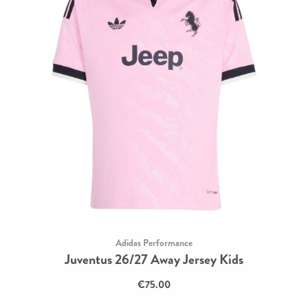
Adidas Performance
Juventus 26/27 Away Jersey Kids
€75.00