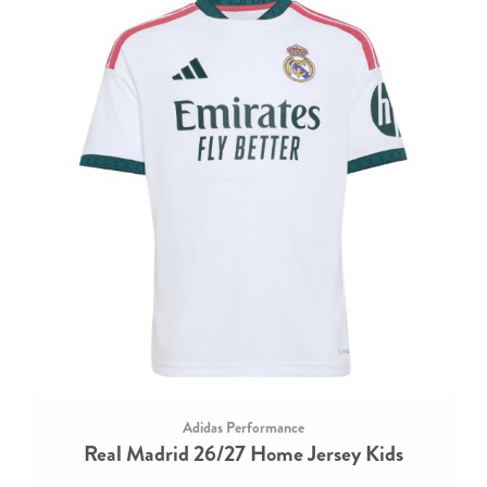
Adidas Performance
Real Madrid 26/27 Home Jersey Kids