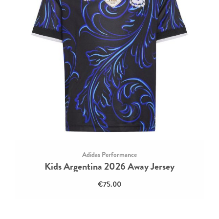
Adidas Performance
Kids Argentina 2026 Away Jersey
€75.00