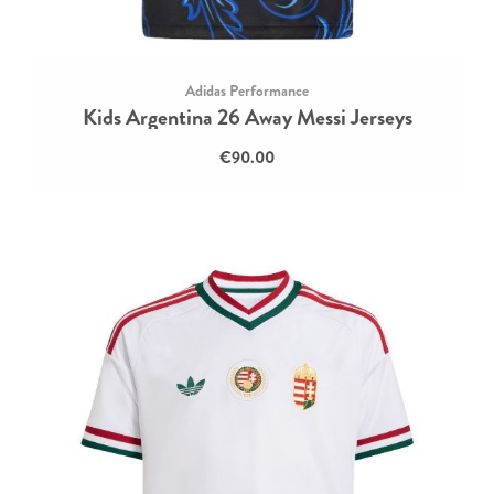
Adidas Performance
Kids Argentina 26 Away Messi Jerseys
€90.00