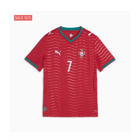
SALE 50%