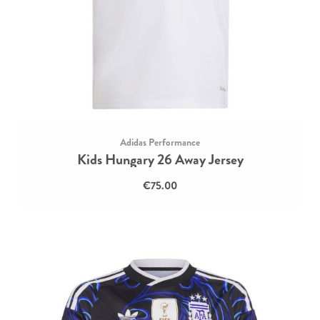
Adidas Performance
Kids Hungary 26 Away Jersey
€75.00