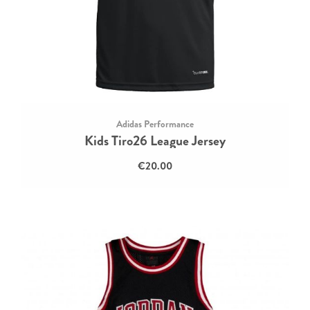
Adidas Performance
Kids Tiro26 League Jersey
€20.00