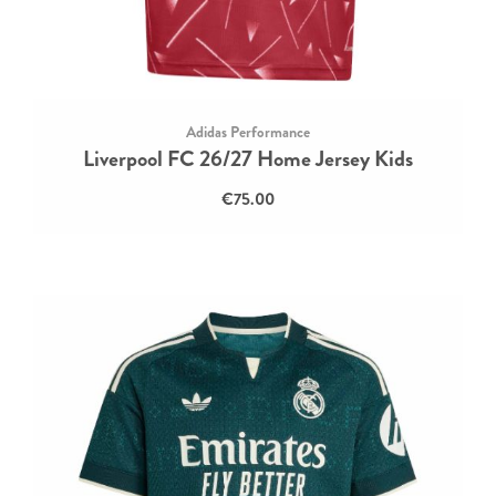
Adidas Performance
Liverpool FC 26/27 Home Jersey Kids
€75.00