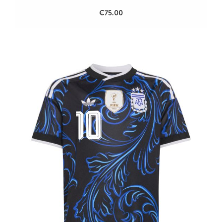
€75.00