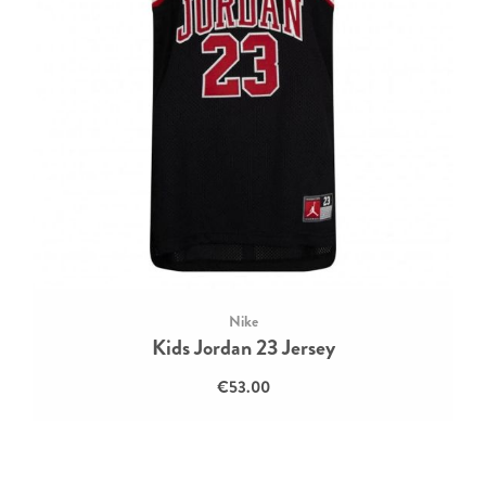
Nike
Kids Jordan 23 Jersey
€53.00