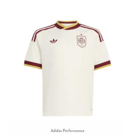
Adidas Performance