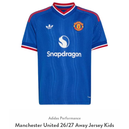
Adidas Performance
Manchester United 26/27 Away Jersey Kids