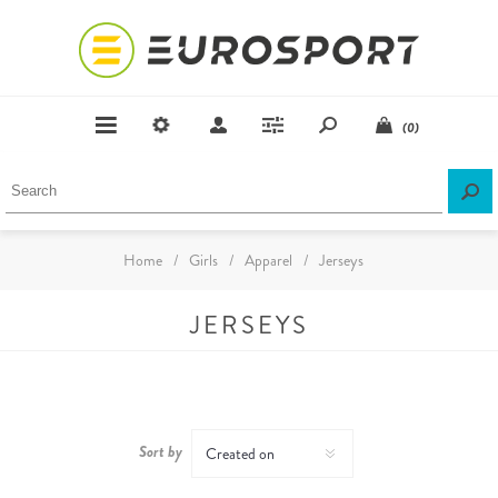
(0)
Home
/
Girls
/
Apparel
/
Jerseys
JERSEYS
Sort by