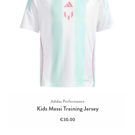
Adidas Performance
Kids Messi Training Jersey
€30.00