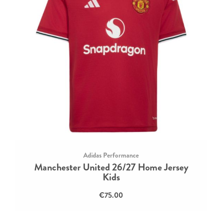
Adidas Performance
Manchester United 26/27 Home Jersey
Kids
€75.00