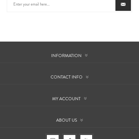
INFORMATION
CONTACT INFO
MY ACCOUNT
ABOUT US