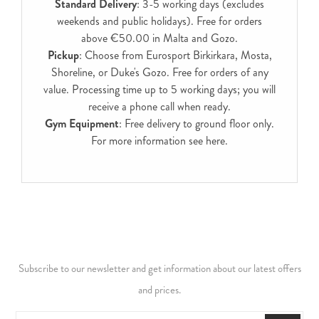
Standard Delivery
: 3-5 working days (excludes
weekends and public holidays). Free for orders
above €50.00 in Malta and Gozo.
Pickup
: Choose from Eurosport Birkirkara, Mosta,
Shoreline, or Duke's Gozo. Free for orders of any
value. Processing time up to 5 working days; you will
receive a phone call when ready.
Gym Equipment
: Free delivery to ground floor only.
For more information see
here
.
Subscribe to our newsletter and get information about our latest offers
and prices.