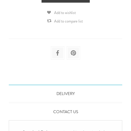
Add to wishlist
Add to compare list
DELIVERY
CONTACT US