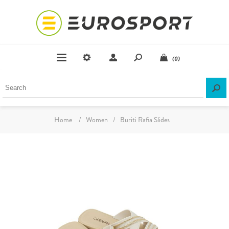
(0)
Home
/
Women
/
Buriti Rafia Slides