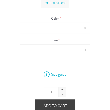
OUT OF STOCK
Color
*
Size
*
Size guide
+
-
ADD TO CART