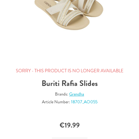
SORRY - THIS PRODUCT IS NO LONGER AVAILABLE
Buriti Rafia Slides
Brands:
Grendha
Article Number:
18707_AO055
€19.99