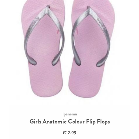
Ipanema
Girls Anatomic Colour Flip Flops
€12.99