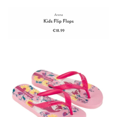
Arena
Kids Flip Flops
€18.99