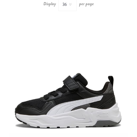
Display
per page