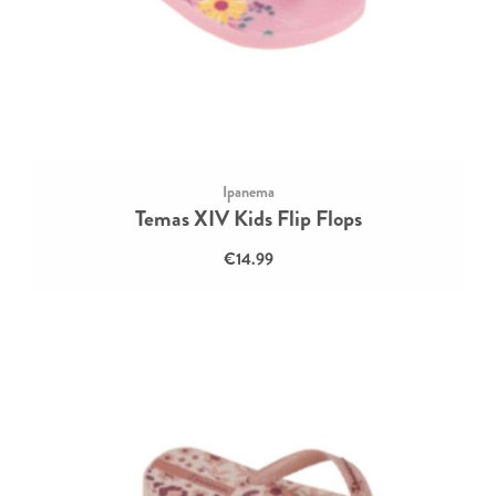
Ipanema
Temas XIV Kids Flip Flops
€14.99