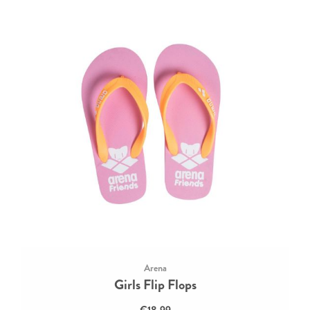
Arena
Girls Flip Flops