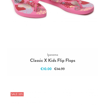
Ipanema
Classic X Kids Flip Flops
€10.00
€14.99
SALE 33%