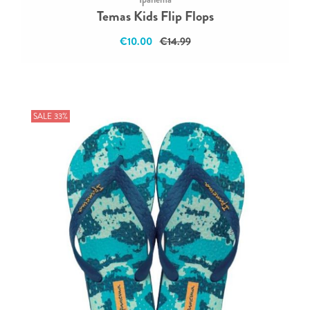
Temas Kids Flip Flops
€10.00
€14.99
SALE 33%