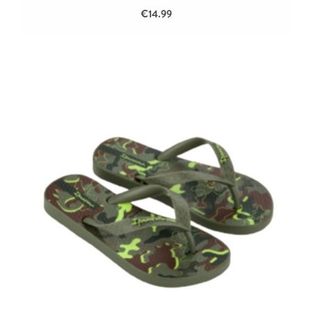
€14.99