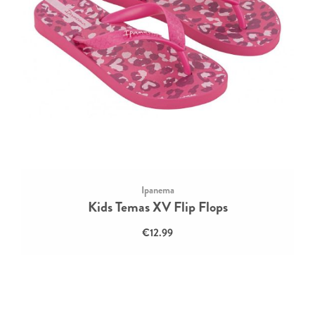
Ipanema
Kids Temas XV Flip Flops
€12.99