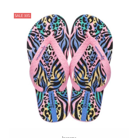
SALE 33%
Ipanema