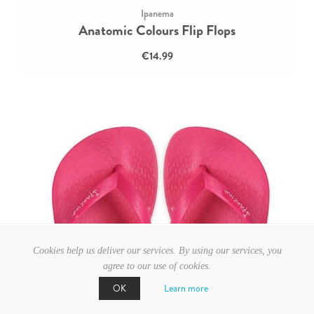
Ipanema
Anatomic Colours Flip Flops
€14.99
Cookies help us deliver our services. By using our services, you
agree to our use of cookies.
Learn more
OK