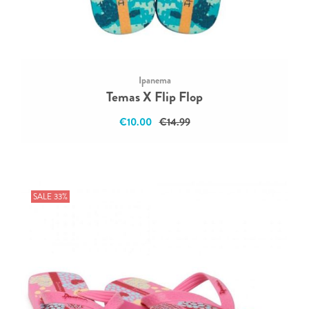
Ipanema
Temas X Flip Flop
€10.00
€14.99
SALE 33%