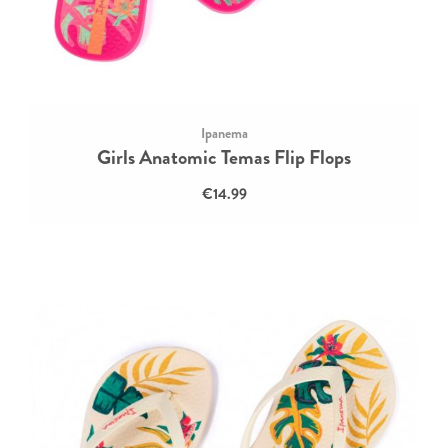
Ipanema
Girls Anatomic Temas Flip Flops
€14.99