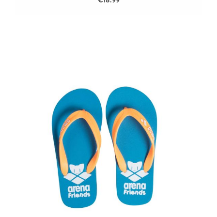
€18.99