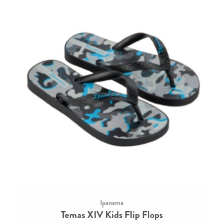
Ipanema
Temas XIV Kids Flip Flops