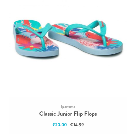
Ipanema
Classic Junior Flip Flops
€10.00
€14.99