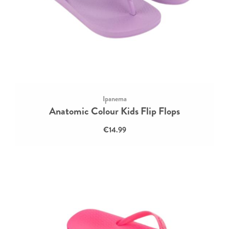
Ipanema
Anatomic Colour Kids Flip Flops
€14.99