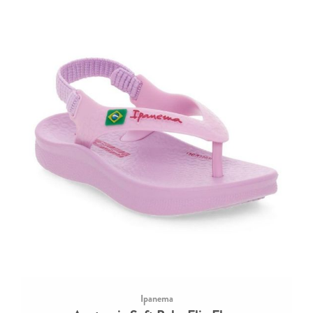
Ipanema