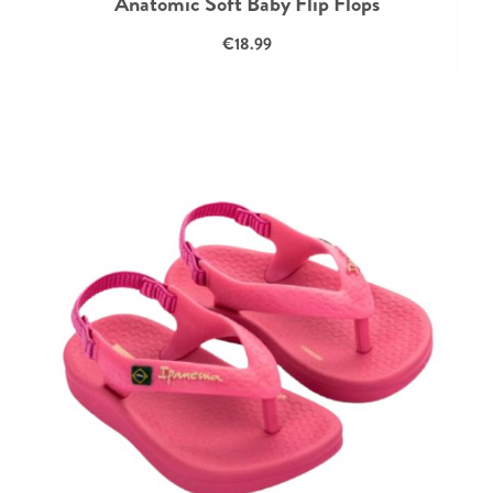
Anatomic Soft Baby Flip Flops
€18.99