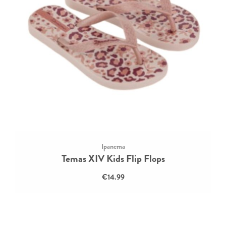
Ipanema
Temas XIV Kids Flip Flops
€14.99