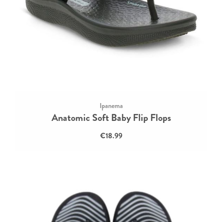
Ipanema
Anatomic Soft Baby Flip Flops
€18.99