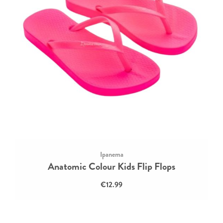
Ipanema
Anatomic Colour Kids Flip Flops
€12.99