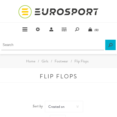
(0)
Home
/
Girls
/
Footwear
/
Flip Flops
FLIP FLOPS
Sort by