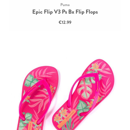
Puma
Epic Flip V3 Ps Bx Flip Flops
€12.99