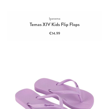
Ipanema
Temas XIV Kids Flip Flops
€14.99