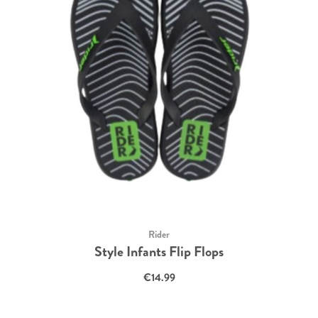
Rider
Style Infants Flip Flops
€14.99