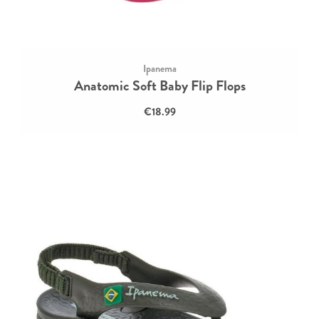
Ipanema
Anatomic Soft Baby Flip Flops
€18.99