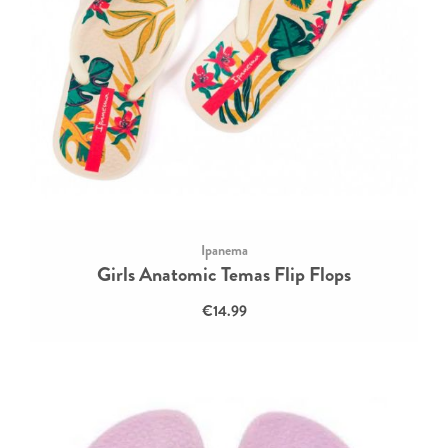
Ipanema
Girls Anatomic Temas Flip Flops
€14.99