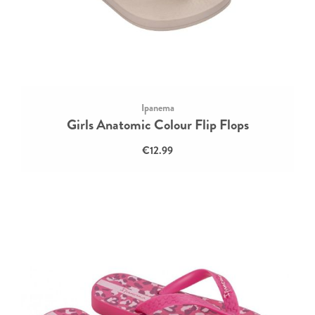
Ipanema
Girls Anatomic Colour Flip Flops
€12.99