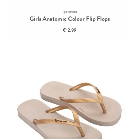
Ipanema
Girls Anatomic Colour Flip Flops
€12.99