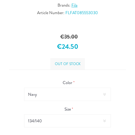
Brands:
Fila
Article Number:
FLFAT085553030
€35.00
€24.50
OUT OF STOCK
Color
*
Size
*