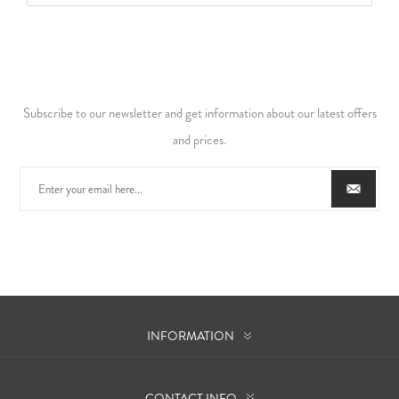
Subscribe to our newsletter and get information about our latest offers
and prices.
INFORMATION
CONTACT INFO