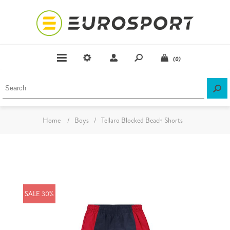
(0)
Home
/
Boys
/
Tellaro Blocked Beach Shorts
SALE 30%