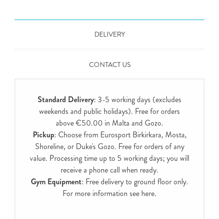
DELIVERY
CONTACT US
Standard Delivery
: 3-5 working days (excludes
weekends and public holidays). Free for orders
above €50.00 in Malta and Gozo.
Pickup
: Choose from Eurosport Birkirkara, Mosta,
Shoreline, or Duke's Gozo. Free for orders of any
value. Processing time up to 5 working days; you will
receive a phone call when ready.
Gym Equipment
: Free delivery to ground floor only.
For more information see
here
.