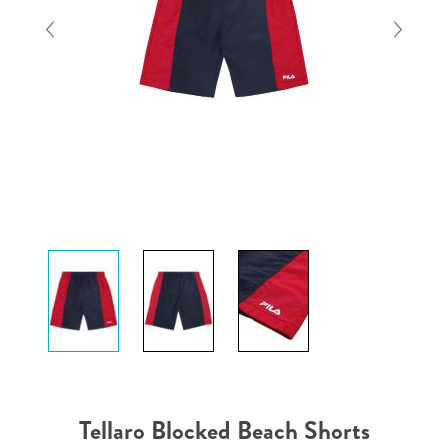
Tellaro Blocked Beach Shorts