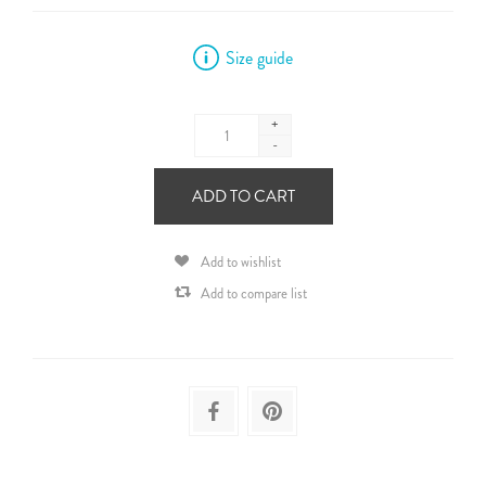
Size guide
+
-
ADD TO CART
Add to wishlist
Add to compare list