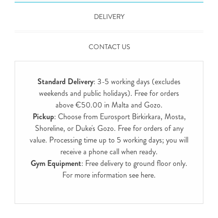
DELIVERY
CONTACT US
Standard Delivery
: 3-5 working days (excludes
weekends and public holidays). Free for orders
above €50.00 in Malta and Gozo.
Pickup
: Choose from Eurosport Birkirkara, Mosta,
Shoreline, or Duke's Gozo. Free for orders of any
value. Processing time up to 5 working days; you will
receive a phone call when ready.
Gym Equipment
: Free delivery to ground floor only.
For more information see
here
.