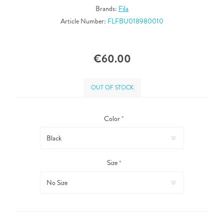
Brands:
Fila
Article Number:
FLFBU018980010
€60.00
OUT OF STOCK
Color
*
Size
*