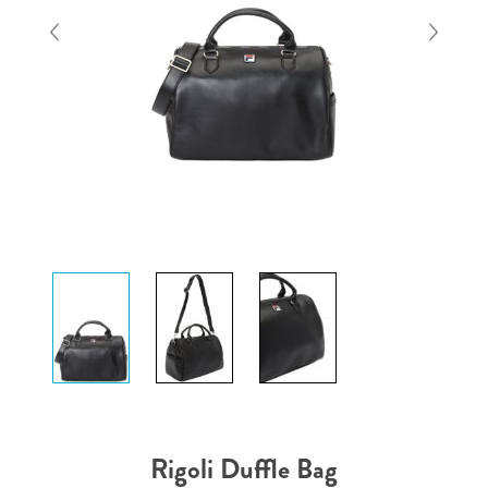
Rigoli Duffle Bag