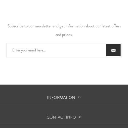
Subscribe to our newsletter and get information about our latest offers
and prices.
INFORMATION
CONTACT INFO