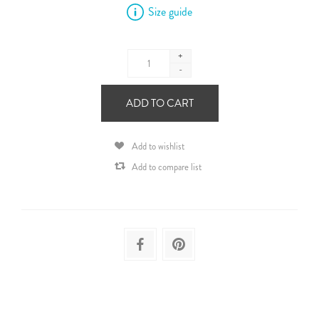
Size guide
+
-
ADD TO CART
Add to wishlist
Add to compare list