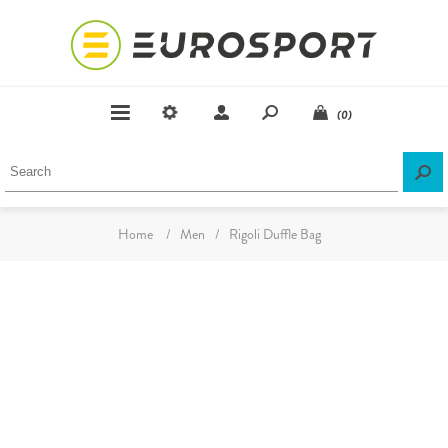
(0)
Home
/
Men
/
Rigoli Duffle Bag