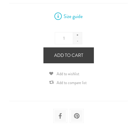
Size guide
+
-
ADD TO CART
Add to wishlist
Add to compare list