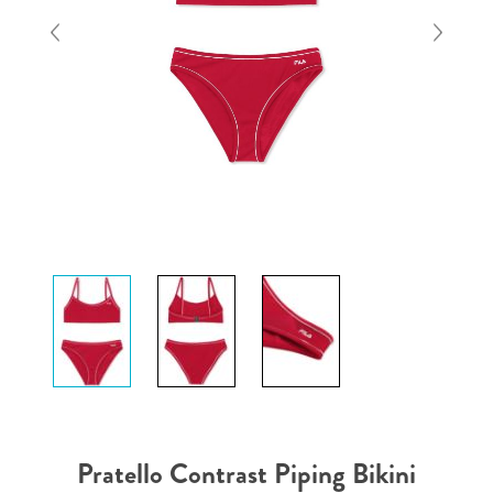
Pratello Contrast Piping Bikini