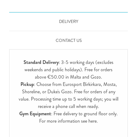
DELIVERY
CONTACT US
Standard Delivery
: 3-5 working days (excludes
weekends and public holidays). Free for orders
above €50.00 in Malta and Gozo.
Pickup
: Choose from Eurosport Birkirkara, Mosta,
Shoreline, or Duke's Gozo. Free for orders of any
value. Processing time up to 5 working days; you will
receive a phone call when ready.
Gym Equipment
: Free delivery to ground floor only.
For more information see
here
.