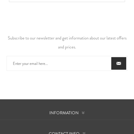
Subscribe to our newsletter and get information about our latest offers
and prices.
INFORMATION
CONTACT INFO