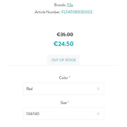
Brands:
Fila
Article Number:
FLFAT085130002
€35.00
€24.50
OUT OF STOCK
Color
*
Size
*