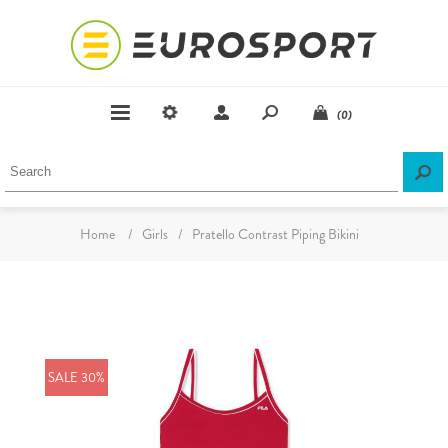
(0)
Home
/
Girls
/
Pratello Contrast Piping Bikini
SALE 30%