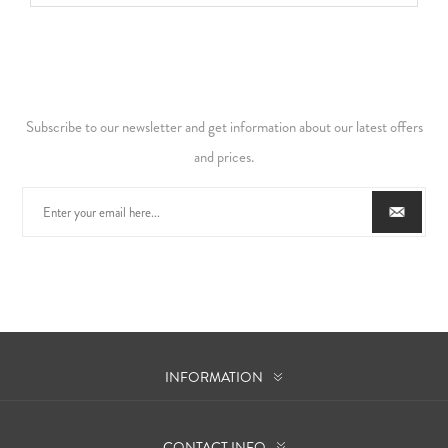
Subscribe to our newsletter and get information about our latest offers
and prices.
INFORMATION
CONTACT INFO