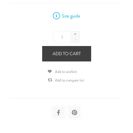
Size guide
+
-
ADD TO CART
Add to wishlist
Add to compare list