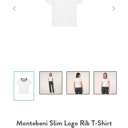
Montebeni Slim Logo Rib T-Shirt