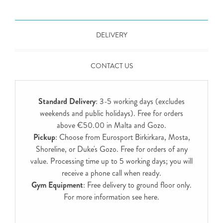
DELIVERY
CONTACT US
Standard Delivery
: 3-5 working days (excludes
weekends and public holidays). Free for orders
above €50.00 in Malta and Gozo.
Pickup
: Choose from Eurosport Birkirkara, Mosta,
Shoreline, or Duke's Gozo. Free for orders of any
value. Processing time up to 5 working days; you will
receive a phone call when ready.
Gym Equipment
: Free delivery to ground floor only.
For more information see
here
.