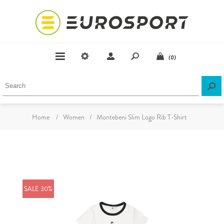
(0)
Home
/
Women
/
Montebeni Slim Logo Rib T-Shirt
SALE 30%