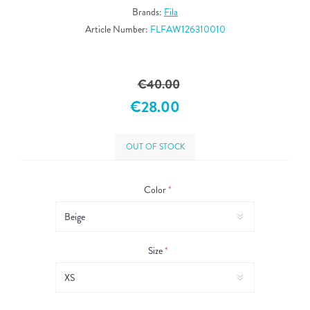
Brands:
Fila
Article Number:
FLFAW126310010
€40.00
€28.00
OUT OF STOCK
Color
*
Size
*