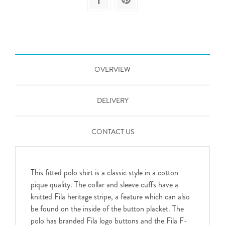
OVERVIEW
DELIVERY
CONTACT US
This fitted polo shirt is a classic style in a cotton
pique quality. The collar and sleeve cuffs have a
knitted Fila heritage stripe, a feature which can also
be found on the inside of the button placket. The
polo has branded Fila logo buttons and the Fila F-