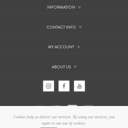
INFORMATION
CONTACT INFO
MY ACCOUNT
ABOUT US
Cookies help us deliver our services. By using our services, you
agree to our use of cookies.