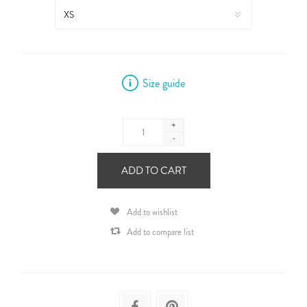
Size guide
+
-
ADD TO CART
Add to wishlist
Add to compare list