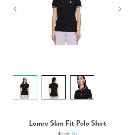
Lomre Slim Fit Polo Shirt
Brands:
Fila