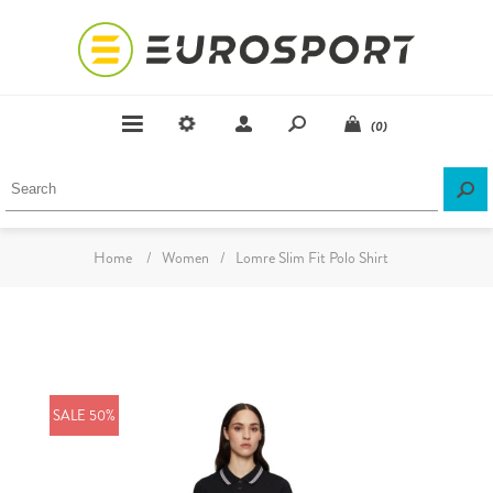
(0)
Home
/
Women
/
Lomre Slim Fit Polo Shirt
SALE 50%