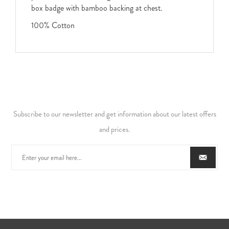
box badge with bamboo backing at chest.
100% Cotton
Subscribe to our newsletter and get information about our latest offers
and prices.