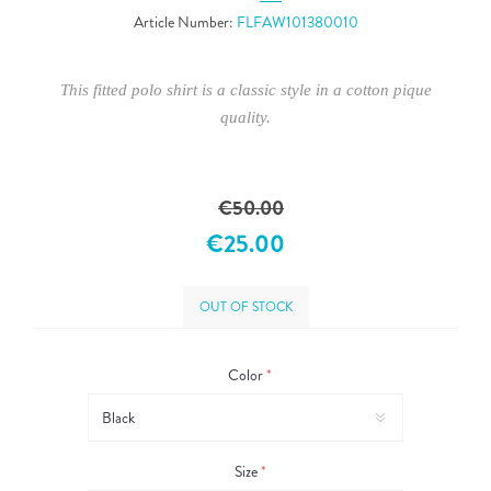
Article Number:
FLFAW101380010
This fitted polo shirt is a classic style in a cotton pique
quality.
€50.00
€25.00
OUT OF STOCK
Color
*
Size
*