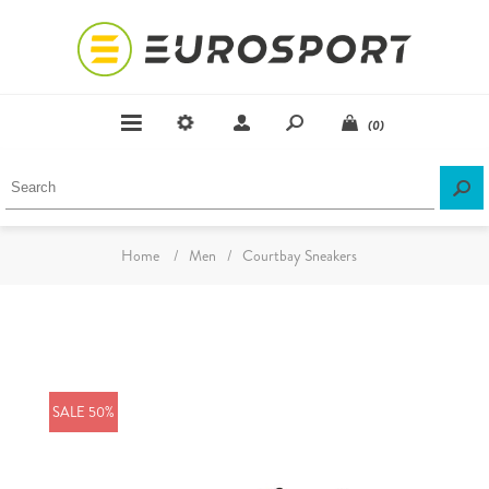
(0)
Home
/
Men
/
Courtbay Sneakers
SALE 50%