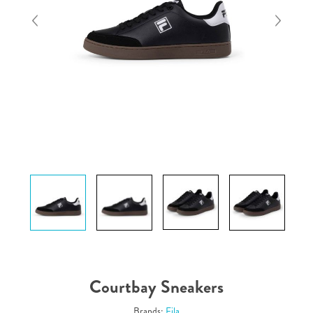
Courtbay Sneakers
Brands:
Fila