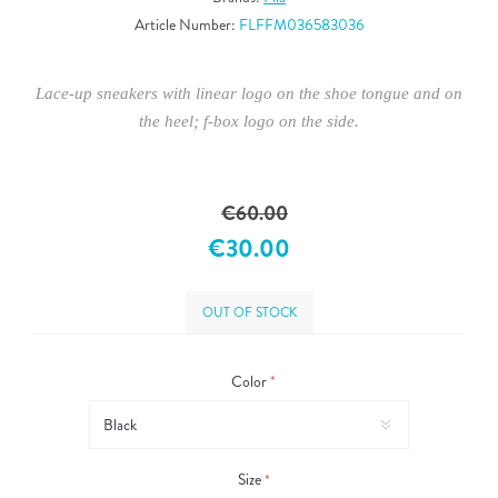
Article Number:
FLFFM036583036
Lace-up sneakers with linear logo on the shoe tongue and on
the heel; f-box logo on the side.
€60.00
€30.00
OUT OF STOCK
Color
*
Size
*