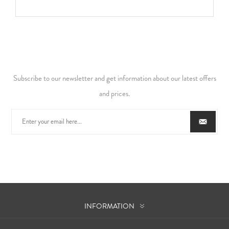
Subscribe to our newsletter and get information about our latest offers
and prices.
INFORMATION