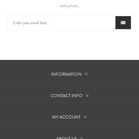
and prices.
INFORMATION
CONTACT INFO
MY ACCOUNT
ABOUT US