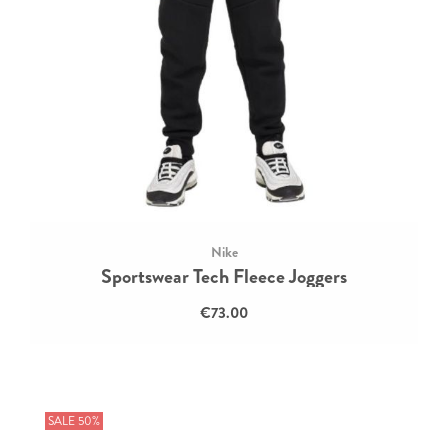
Nike
Sportswear Tech Fleece Joggers
€73.00
SALE 50%