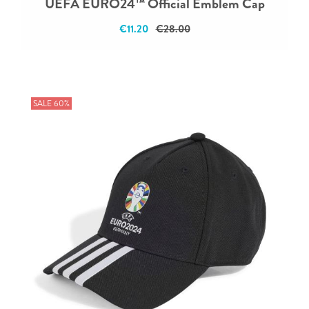
UEFA EURO24™ Official Emblem Cap
€11.20
€28.00
SALE 60%