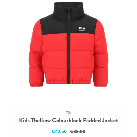
Fila
Kids Thelkow Colourblock Padded Jacket
€42.50
€85.00