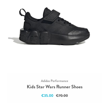
Adidas Performance
Kids Star Wars Runner Shoes
€35.00
€70.00