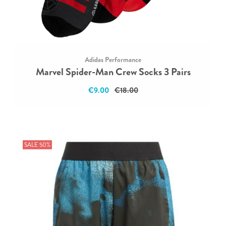
Adidas Performance
Marvel Spider-Man Crew Socks 3 Pairs
€9.00
€18.00
SALE 50%