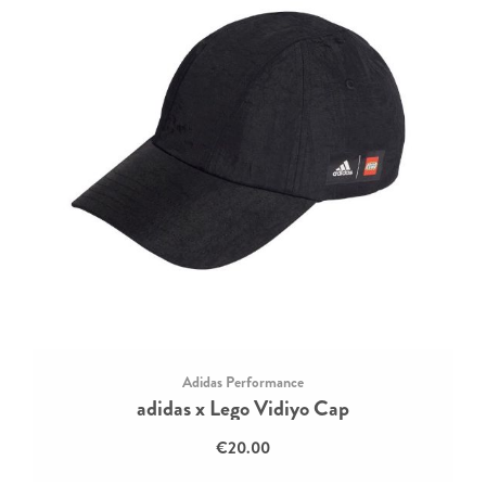
Adidas Performance
adidas x Lego Vidiyo Cap
€20.00