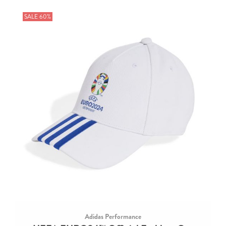
SALE 60%
Adidas Performance