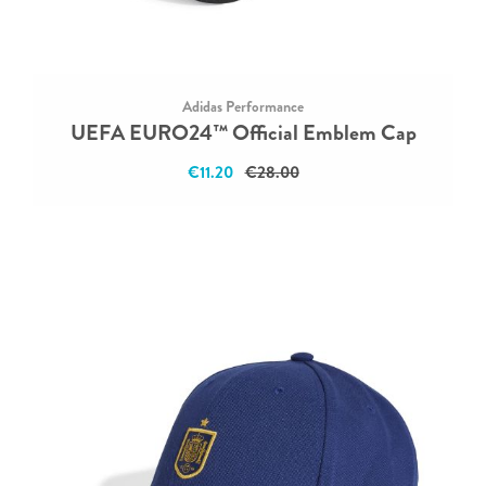
Adidas Performance
UEFA EURO24™ Official Emblem Cap
€11.20
€28.00