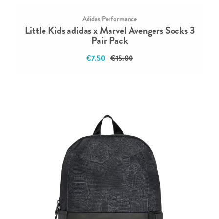
Adidas Performance
Little Kids adidas x Marvel Avengers Socks 3
Pair Pack
€7.50
€15.00