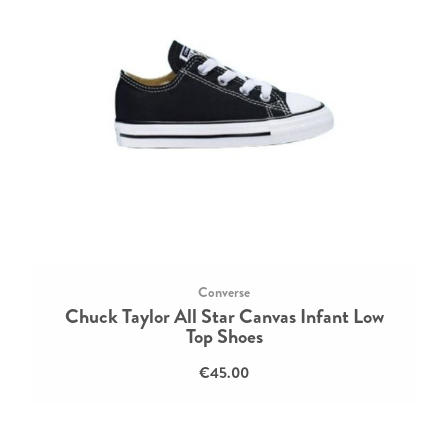
Converse
Chuck Taylor All Star Canvas Infant Low
Top Shoes
€45.00