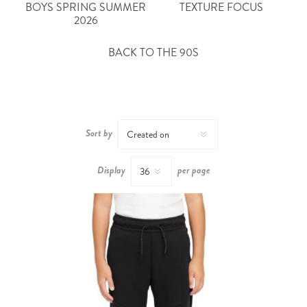
BOYS SPRING SUMMER
TEXTURE FOCUS
2026
BACK TO THE 90S
Sort by
Display
per page