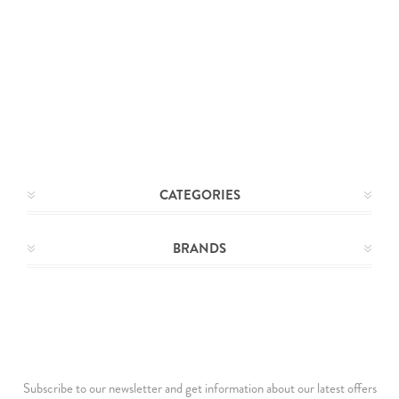
CATEGORIES
BRANDS
Subscribe to our newsletter and get information about our latest offers