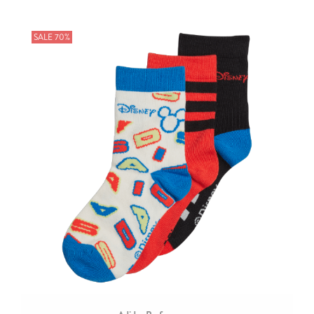
SALE 70%