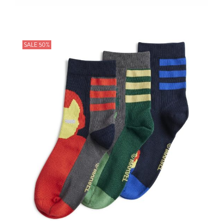
SALE 50%