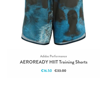
Adidas Performance
AEROREADY HIIT Training Shorts
€16.50
€33.00