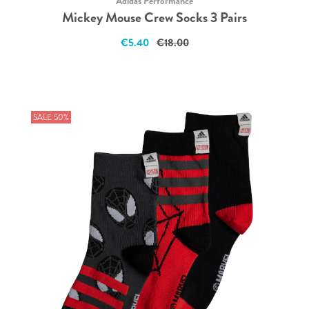
Adidas Performance
Mickey Mouse Crew Socks 3 Pairs
€5.40
€18.00
SALE 50%