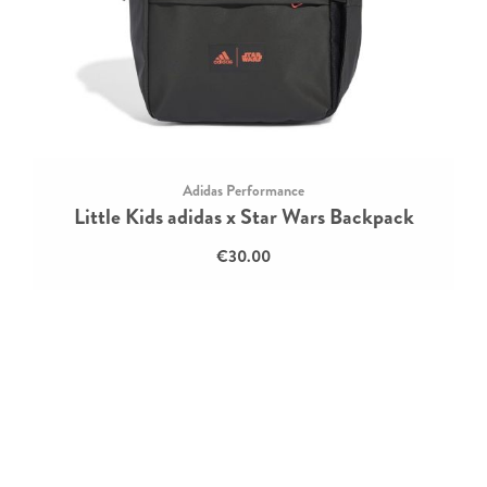
Adidas Performance
Little Kids adidas x Star Wars Backpack
€30.00