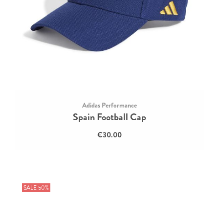
Adidas Performance
Spain Football Cap
€30.00
SALE 50%