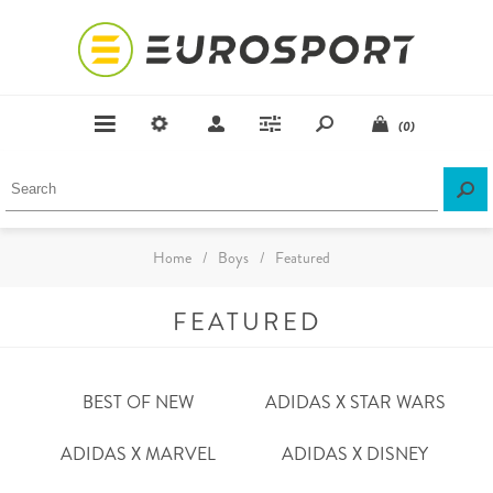
(0)
Home
/
Boys
/
Featured
FEATURED
BEST OF NEW
ADIDAS X STAR WARS
ADIDAS X MARVEL
ADIDAS X DISNEY