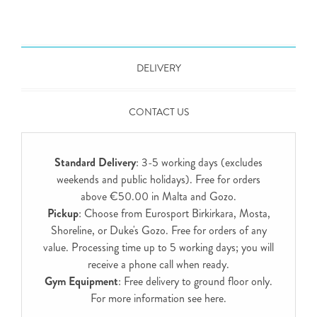
DELIVERY
CONTACT US
Standard Delivery
: 3-5 working days (excludes
weekends and public holidays). Free for orders
above €50.00 in Malta and Gozo.
Pickup
: Choose from Eurosport Birkirkara, Mosta,
Shoreline, or Duke's Gozo. Free for orders of any
value. Processing time up to 5 working days; you will
receive a phone call when ready.
Gym Equipment
: Free delivery to ground floor only.
For more information see
here
.