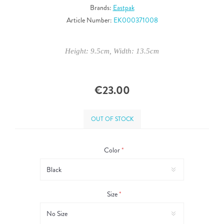
Brands:
Eastpak
Article Number:
EK000371008
Height: 9.5cm, Width: 13.5cm
€23.00
OUT OF STOCK
Color
*
Size
*