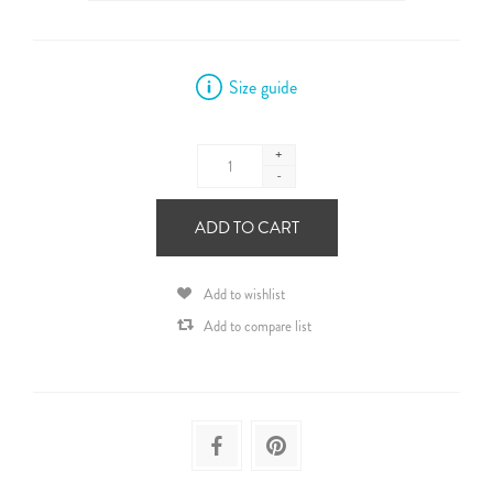
Size guide
+
-
ADD TO CART
Add to wishlist
Add to compare list