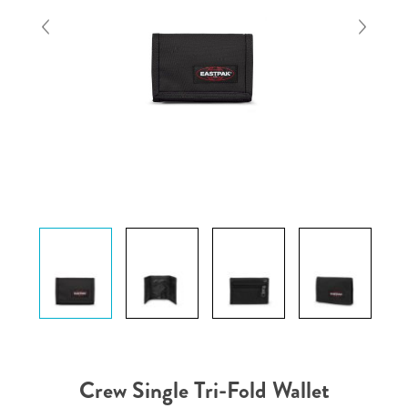
Crew Single Tri-Fold Wallet