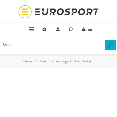
(0)
Home
/
Men
/
Crew Single Tri-Fold Wallet