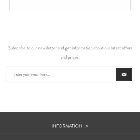
Subscribe to our newsletter and get information about our latest offers
and prices.
INFORMATION