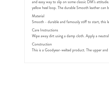
and easy way to slip on some classic DM’s attitude.
yellow heel loop. The durable Smooth leather can b
Material
Smooth - durable and famously stiff to start, this 
Care Instructions
Wipe away dirt using a damp cloth. Apply a neutral
Construction
This is a Goodyear-welted product. The upper and 