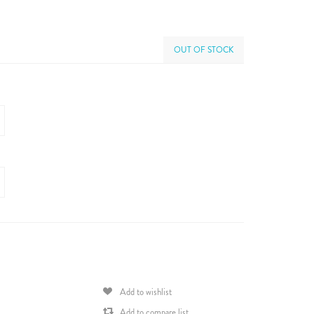
OUT OF STOCK
Add to wishlist
Add to compare list