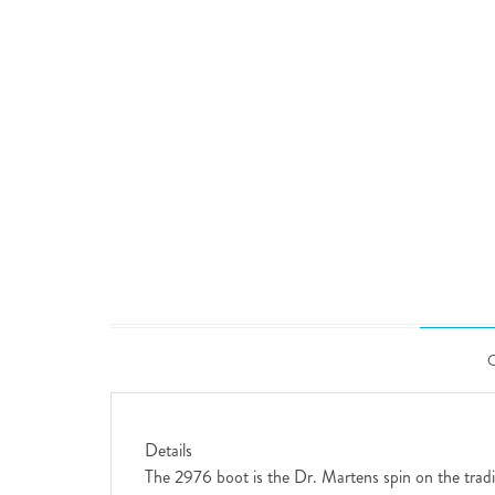
Details
The 2976 boot is the Dr. Martens spin on the traditi