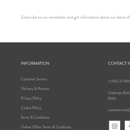
Subscribe to our newsletter and get information about our latest of
INFORMATION
CONTACT 
Customer Service
+(356) 23 85
Delivery & Returns
Catalunya Build
Privacy Policy
Malta
Cookie Policy
customercare
Terms & Conditions
Online Offers Terms & Conditions