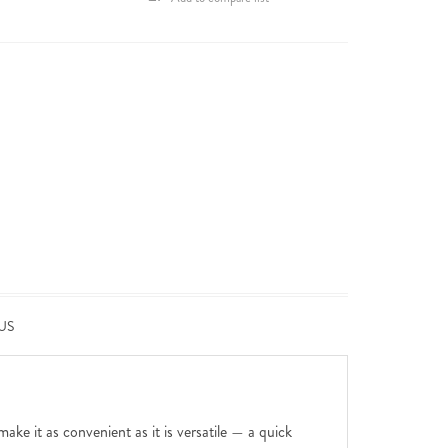
US
ake it as convenient as it is versatile — a quick