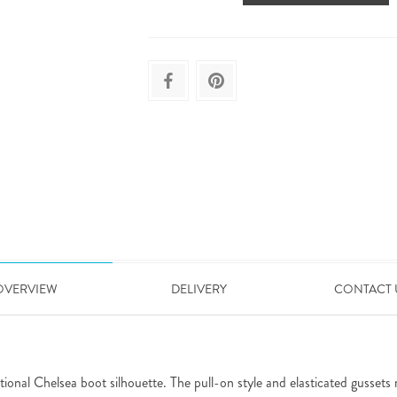
OVERVIEW
DELIVERY
CONTACT 
onal Chelsea boot silhouette. The pull-on style and elasticated gussets m