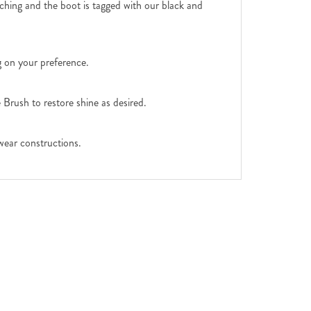
tching and the boot is tagged with our black and
g on your preference.
Brush to restore shine as desired.
wear constructions.