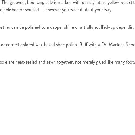
 The grooved, bouncing sole is marked with our signature yellow welt sti
e polished or scuffed — however you wear it, do it your way.
leather can be polished to a dapper shine or artfully scuffed-up dependin
 or correct colored wax based shoe polish. Buff with a Dr. Martens Shoe 
sole are heat-sealed and sewn together, not merely glued like many foot