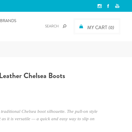
BRANDS
MY CART
(0)
Leather Chelsea Boots
traditional Chelsea boot silhouette. The pull-on style
 as it is versatile — a quick and easy way to slip on