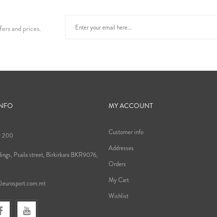
fers and prices.
INFO
MY ACCOUNT
Customer info
9 200
Addresses
ings, Psaila street, Birkirkara BKR9076,
Orders
My Cart
@eurosport.com.mt
Wishlist