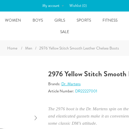
My account
Wishlist
(0)
WOMEN
BOYS
GIRLS
SPORTS
FITNESS
SALE
Home
/
Men
/
2976 Yellow Stitch Smooth Leather Chelsea Boots
2976 Yellow Stitch Smooth 
Brands:
Dr. Martens
Article Number:
DR22227001
The 2976 boot is the Dr. Martens spin on the 
and elasticated gussets make it as convenient
some classic DM’s attitude.