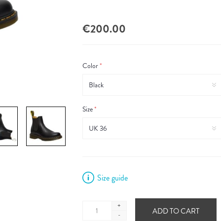
€200.00
Color
*
Size
*
Size guide
+
ADD TO CART
-