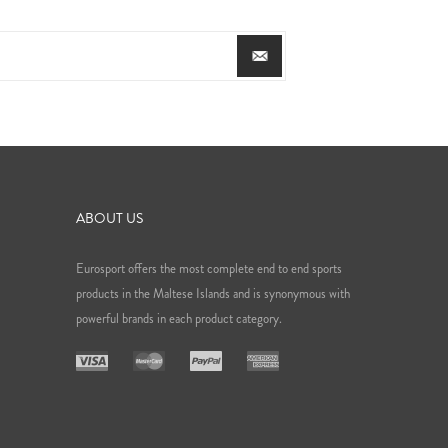
ABOUT US
Eurosport offers the most complete end to end sports
products in the Maltese Islands and is synonymous with
powerful brands in each product category.