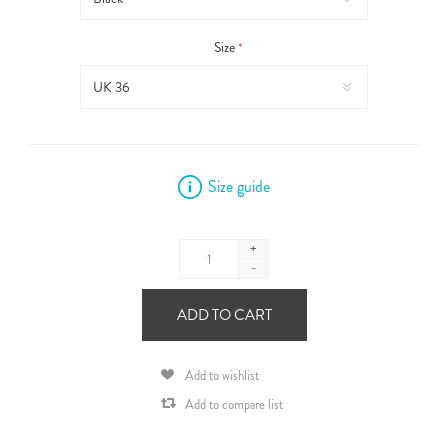
Size
*
Size guide
+
-
ADD TO CART
Add to wishlist
Add to compare list