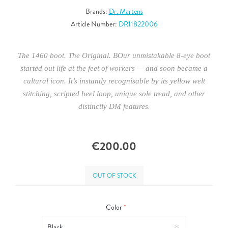
Brands:
Dr. Martens
Article Number:
DR11822006
The 1460 boot. The Original. BOur unmistakable 8-eye boot
started out life at the feet of workers — and soon became a
cultural icon. It’s instantly recognisable by its yellow welt
stitching, scripted heel loop, unique sole tread, and other
distinctly DM features.
€200.00
OUT OF STOCK
Color
*