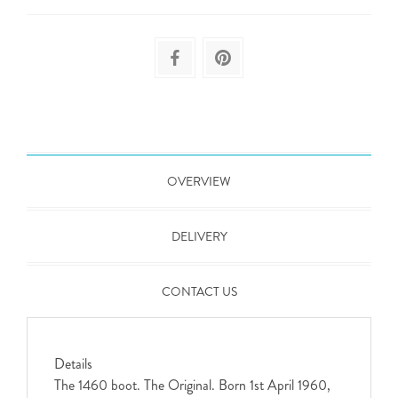
OVERVIEW
DELIVERY
CONTACT US
Details
The 1460 boot. The Original. Born 1st April 1960,