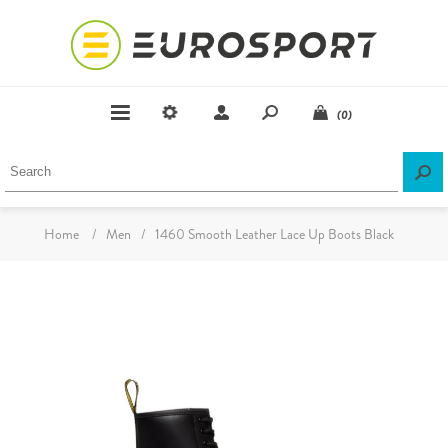
(0)
Home
/
Men
/
1460 Smooth Leather Lace Up Boots Black