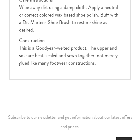
Wipe away dirt using a damp cloth. Apply a neutral
or correct colored wax based shoe polish. Buff with
a Dr. Martens Shoe Brush to restore shine as
desired.
Construction
This is a Goodyear-welted product. The upper and
sole are heat-sealed and sewn together, not merely
glued like many footwear constructions.
Subscribe to our newsletter and get information about our latest offers
and prices.