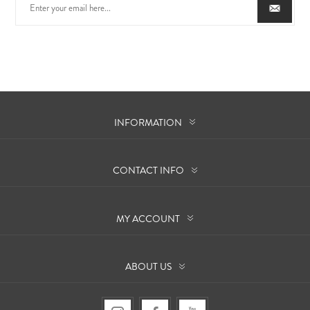
INFORMATION
CONTACT INFO
MY ACCOUNT
ABOUT US