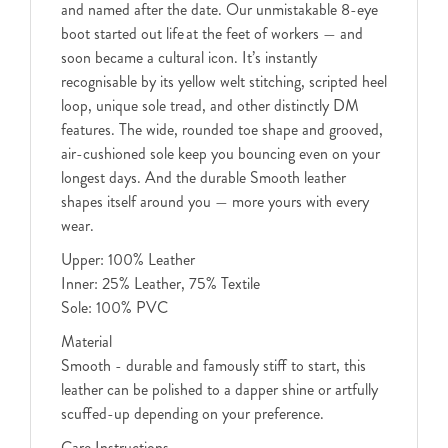
and named after the date. Our unmistakable 8-eye
boot started out life at the feet of workers — and
soon became a cultural icon. It’s instantly
recognisable by its yellow welt stitching, scripted heel
loop, unique sole tread, and other distinctly DM
features. The wide, rounded toe shape and grooved,
air-cushioned sole keep you bouncing even on your
longest days. And the durable Smooth leather
shapes itself around you — more yours with every
wear.
Upper: 100% Leather
Inner: 25% Leather, 75% Textile
Sole: 100% PVC
Material
Smooth - durable and famously stiff to start, this
leather can be polished to a dapper shine or artfully
scuffed-up depending on your preference.
Care Instructions