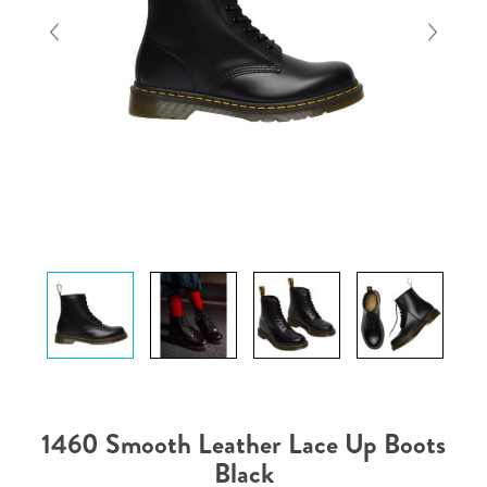
1460 Smooth Leather Lace Up Boots
Black