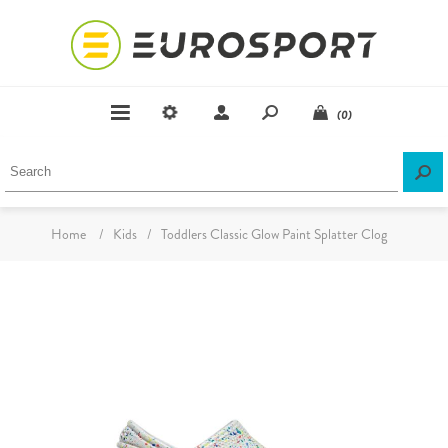
(0)
Home
/
Kids
/
Toddlers Classic Glow Paint Splatter Clog