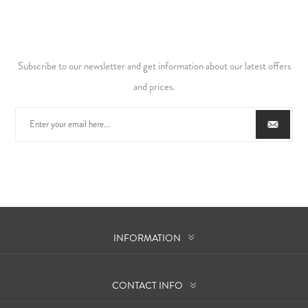
Subscribe to our newsletter and get information about our latest offers
and prices.
INFORMATION
CONTACT INFO