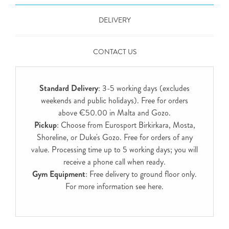
DELIVERY
CONTACT US
Standard Delivery
: 3-5 working days (excludes
weekends and public holidays). Free for orders
above €50.00 in Malta and Gozo.
Pickup
: Choose from Eurosport Birkirkara, Mosta,
Shoreline, or Duke's Gozo. Free for orders of any
value. Processing time up to 5 working days; you will
receive a phone call when ready.
Gym Equipment
: Free delivery to ground floor only.
For more information see
here
.