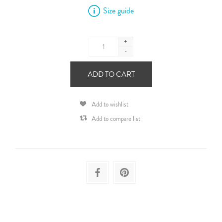
Size guide
+
-
ADD TO CART
Add to wishlist
Add to compare list