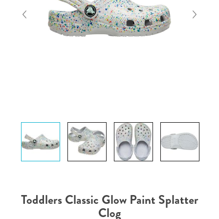
Toddlers Classic Glow Paint Splatter
Clog