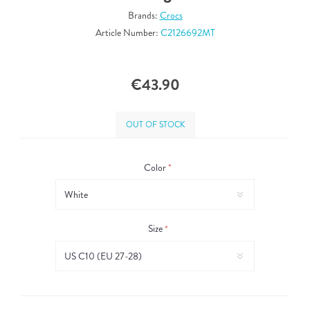
Brands:
Crocs
Article Number:
C2126692MT
€43.90
OUT OF STOCK
Color
*
Size
*