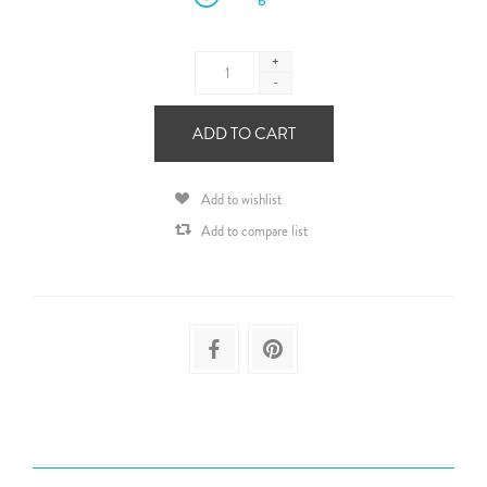
+
-
ADD TO CART
Add to wishlist
Add to compare list