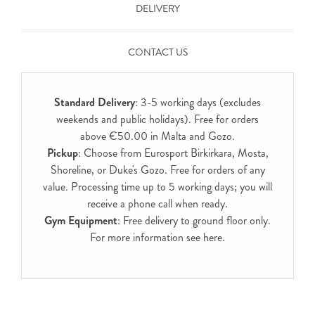
DELIVERY
CONTACT US
Standard Delivery
: 3-5 working days (excludes
weekends and public holidays). Free for orders
above €50.00 in Malta and Gozo.
Pickup
: Choose from Eurosport Birkirkara, Mosta,
Shoreline, or Duke's Gozo. Free for orders of any
value. Processing time up to 5 working days; you will
receive a phone call when ready.
Gym Equipment
: Free delivery to ground floor only.
For more information see
here
.