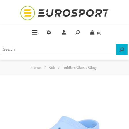
(0)
Home
/
Kids
/
Toddlers Classic Clog