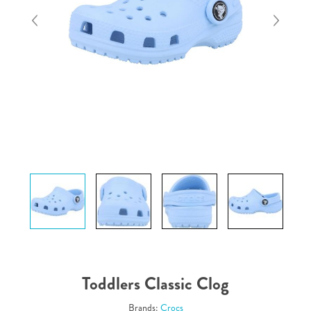
Toddlers Classic Clog
Brands:
Crocs