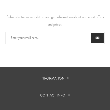
Subscribe to our newsletter and get information about our latest offers
and prices.
INFORMATION
CONTACT INFO