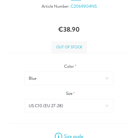
Article Number:
C2069904NS
€38.90
OUT OF STOCK
Color
*
Size
*
Size guide