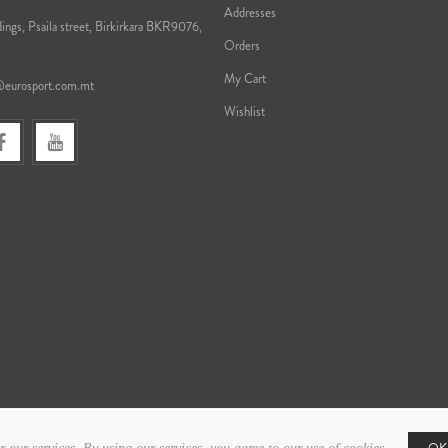
Addresses
ings, Psaila street, Birkirkara BKR9076,
Orders
My Cart
@eurosport.com.mt
Wishlist