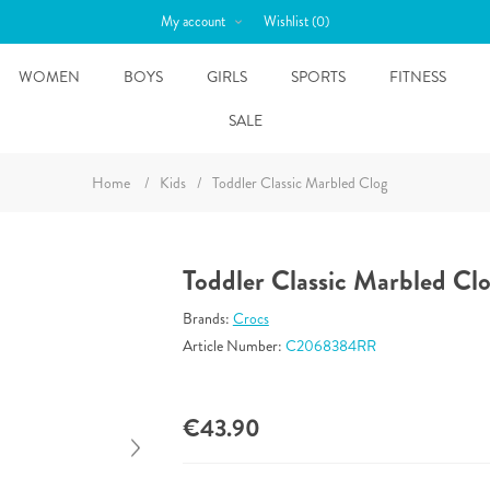
My account
Wishlist
(0)
WOMEN
BOYS
GIRLS
SPORTS
FITNESS
SALE
Home
/
Kids
/
Toddler Classic Marbled Clog
Toddler Classic Marbled Cl
Brands:
Crocs
Article Number:
C2068384RR
€43.90