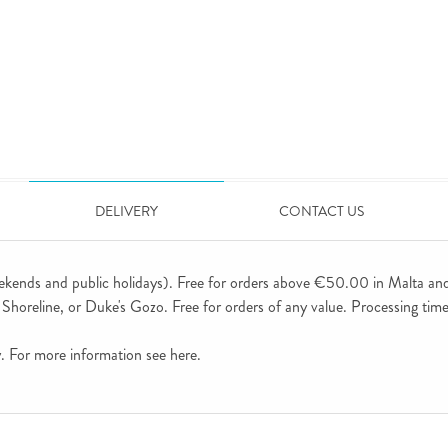
DELIVERY
CONTACT US
ekends and public holidays). Free for orders above €50.00 in Malta an
horeline, or Duke's Gozo. Free for orders of any value. Processing time 
ly. For more information see
here
.