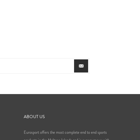
ABOUT US
Eurosport offers the most complete end to end sports