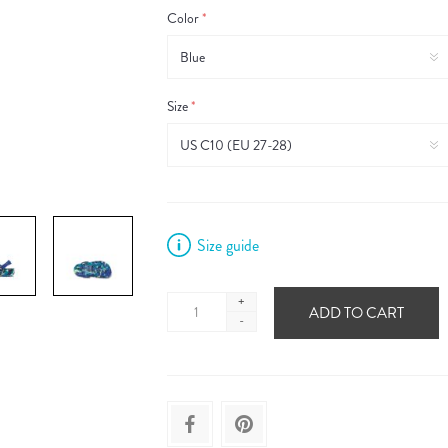
Color
*
Size
*
Size guide
+
ADD TO CART
-