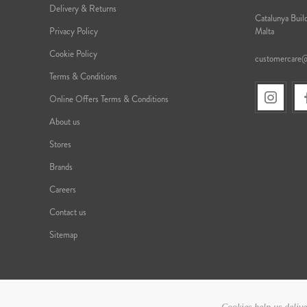
Delivery & Returns
Catalunya Build
Privacy Policy
Malta
Cookie Policy
customercare
Terms & Conditions
Online Offers Terms & Conditions
About us
Stores
Brands
Careers
Contact us
Sitemap