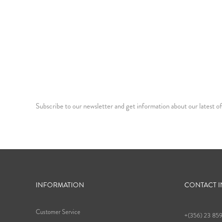
Subscribe to our newsletter and get information about our latest of
INFORMATION
CONTACT 
Customer Service
+(356) 23 85