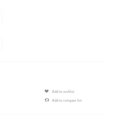
Add to wishlist
Add to compare list