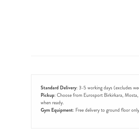
Standard Delivery
: 3-5 working days (excludes we
Pickup
: Choose from Eurosport Birkirkara, Mosta, S
when ready.
Gym Equipment
: Free delivery to ground floor on