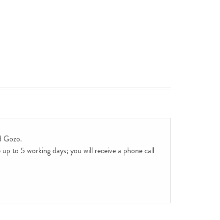
d Gozo.
up to 5 working days; you will receive a phone call