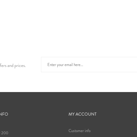
fers and prices.
INFO
MY ACCOUNT
Customer info
9 200