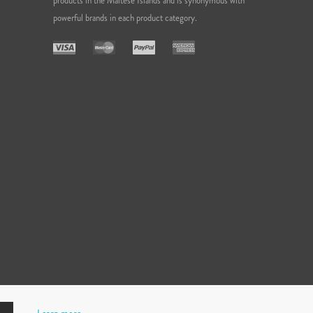
products in the Maltese Islands and is synonymous with
powerful brands in each product category.