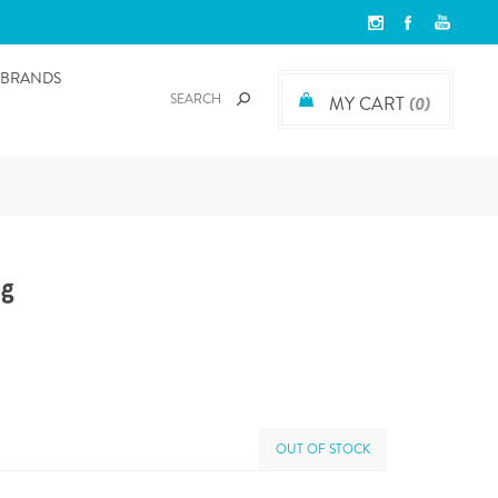
BRANDS
MY CART
(0)
og
OUT OF STOCK