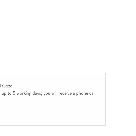
d Gozo.
up to 5 working days; you will receive a phone call