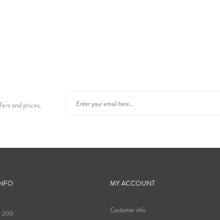
fers and prices.
INFO
MY ACCOUNT
Customer info
9 200