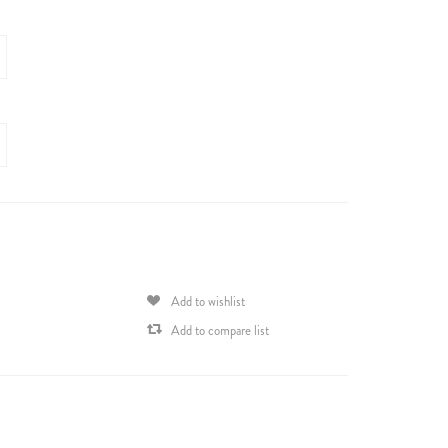
Add to wishlist
Add to compare list