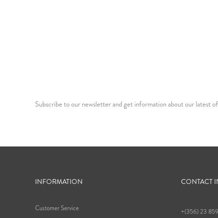
Subscribe to our newsletter and get information about our latest of
INFORMATION
CONTACT 
Customer Service
+(356) 23 85