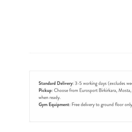
Standard Delivery
: 3-5 working days (excludes we
Pickup
: Choose from Eurosport Birkirkara, Mosta, S
when ready.
Gym Equipment
: Free delivery to ground floor on