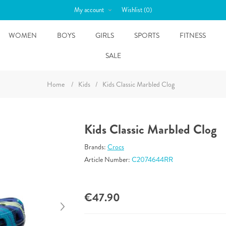
My account
Wishlist
(0)
WOMEN
BOYS
GIRLS
SPORTS
FITNESS
SALE
Home
/
Kids
/
Kids Classic Marbled Clog
Kids Classic Marbled Clog
Brands:
Crocs
Article Number:
C2074644RR
€47.90