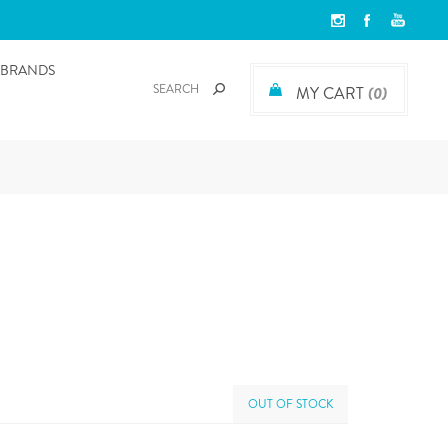
BRANDS
MY CART
(0)
OUT OF STOCK