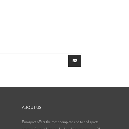
ABOUT US
Eurosport offers the most complete end to end sports