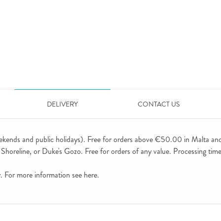
DELIVERY
CONTACT US
ekends and public holidays). Free for orders above €50.00 in Malta an
horeline, or Duke's Gozo. Free for orders of any value. Processing time 
ly. For more information see
here
.