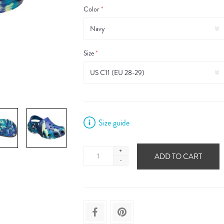
Color
*
Size
*
Size guide
+
ADD TO CART
-