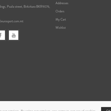
Addresses
ings, Psaila street, Birkirkara BKR9076,
Orders
My Cart
@eurosport.com.mt
Wishlist