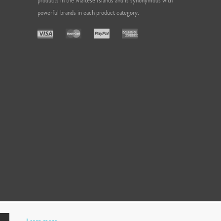
products in the Maltese Islands and is synonymous with
powerful brands in each product category.