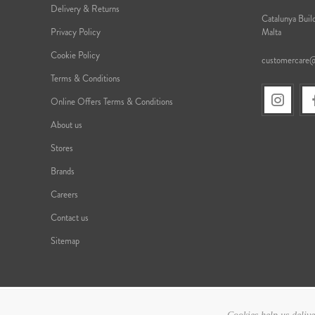
Delivery & Returns
Catalunya Build
Privacy Policy
Malta
Cookie Policy
customercare
Terms & Conditions
Online Offers Terms & Conditions
About us
Stores
Brands
Careers
Contact us
Sitemap