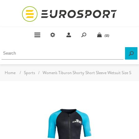
(0)
Home
/
Sports
/
Women's Tiburon Shorty Short Sleeve Wetsuit Size S