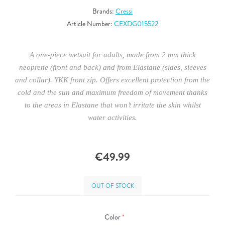
Brands:
Cressi
Article Number:
CEXDG015522
A one-piece wetsuit for adults, made from 2 mm thick
neoprene (front and back) and from Elastane (sides, sleeves
and collar). YKK front zip. Offers excellent protection from the
cold and the sun and maximum freedom of movement thanks
to the areas in Elastane that won’t irritate the skin whilst
water activities.
€49.99
OUT OF STOCK
Color
*