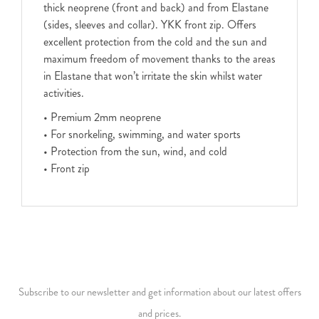
thick neoprene (front and back) and from Elastane
(sides, sleeves and collar). YKK front zip. Offers
excellent protection from the cold and the sun and
maximum freedom of movement thanks to the areas
in Elastane that won’t irritate the skin whilst water
activities.
• Premium 2mm neoprene
• For snorkeling, swimming, and water sports
• Protection from the sun, wind, and cold
• Front zip
Subscribe to our newsletter and get information about our latest offers
and prices.