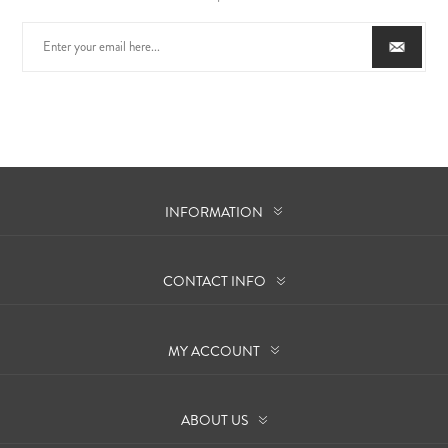
INFORMATION
CONTACT INFO
MY ACCOUNT
ABOUT US