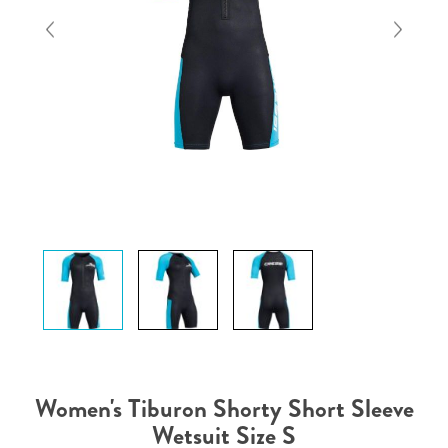
Women's Tiburon Shorty Short Sleeve
Wetsuit Size S