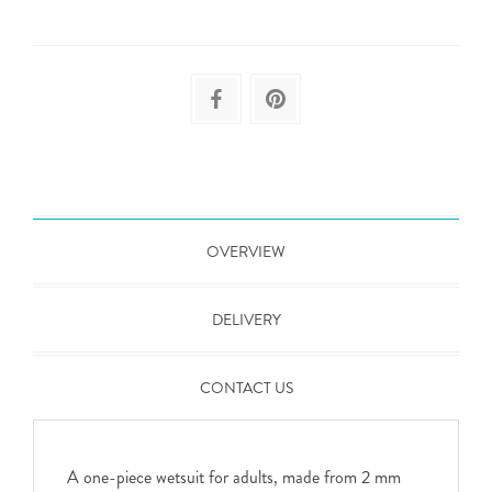
OVERVIEW
DELIVERY
CONTACT US
A one-piece wetsuit for adults, made from 2 mm