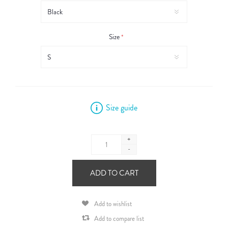
Size
*
Size guide
+
-
ADD TO CART
Add to wishlist
Add to compare list