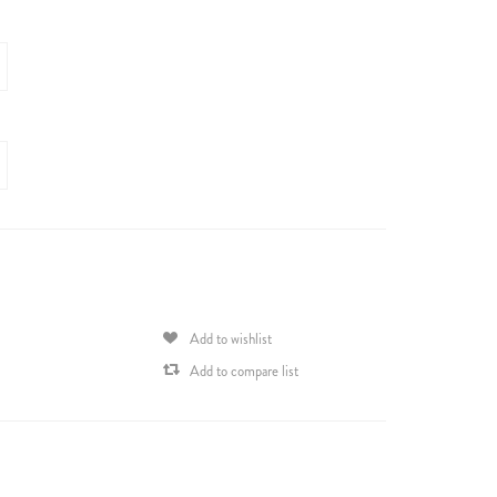
Add to wishlist
Add to compare list