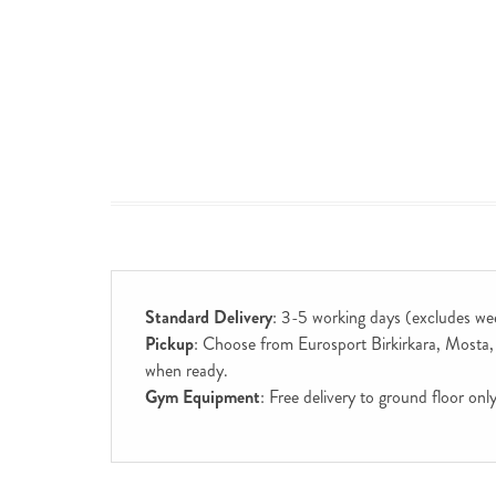
Standard Delivery
: 3-5 working days (excludes we
Pickup
: Choose from Eurosport Birkirkara, Mosta, S
when ready.
Gym Equipment
: Free delivery to ground floor on