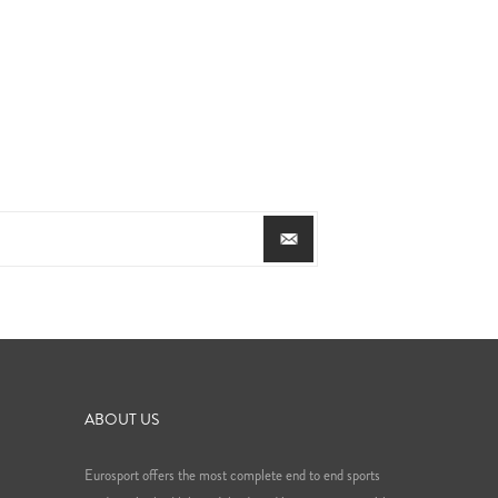
ABOUT US
Eurosport offers the most complete end to end sports