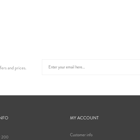
fers and prices.
INFO
MY ACCOUNT
Customer info
9 200