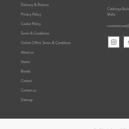
Delivery & Returns
Catalunya Build
Privacy Policy
Malta
Cookie Policy
customercare
Terms & Conditions
Online Offers Terms & Conditions
About us
Stores
Brands
Careers
Contact us
Sitemap