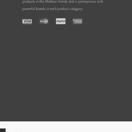
products in the Maltese Islands and is synonymous with
powerful brands in each product category.