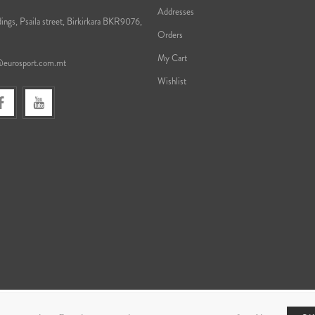
Addresses
ings, Psaila street, Birkirkara BKR9076,
Orders
My Cart
@eurosport.com.mt
Wishlist