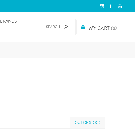
BRANDS
MY CART
(0)
OUT OF STOCK