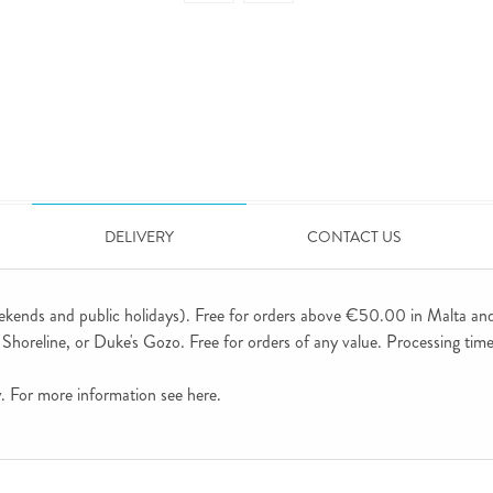
DELIVERY
CONTACT US
ekends and public holidays). Free for orders above €50.00 in Malta an
horeline, or Duke's Gozo. Free for orders of any value. Processing time 
ly. For more information see
here
.