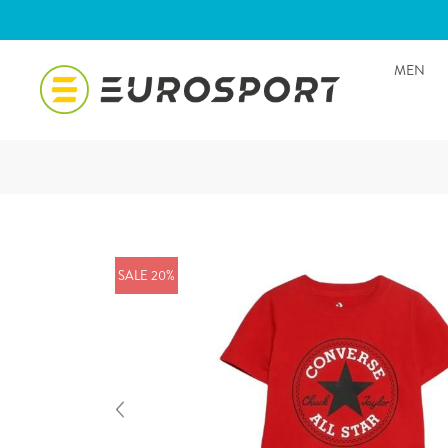
MEN
SALE 20%