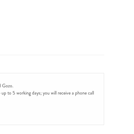
d Gozo.
up to 5 working days; you will receive a phone call