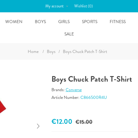
My account
Wishlist
(0)
WOMEN
BOYS
GIRLS
SPORTS
FITNESS
SALE
Home
/
Boys
/
Boys Chuck Patch T-Shirt
Boys Chuck Patch T-Shirt
Brands:
Converse
Article Number:
C866500R4U
€12.00
€15.00