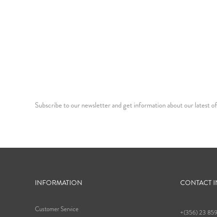
Subscribe to our newsletter and get information about our latest of
INFORMATION
CONTACT 
Customer Service
+(356) 23 85