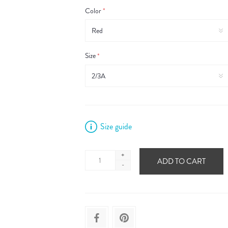
Color
*
Size
*
Size guide
+
ADD TO CART
-