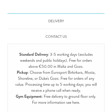
DELIVERY
CONTACT US
Standard Delivery
: 3-5 working days (excludes
weekends and public holidays). Free for orders
above €50.00 in Malta and Gozo.
Pickup
: Choose from Eurosport Birkirkara, Mosta,
Shoreline, or Duke's Gozo. Free for orders of any
value. Processing time up to 5 working days; you will
receive a phone call when ready.
Gym Equipment
: Free delivery to ground floor only.
For more information see
here
.