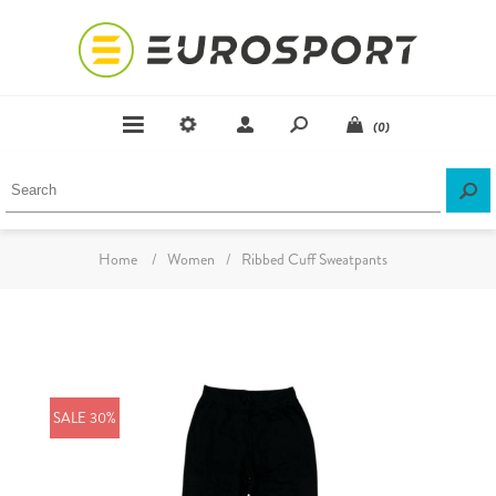
(0)
Home
/
Women
/
Ribbed Cuff Sweatpants
SALE 30%