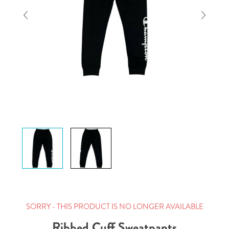
SORRY - THIS PRODUCT IS NO LONGER AVAILABLE
Ribbed Cuff Sweatpants