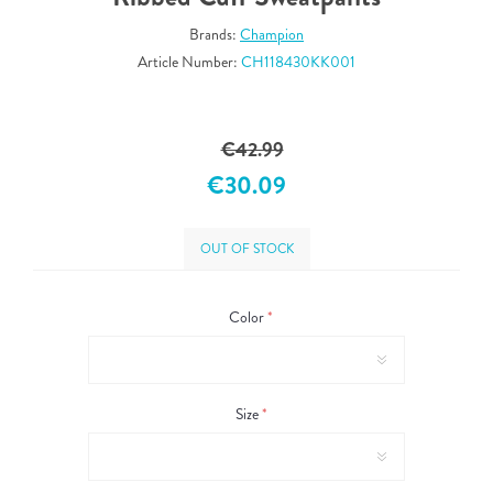
Brands:
Champion
Article Number:
CH118430KK001
€42.99
€30.09
OUT OF STOCK
Color
*
Size
*