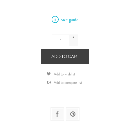
Size guide
+
-
ADD TO CART
Add to wishlist
Add to compare list