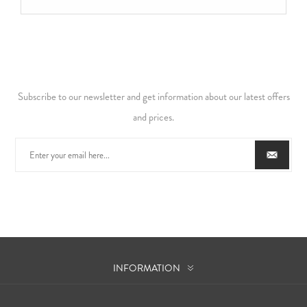
Subscribe to our newsletter and get information about our latest offers
and prices.
INFORMATION