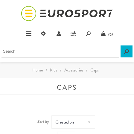
(0)
Home
/
Kids
/
Accessories
/
Caps
CAPS
Sort by