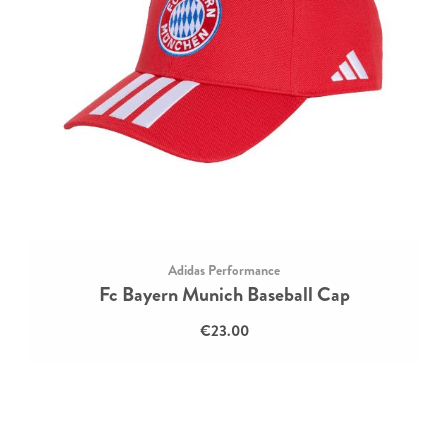
Adidas Performance
Fc Bayern Munich Baseball Cap
€23.00