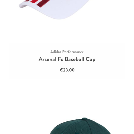
Adidas Performance
Arsenal Fc Baseball Cap
€23.00