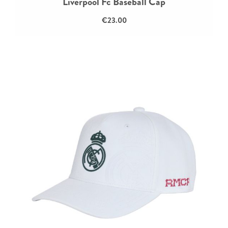
Liverpool Fc Baseball Cap
€23.00