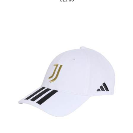
€23.00