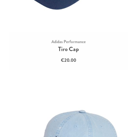
Adidas Performance
Tiro Cap
€20.00