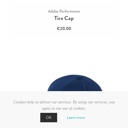
Adidas Performance
Tiro Cap
€20.00
Cookies help us deliver our services. By using our services, you
agree to our use of cookies.
Learn more
OK