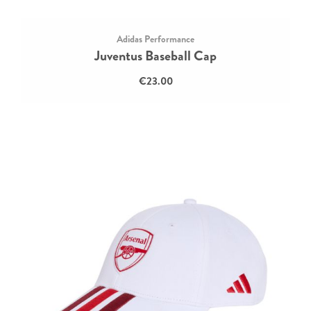
Adidas Performance
Juventus Baseball Cap
€23.00