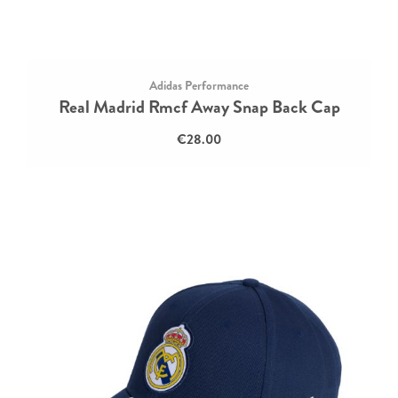
Adidas Performance
Real Madrid Rmcf Away Snap Back Cap
€28.00