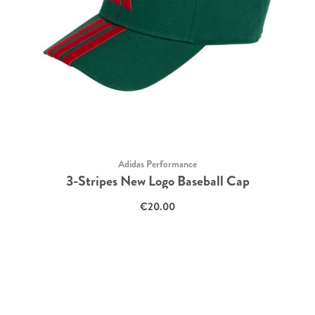
Adidas Performance
3-Stripes New Logo Baseball Cap
€20.00