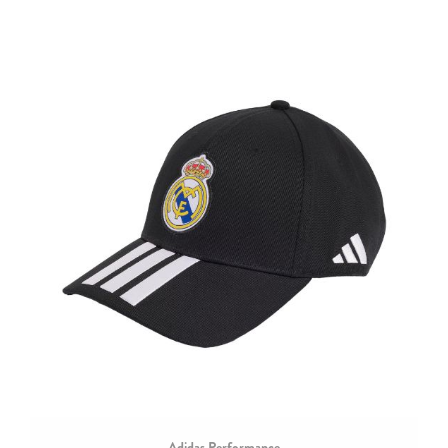
Adidas Performance