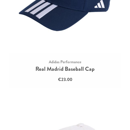
Adidas Performance
Real Madrid Baseball Cap
€23.00