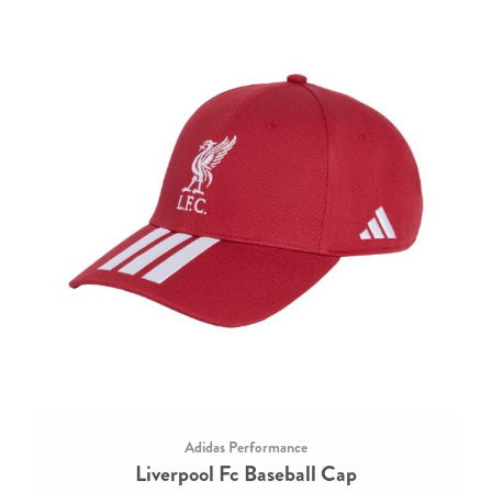
Adidas Performance
Liverpool Fc Baseball Cap