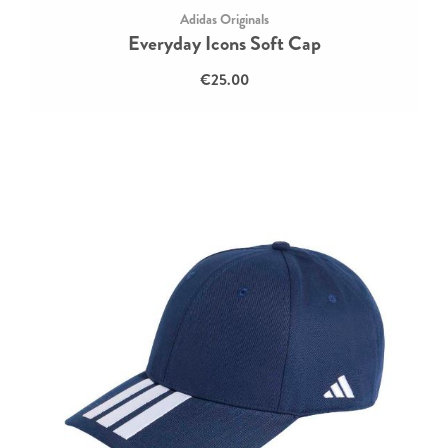
Adidas Originals
Everyday Icons Soft Cap
€25.00