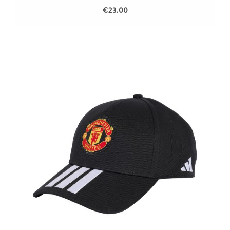
€23.00