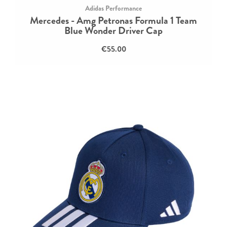
Adidas Performance
Mercedes - Amg Petronas Formula 1 Team
Blue Wonder Driver Cap
€55.00