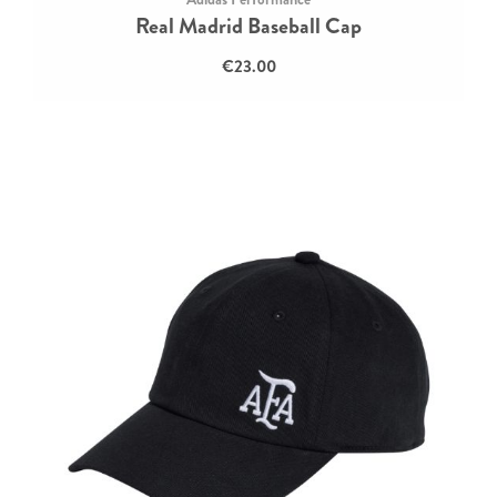
Real Madrid Baseball Cap
€23.00