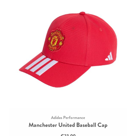
Adidas Performance
Manchester United Baseball Cap