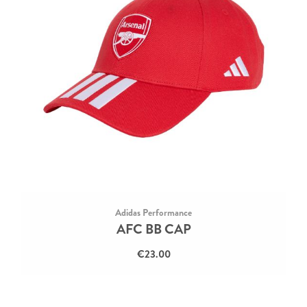
Adidas Performance
AFC BB CAP
€23.00