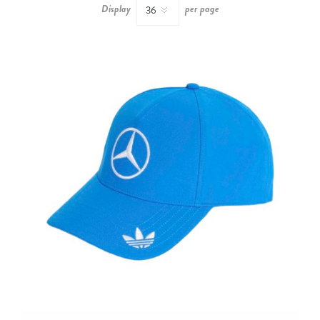
Display
per page