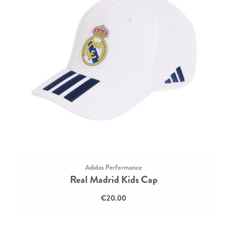
Adidas Performance
Real Madrid Kids Cap
€20.00