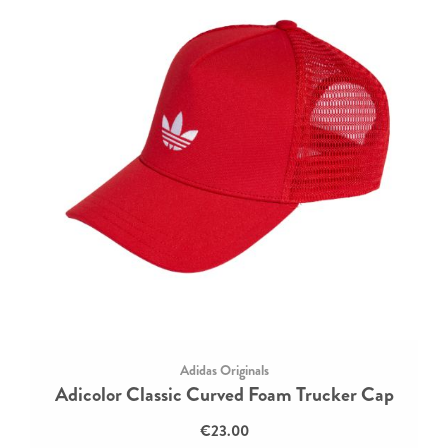
Adidas Originals
Adicolor Classic Curved Foam Trucker Cap
€23.00