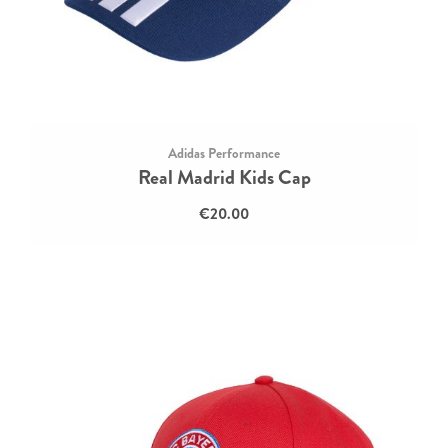
Adidas Performance
Real Madrid Kids Cap
€20.00