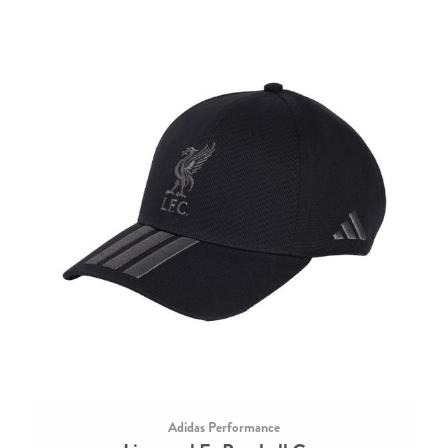
Adidas Performance