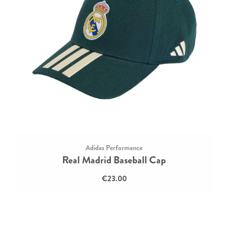
Adidas Performance
Real Madrid Baseball Cap
€23.00