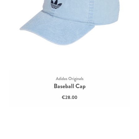
Adidas Originals
Baseball Cap
€28.00