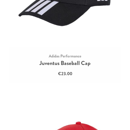
Adidas Performance
Juventus Baseball Cap
€23.00