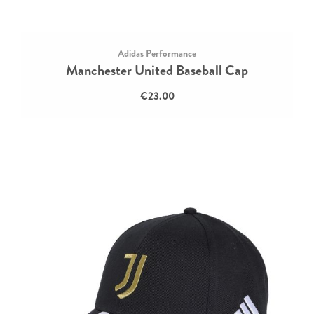
Adidas Performance
Manchester United Baseball Cap
€23.00