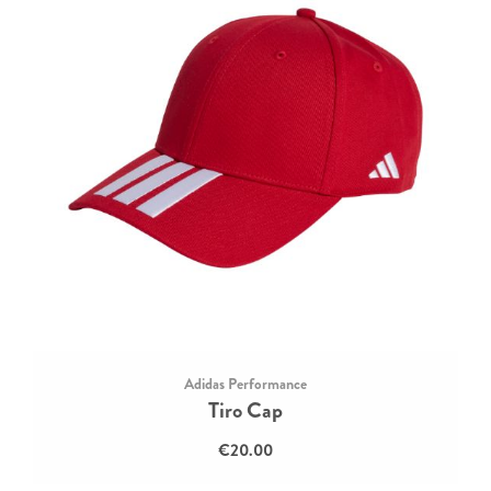
Adidas Performance
Tiro Cap
€20.00