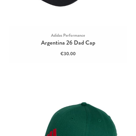
Adidas Performance
Argentina 26 Dad Cap
€30.00