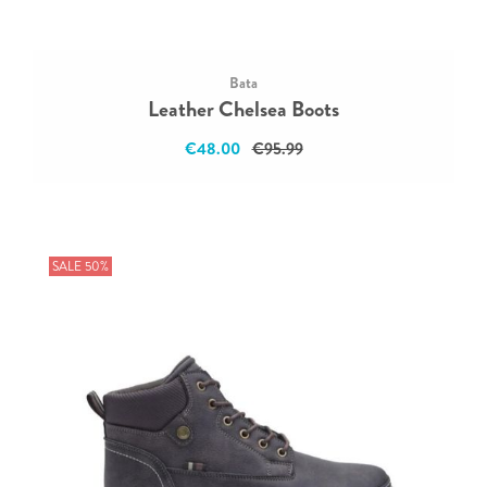
Bata
Leather Chelsea Boots
€48.00
€95.99
SALE 50%