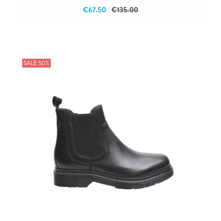
€67.50
€135.00
SALE 50%