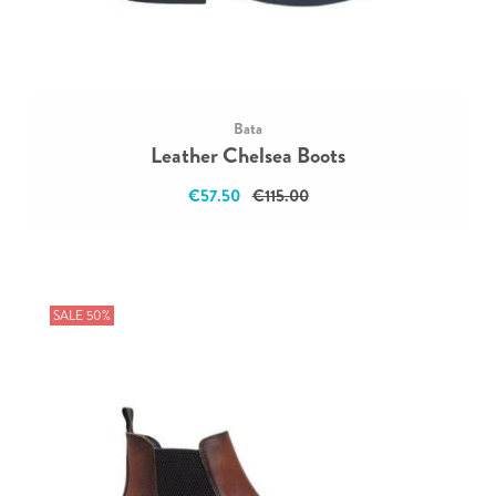
Bata
Leather Chelsea Boots
€57.50
€115.00
SALE 50%