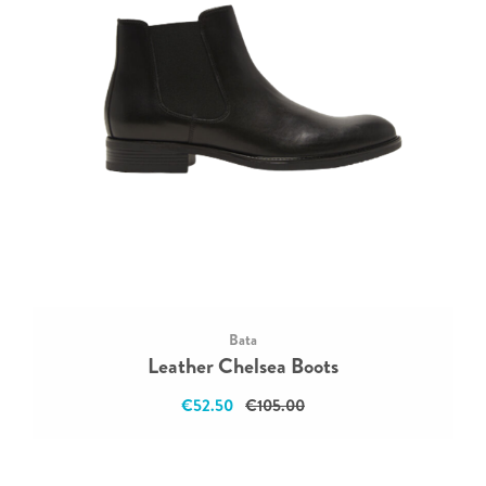
Bata
Leather Chelsea Boots
€52.50
€105.00