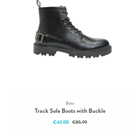
Bata
Track Sole Boots with Buckle
€43.00
€85.99