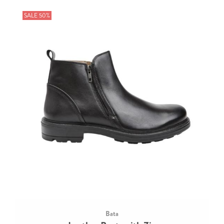
SALE 50%
Bata