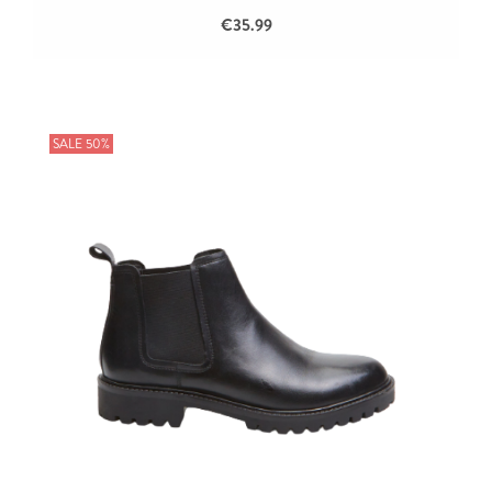
€35.99
SALE 50%