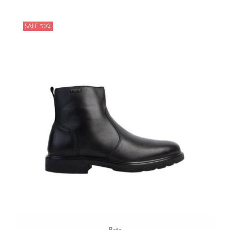
SALE 50%
Bata