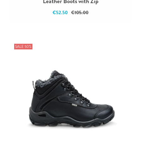
Leather Boots with Zip
€52.50
€105.00
SALE 50%