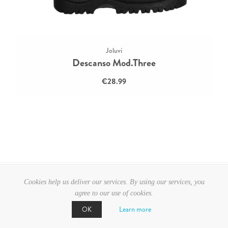
Joluvi
Descanso Mod.Three
€28.99
Cookies help us deliver our services. By using our services, you
agree to our use of cookies.
Learn more
OK
CATEGORIES