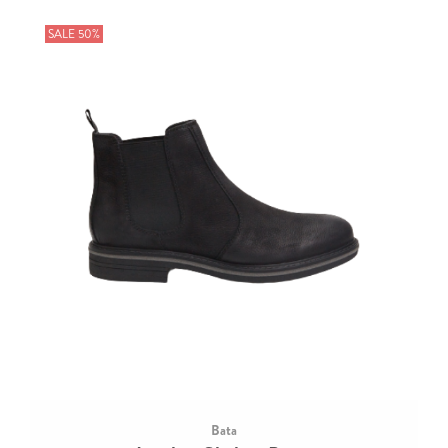
SALE 50%
Bata