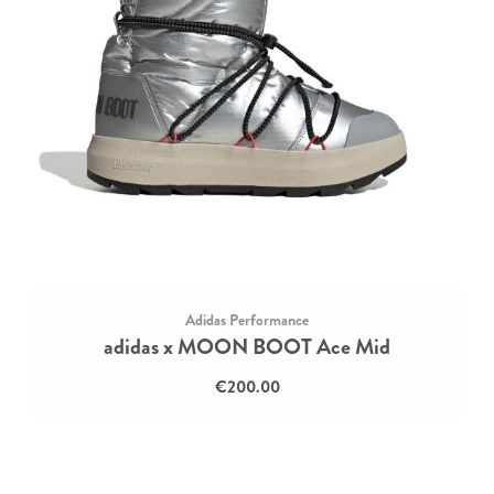
Adidas Performance
adidas x MOON BOOT Ace Mid
€200.00