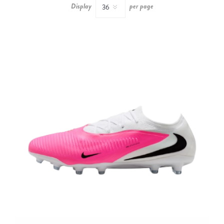
Display
per page