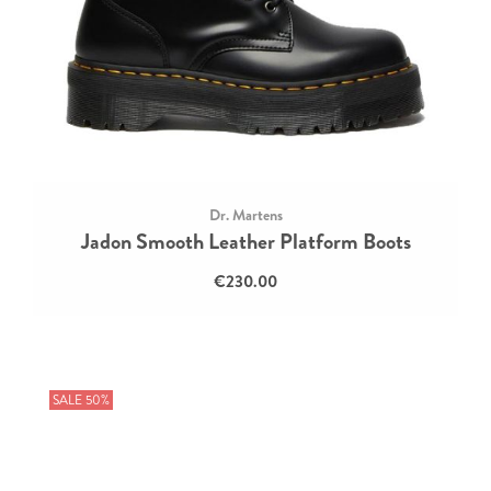
Dr. Martens
Jadon Smooth Leather Platform Boots
€230.00
SALE 50%