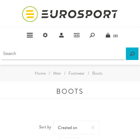
(0)
Home
/
Men
/
Footwear
/
Boots
BOOTS
Sort by