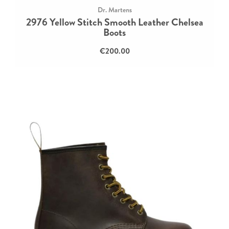
Dr. Martens
2976 Yellow Stitch Smooth Leather Chelsea
Boots
€200.00