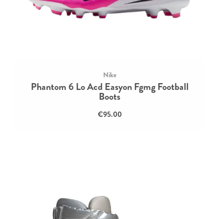
Nike
Phantom 6 Lo Acd Easyon Fgmg Football
Boots
€95.00