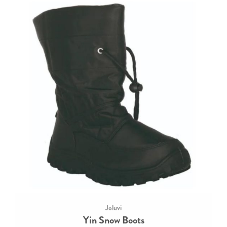
Joluvi
Yin Snow Boots