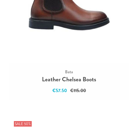
Bata
Leather Chelsea Boots
€57.50
€115.00
SALE 50%