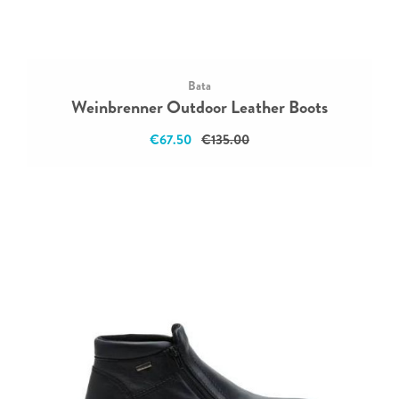
Bata
Weinbrenner Outdoor Leather Boots
€67.50
€135.00