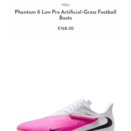
Nike
Phantom 6 Low Pro Artificial-Grass Football
Boots
€168.00