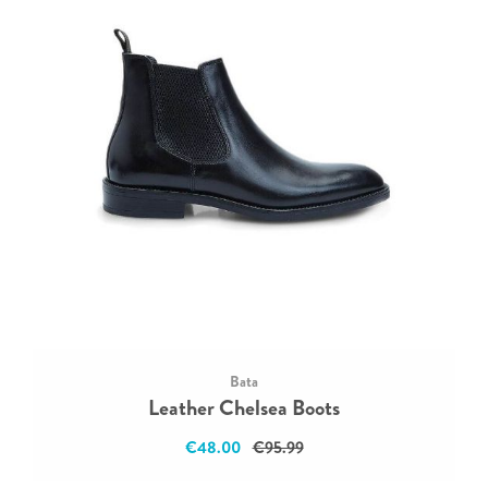
Bata
Leather Chelsea Boots
€48.00
€95.99