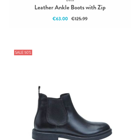
Leather Ankle Boots with Zip
€63.00
€125.99
SALE 50%