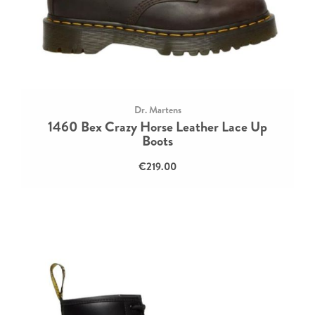
Dr. Martens
1460 Bex Crazy Horse Leather Lace Up
Boots
€219.00