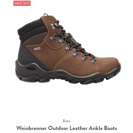
SALE 50%
Bata
Weinbrenner Outdoor Leather Ankle Boots