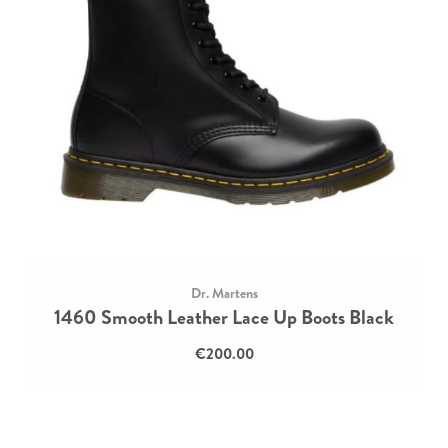
Dr. Martens
1460 Smooth Leather Lace Up Boots Black
€200.00