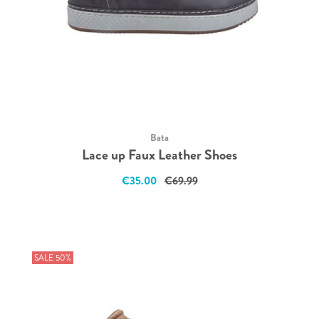
Bata
Lace up Faux Leather Shoes
€35.00
€69.99
SALE 50%