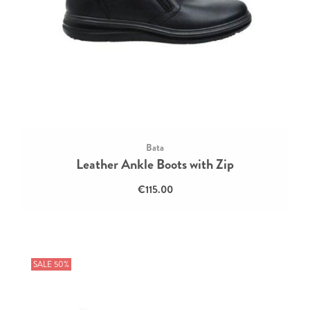
Bata
Leather Ankle Boots with Zip
€115.00
SALE 50%