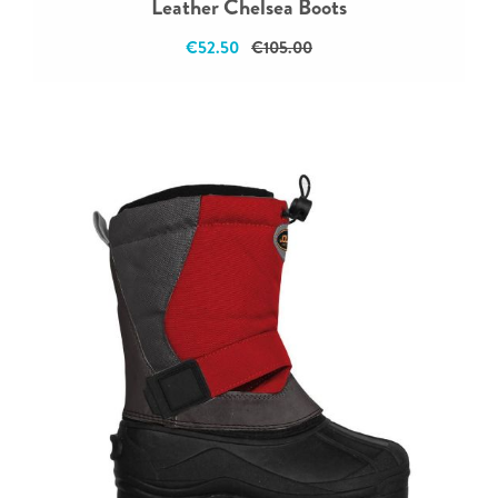
Leather Chelsea Boots
€52.50
€105.00