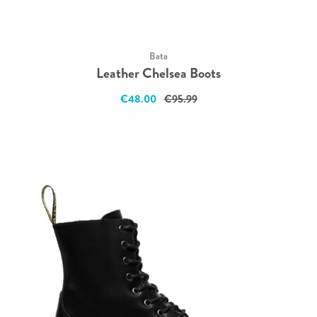
Bata
Leather Chelsea Boots
€48.00
€95.99