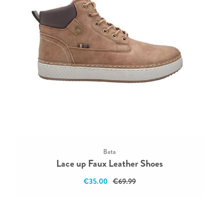
Bata
Lace up Faux Leather Shoes
€35.00
€69.99