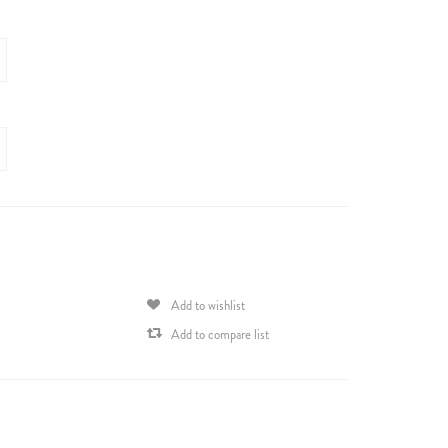
Add to wishlist
Add to compare list