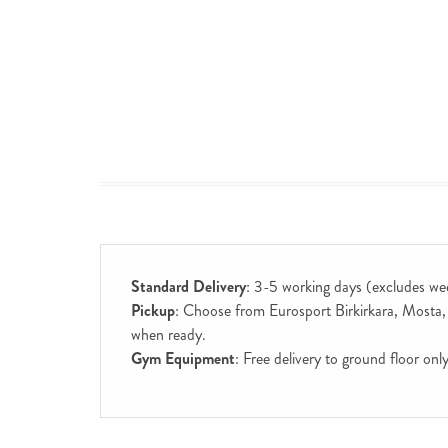
Standard Delivery
: 3-5 working days (excludes we
Pickup
: Choose from Eurosport Birkirkara, Mosta, S
when ready.
Gym Equipment
: Free delivery to ground floor on