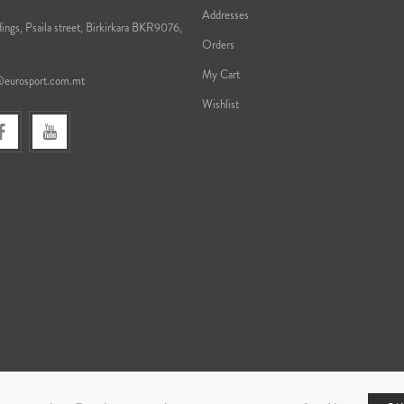
Addresses
ings, Psaila street, Birkirkara BKR9076,
Orders
My Cart
@eurosport.com.mt
Wishlist