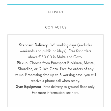
DELIVERY
CONTACT US
Standard Delivery
: 3-5 working days (excludes
weekends and public holidays). Free for orders
above €50.00 in Malta and Gozo.
Pickup
: Choose from Eurosport Birkirkara, Mosta,
Shoreline, or Duke's Gozo. Free for orders of any
value. Processing time up to 5 working days; you will
receive a phone call when ready.
Gym Equipment
: Free delivery to ground floor only.
For more information see
here
.