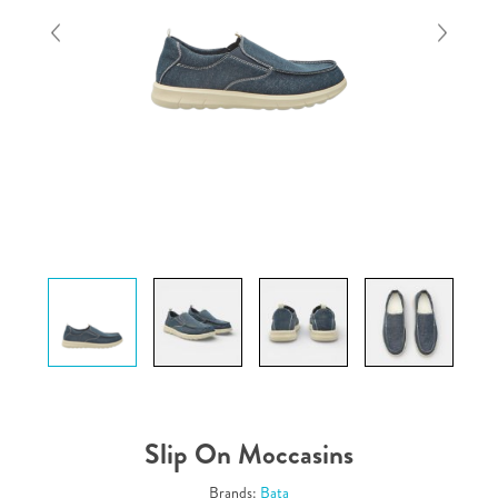
Slip On Moccasins
Brands:
Bata