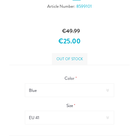
Article Number:
8599101
€49.99
€25.00
OUT OF STOCK
Color
*
Size
*