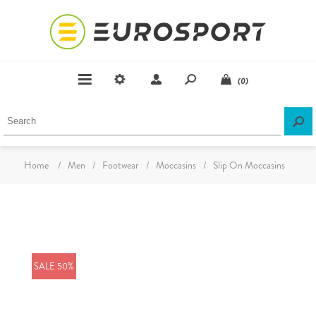
(0)
Home
/
Men
/
Footwear
/
Moccasins
/
Slip On Moccasins
SALE 50%