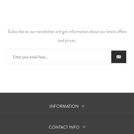
Subscribe to our newsletter and get information about our latest offers
and prices.
INFORMATION
CONTACT INFO