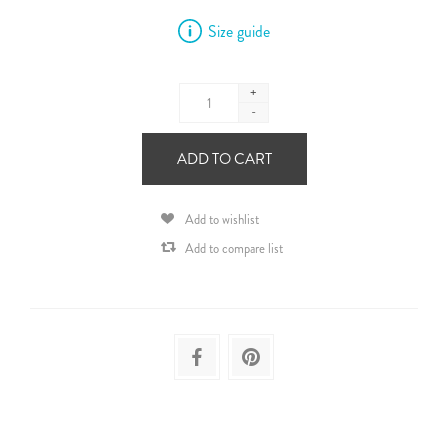
Size guide
+
-
ADD TO CART
Add to wishlist
Add to compare list