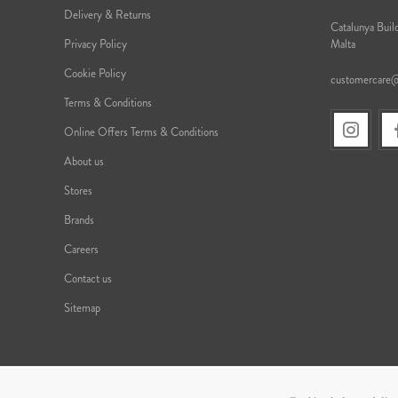
Delivery & Returns
Catalunya Build
Privacy Policy
Malta
Cookie Policy
customercare
Terms & Conditions
Online Offers Terms & Conditions
About us
Stores
Brands
Careers
Contact us
Sitemap