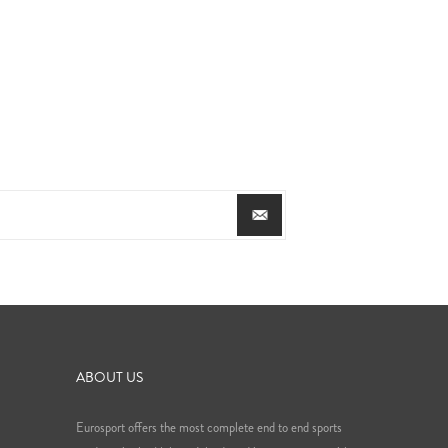
ABOUT US
Eurosport offers the most complete end to end sports