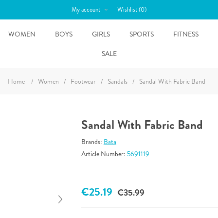
My account
Wishlist
(0)
WOMEN
BOYS
GIRLS
SPORTS
FITNESS
SALE
Home
/
Women
/
Footwear
/
Sandals
/
Sandal With Fabric Band
Sandal With Fabric Band
Brands:
Bata
Article Number:
5691119
€25.19
€35.99