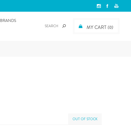
BRANDS
MY CART
(0)
OUT OF STOCK