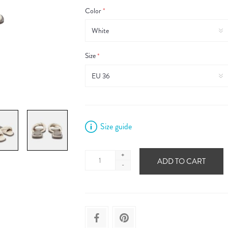
Color
*
Size
*
Size guide
+
ADD TO CART
-