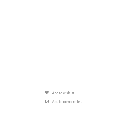
Add to wishlist
Add to compare list