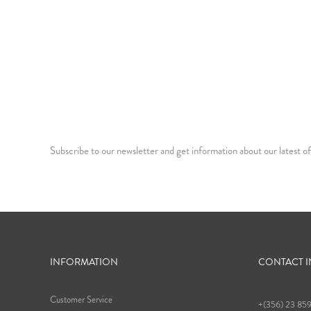
Subscribe to our newsletter and get information about our latest of
INFORMATION
CONTACT 
Customer Service
+(356) 23 85