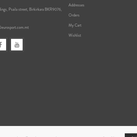
Addresses
ings, Psaila street, Birkirkara BKR9076,
Orders
My Cart
@eurosport.com.mt
Wishlist