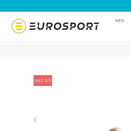
MEN
SALE 30%