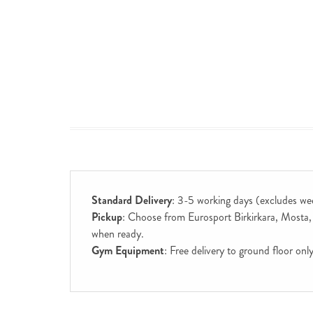
Standard Delivery
: 3-5 working days (excludes we
Pickup
: Choose from Eurosport Birkirkara, Mosta, S
when ready.
Gym Equipment
: Free delivery to ground floor on