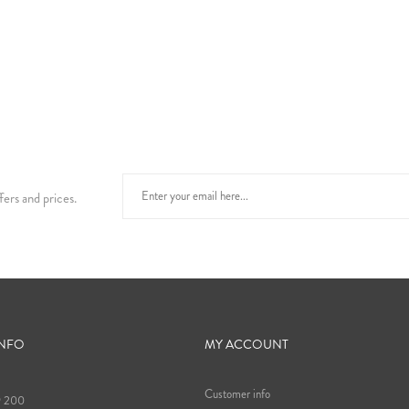
fers and prices.
INFO
MY ACCOUNT
Customer info
9 200