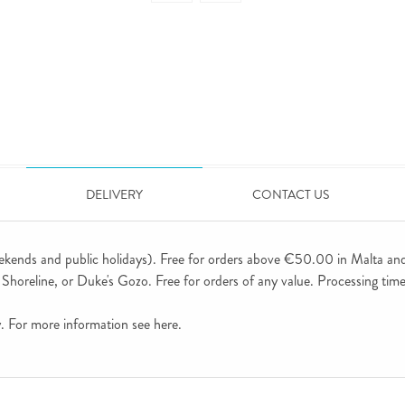
DELIVERY
CONTACT US
ekends and public holidays). Free for orders above €50.00 in Malta an
horeline, or Duke's Gozo. Free for orders of any value. Processing time 
ly. For more information see
here
.