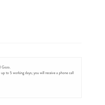
d Gozo.
up to 5 working days; you will receive a phone call