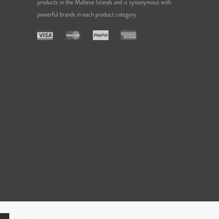
products in the Maltese Islands and is synonymous with
powerful brands in each product category.