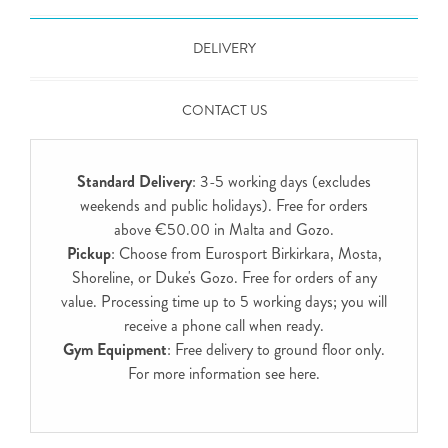
DELIVERY
CONTACT US
Standard Delivery
: 3-5 working days (excludes
weekends and public holidays). Free for orders
above €50.00 in Malta and Gozo.
Pickup
: Choose from Eurosport Birkirkara, Mosta,
Shoreline, or Duke's Gozo. Free for orders of any
value. Processing time up to 5 working days; you will
receive a phone call when ready.
Gym Equipment
: Free delivery to ground floor only.
For more information see
here
.