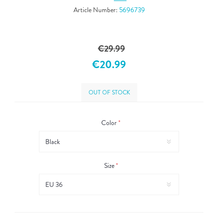
Article Number:
5696739
€29.99
€20.99
OUT OF STOCK
Color
*
Size
*