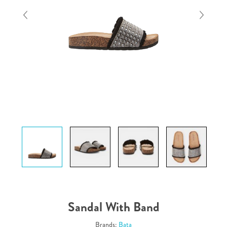
Sandal With Band
Brands:
Bata