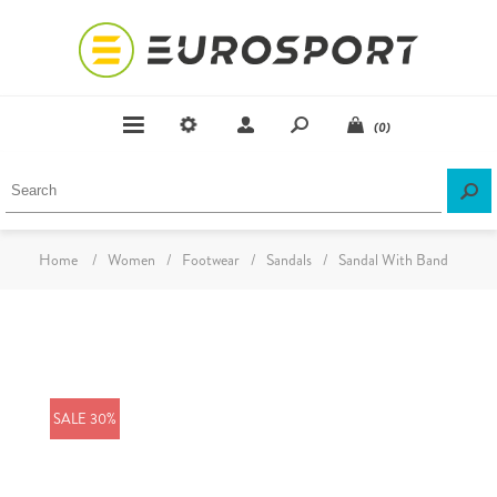
(0)
Home
/
Women
/
Footwear
/
Sandals
/
Sandal With Band
SALE 30%