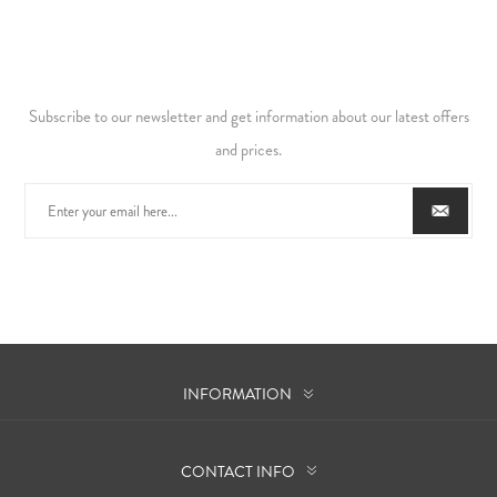
Subscribe to our newsletter and get information about our latest offers
and prices.
INFORMATION
CONTACT INFO