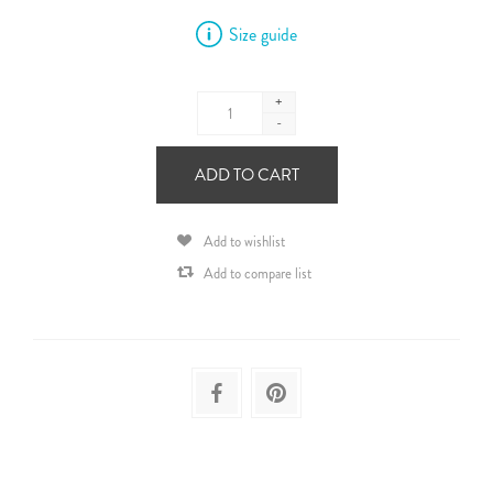
Size guide
+
-
ADD TO CART
Add to wishlist
Add to compare list