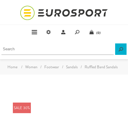
(0)
Home
/
Women
/
Footwear
/
Sandals
/
Ruffled Band Sandals
SALE 30%