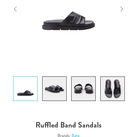
Ruffled Band Sandals
Brands:
Bata