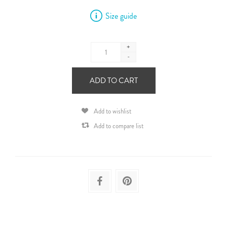
Size guide
+
-
ADD TO CART
Add to wishlist
Add to compare list