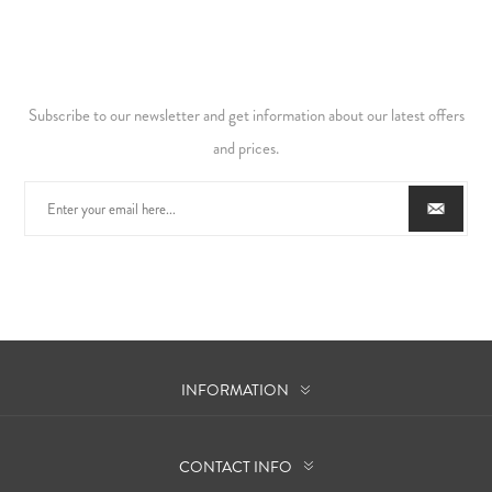
Subscribe to our newsletter and get information about our latest offers
and prices.
INFORMATION
CONTACT INFO