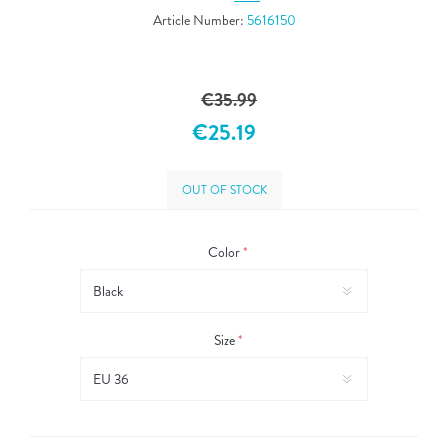
Article Number:
5616150
€35.99
€25.19
OUT OF STOCK
Color
*
Size
*