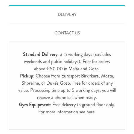
DELIVERY
CONTACT US
Standard Delivery
: 3-5 working days (excludes
weekends and public holidays). Free for orders
above €50.00 in Malta and Gozo.
Pickup
: Choose from Eurosport Birkirkara, Mosta,
Shoreline, or Duke's Gozo. Free for orders of any
value. Processing time up to 5 working days; you will
receive a phone call when ready.
Gym Equipment
: Free delivery to ground floor only.
For more information see
here
.