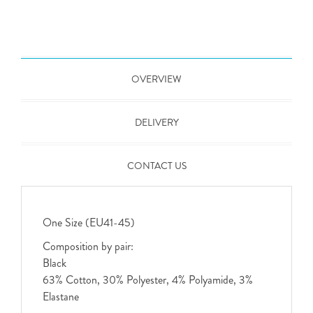
OVERVIEW
DELIVERY
CONTACT US
One Size (EU41-45)
Composition by pair:
Black
63% Cotton, 30% Polyester, 4% Polyamide, 3%
Elastane