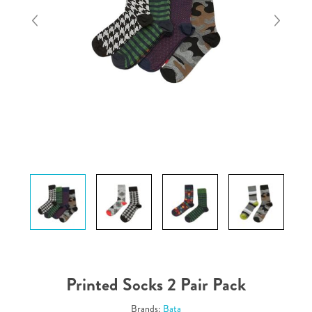
Printed Socks 2 Pair Pack
Brands:
Bata