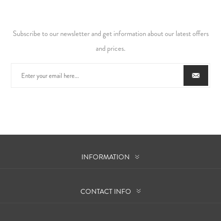
Subscribe to our newsletter and get information about our latest offers
and prices.
INFORMATION
CONTACT INFO