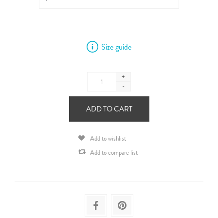
Size guide
+
-
ADD TO CART
Add to wishlist
Add to compare list