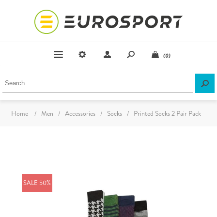
(0)
Home
/
Men
/
Accessories
/
Socks
/
Printed Socks 2 Pair Pack
SALE 50%