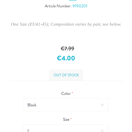
Article Number:
9190201
One Size (EU41-45); Composition varies by pair, see below.
€7.99
€4.00
OUT OF STOCK
Color
*
Size
*