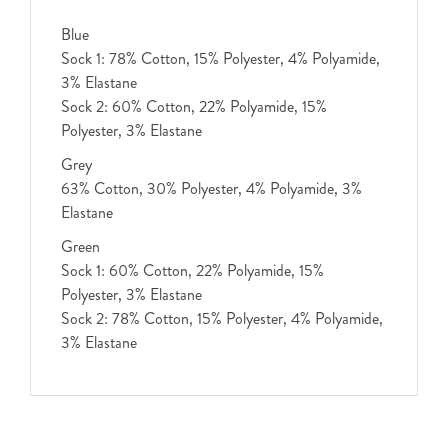
Blue
Sock 1: 78% Cotton, 15% Polyester, 4% Polyamide,
3% Elastane
Sock 2: 60% Cotton, 22% Polyamide, 15%
Polyester, 3% Elastane
Grey
63% Cotton, 30% Polyester, 4% Polyamide, 3%
Elastane
Green
Sock 1: 60% Cotton, 22% Polyamide, 15%
Polyester, 3% Elastane
Sock 2: 78% Cotton, 15% Polyester, 4% Polyamide,
3% Elastane