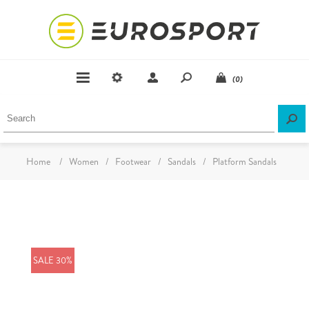
(0)
Home
/
Women
/
Footwear
/
Sandals
/
Platform Sandals
SALE 30%