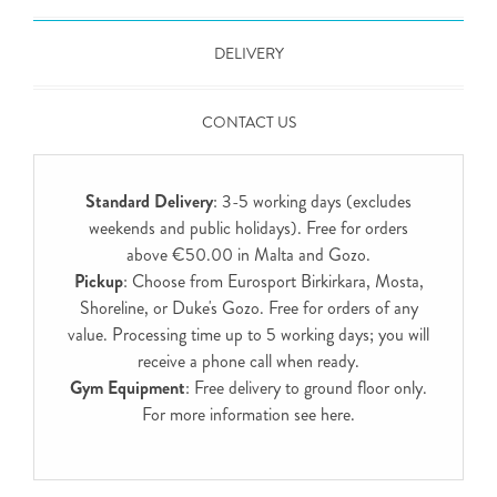
DELIVERY
CONTACT US
Standard Delivery
: 3-5 working days (excludes
weekends and public holidays). Free for orders
above €50.00 in Malta and Gozo.
Pickup
: Choose from Eurosport Birkirkara, Mosta,
Shoreline, or Duke's Gozo. Free for orders of any
value. Processing time up to 5 working days; you will
receive a phone call when ready.
Gym Equipment
: Free delivery to ground floor only.
For more information see
here
.