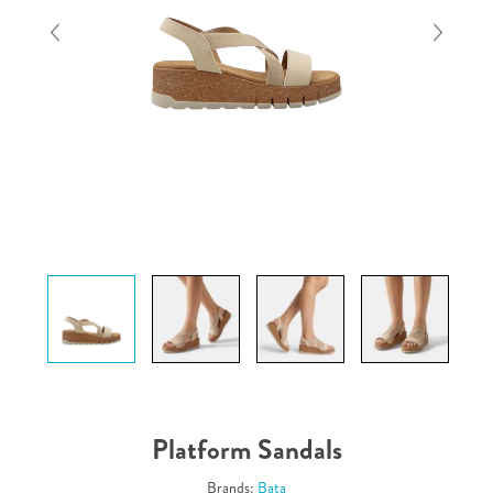
Platform Sandals
Brands:
Bata