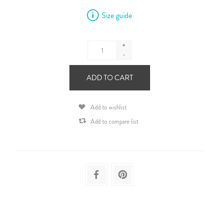
Size guide
+
-
ADD TO CART
Add to wishlist
Add to compare list