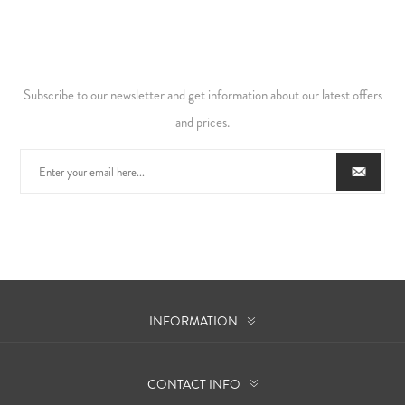
Subscribe to our newsletter and get information about our latest offers
and prices.
INFORMATION
CONTACT INFO