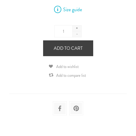
Size guide
+
-
ADD TO CART
Add to wishlist
Add to compare list