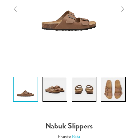
Nabuk Slippers
Brands:
Bata