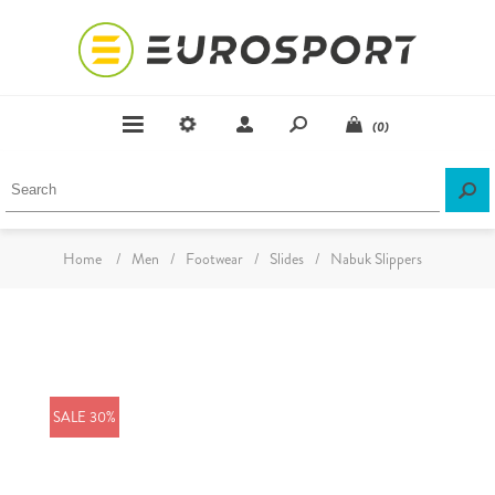
(0)
Home
/
Men
/
Footwear
/
Slides
/
Nabuk Slippers
SALE 30%