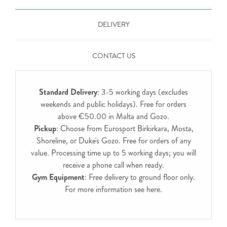
DELIVERY
CONTACT US
Standard Delivery
: 3-5 working days (excludes
weekends and public holidays). Free for orders
above €50.00 in Malta and Gozo.
Pickup
: Choose from Eurosport Birkirkara, Mosta,
Shoreline, or Duke's Gozo. Free for orders of any
value. Processing time up to 5 working days; you will
receive a phone call when ready.
Gym Equipment
: Free delivery to ground floor only.
For more information see
here
.