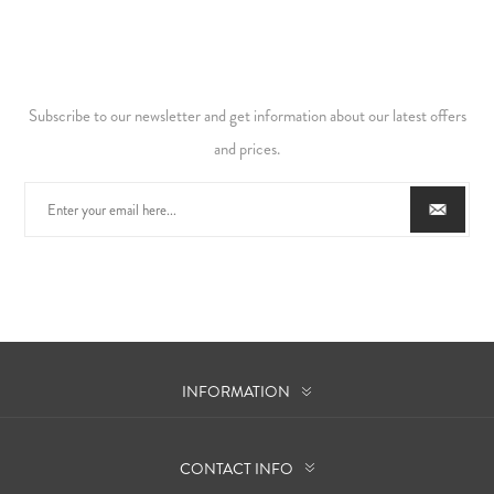
Subscribe to our newsletter and get information about our latest offers
and prices.
INFORMATION
CONTACT INFO