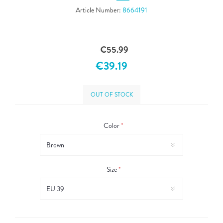
Article Number:
8664191
€55.99
€39.19
OUT OF STOCK
Color
*
Size
*