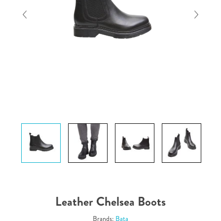
Leather Chelsea Boots
Brands:
Bata