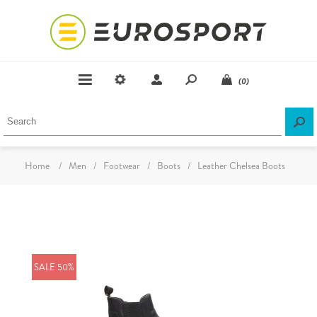
(0)
Home
/
Men
/
Footwear
/
Boots
/
Leather Chelsea Boots
SALE 50%