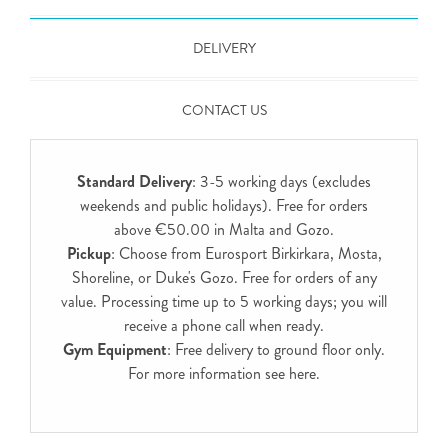
DELIVERY
CONTACT US
Standard Delivery
: 3-5 working days (excludes
weekends and public holidays). Free for orders
above €50.00 in Malta and Gozo.
Pickup
: Choose from Eurosport Birkirkara, Mosta,
Shoreline, or Duke's Gozo. Free for orders of any
value. Processing time up to 5 working days; you will
receive a phone call when ready.
Gym Equipment
: Free delivery to ground floor only.
For more information see
here
.