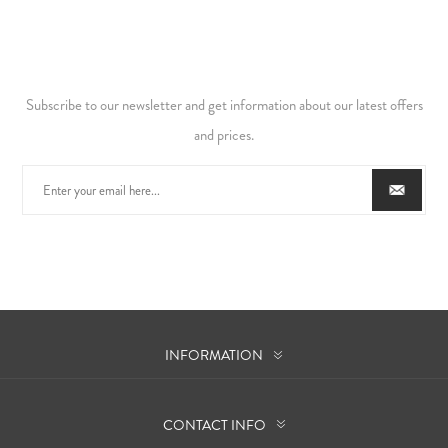
Subscribe to our newsletter and get information about our latest offers
and prices.
INFORMATION
CONTACT INFO