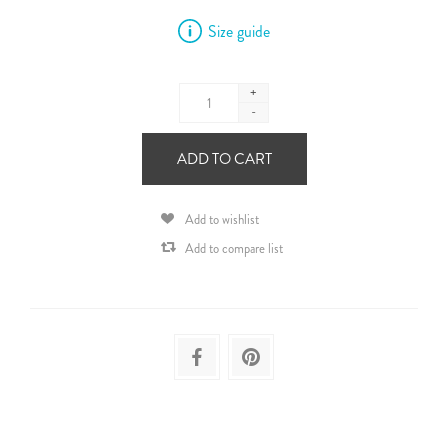
Size guide
+
-
ADD TO CART
Add to wishlist
Add to compare list