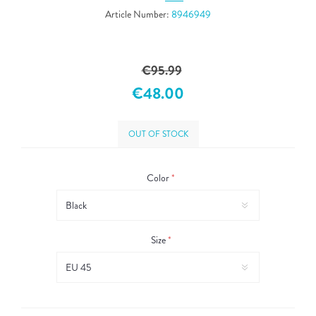
Article Number:
8946949
€95.99
€48.00
OUT OF STOCK
Color
*
Size
*