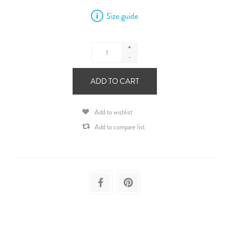
Size guide
+
-
ADD TO CART
Add to wishlist
Add to compare list