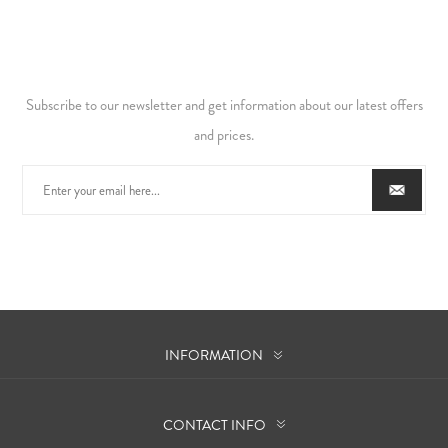
Subscribe to our newsletter and get information about our latest offers
and prices.
INFORMATION
CONTACT INFO