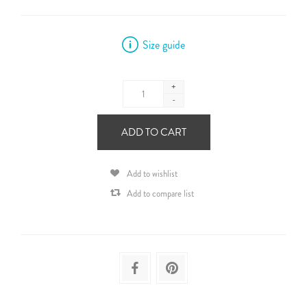
Size guide
+
-
ADD TO CART
Add to wishlist
Add to compare list