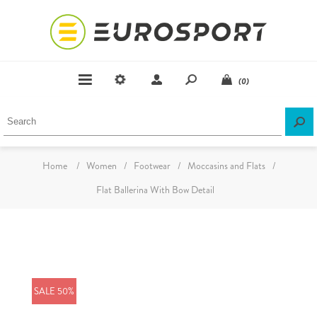
(0)
Home
/
Women
/
Footwear
/
Moccasins and Flats
/
Flat Ballerina With Bow Detail
SALE 50%