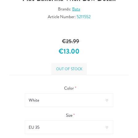
Brands:
Bata
Article Number:
5211552
€25.99
€13.00
OUT OF STOCK
Color
*
Size
*