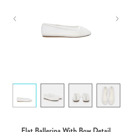
Flat Ballerina With Bow Detail