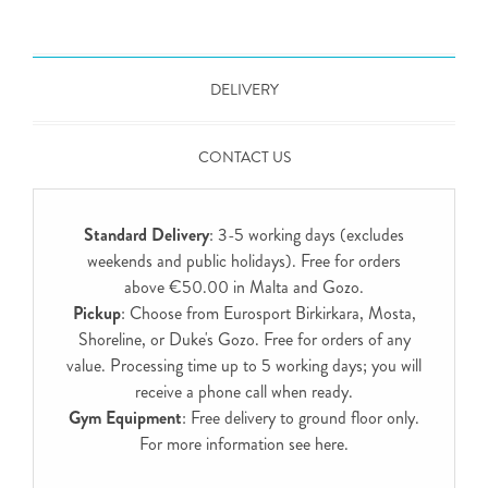
DELIVERY
CONTACT US
Standard Delivery
: 3-5 working days (excludes
weekends and public holidays). Free for orders
above €50.00 in Malta and Gozo.
Pickup
: Choose from Eurosport Birkirkara, Mosta,
Shoreline, or Duke's Gozo. Free for orders of any
value. Processing time up to 5 working days; you will
receive a phone call when ready.
Gym Equipment
: Free delivery to ground floor only.
For more information see
here
.