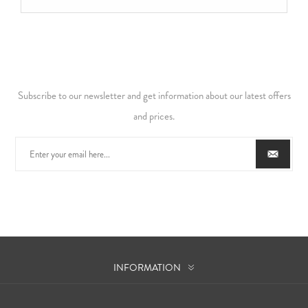
Subscribe to our newsletter and get information about our latest offers
and prices.
INFORMATION