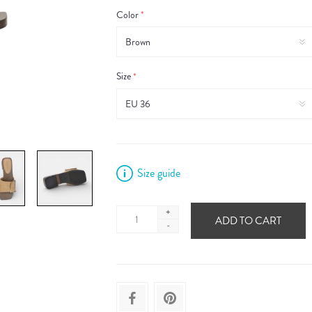
Color
*
Size
*
Size guide
+
ADD TO CART
-