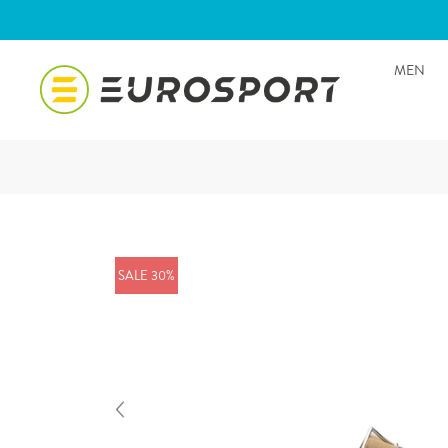
MEN
SALE 30%