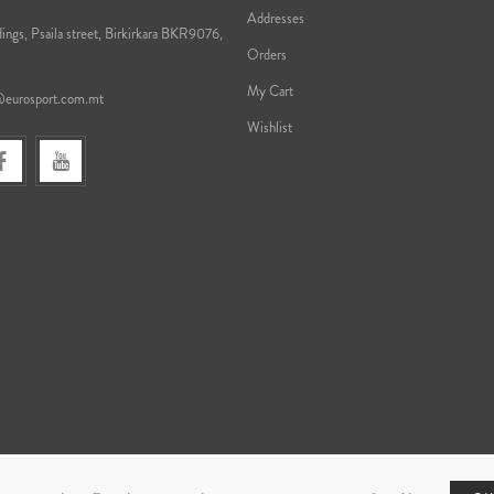
Addresses
ings, Psaila street, Birkirkara BKR9076,
Orders
My Cart
@eurosport.com.mt
Wishlist