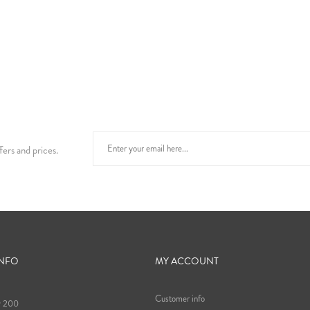
fers and prices.
INFO
MY ACCOUNT
Customer info
9 200