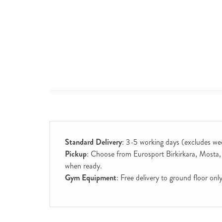
Standard Delivery
: 3-5 working days (excludes we
Pickup
: Choose from Eurosport Birkirkara, Mosta, S
when ready.
Gym Equipment
: Free delivery to ground floor on