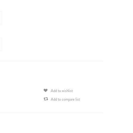
Add to wishlist
Add to compare list