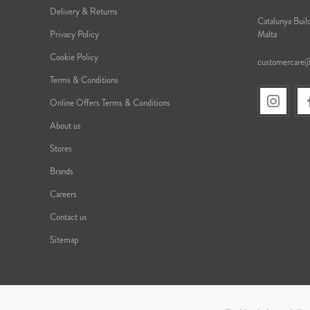
Delivery & Returns
Catalunya Build
Privacy Policy
Malta
Cookie Policy
customercare
Terms & Conditions
Online Offers Terms & Conditions
About us
Stores
Brands
Careers
Contact us
Sitemap