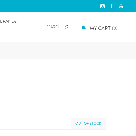
BRANDS
MY CART
(0)
OUT OF STOCK