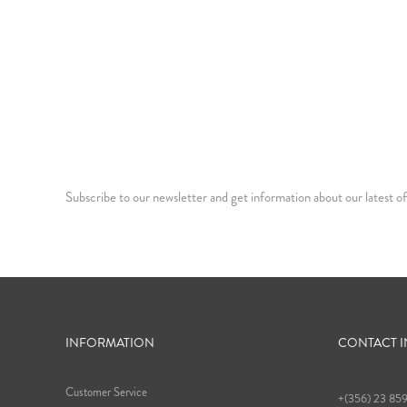
Subscribe to our newsletter and get information about our latest of
INFORMATION
CONTACT 
Customer Service
+(356) 23 85