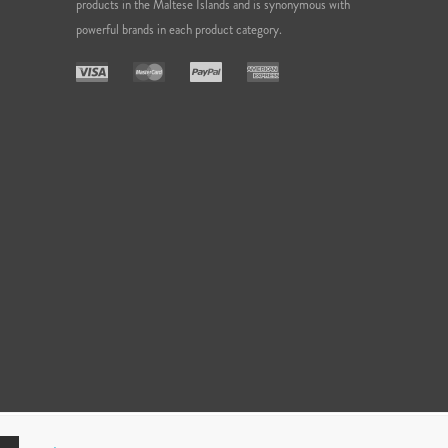
products in the Maltese Islands and is synonymous with
powerful brands in each product category.