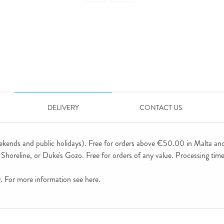
DELIVERY
CONTACT US
ekends and public holidays). Free for orders above €50.00 in Malta an
horeline, or Duke's Gozo. Free for orders of any value. Processing time 
ly. For more information see
here
.