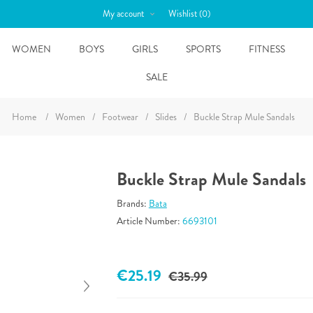
My account
Wishlist
(0)
WOMEN
BOYS
GIRLS
SPORTS
FITNESS
SALE
Home
/
Women
/
Footwear
/
Slides
/
Buckle Strap Mule Sandals
Buckle Strap Mule Sandals
Brands:
Bata
Article Number:
6693101
€25.19
€35.99