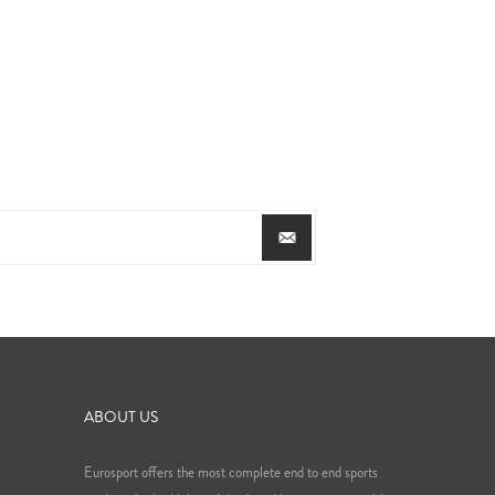
ABOUT US
Eurosport offers the most complete end to end sports