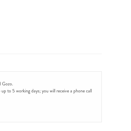
d Gozo.
up to 5 working days; you will receive a phone call