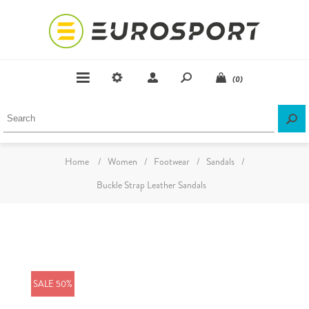
(0)
Home
/
Women
/
Footwear
/
Sandals
/
Buckle Strap Leather Sandals
SALE 50%