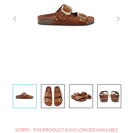
SORRY - THIS PRODUCT IS NO LONGER AVAILABLE