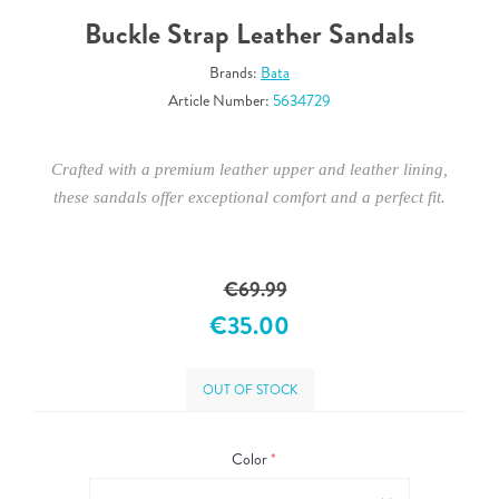
Buckle Strap Leather Sandals
Brands:
Bata
Article Number:
5634729
Crafted with a premium leather upper and leather lining,
these sandals offer exceptional comfort and a perfect fit.
€69.99
€35.00
OUT OF STOCK
Color
*