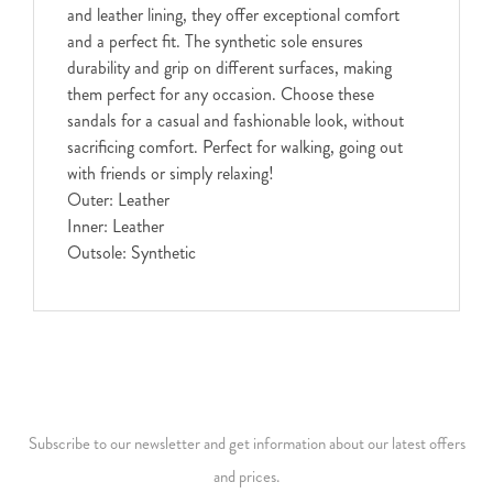
and leather lining, they offer exceptional comfort
and a perfect fit. The synthetic sole ensures
durability and grip on different surfaces, making
them perfect for any occasion. Choose these
sandals for a casual and fashionable look, without
sacrificing comfort. Perfect for walking, going out
with friends or simply relaxing!
Outer: Leather
Inner: Leather
Outsole: Synthetic
Subscribe to our newsletter and get information about our latest offers
and prices.