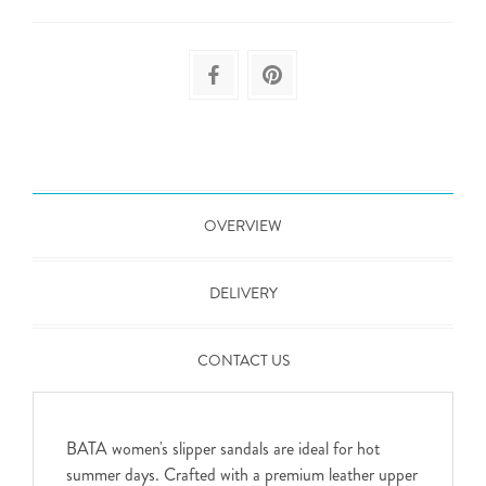
OVERVIEW
DELIVERY
CONTACT US
BATA women's slipper sandals are ideal for hot
summer days. Crafted with a premium leather upper