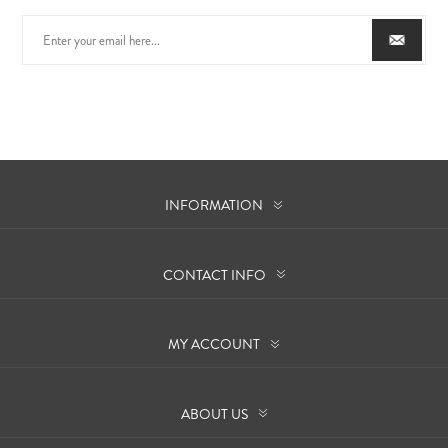
INFORMATION
CONTACT INFO
MY ACCOUNT
ABOUT US