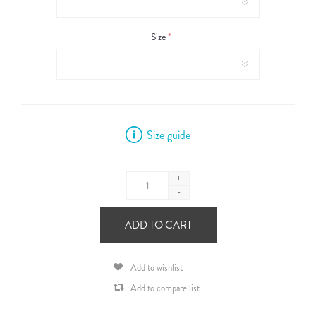
Size
*
Size guide
+
-
ADD TO CART
Add to wishlist
Add to compare list