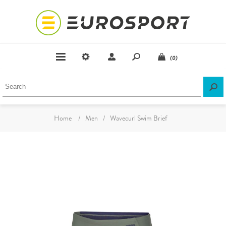
(0)
Home
/
Men
/
Wavecurl Swim Brief