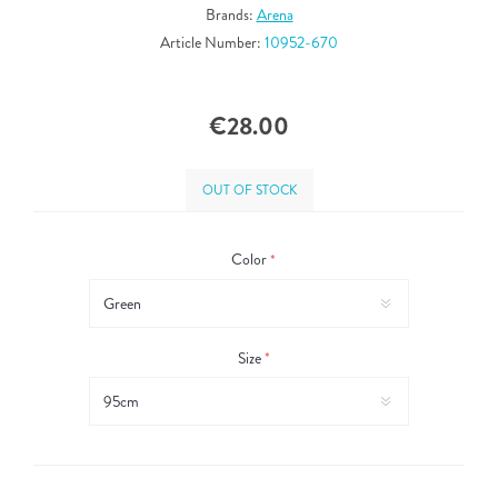
Brands:
Arena
Article Number:
10952-670
€28.00
OUT OF STOCK
Color
*
Size
*