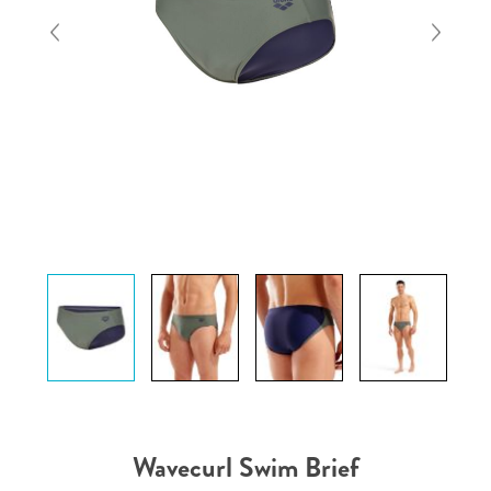
Wavecurl Swim Brief