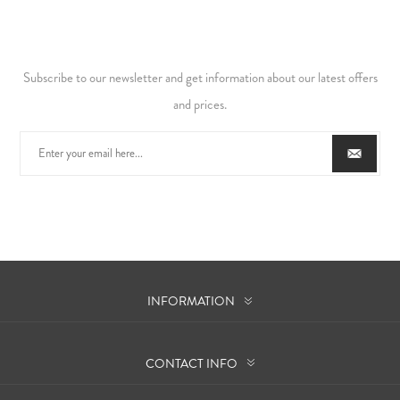
Subscribe to our newsletter and get information about our latest offers
and prices.
INFORMATION
CONTACT INFO