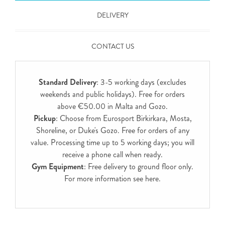
DELIVERY
CONTACT US
Standard Delivery
: 3-5 working days (excludes
weekends and public holidays). Free for orders
above €50.00 in Malta and Gozo.
Pickup
: Choose from Eurosport Birkirkara, Mosta,
Shoreline, or Duke's Gozo. Free for orders of any
value. Processing time up to 5 working days; you will
receive a phone call when ready.
Gym Equipment
: Free delivery to ground floor only.
For more information see
here
.