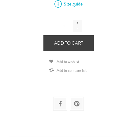
Size guide
+
-
ADD TO CART
Add to wishlist
Add to compare list