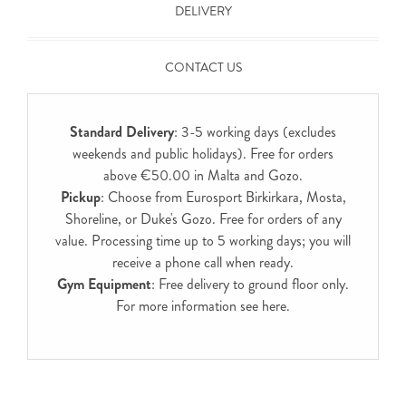
DELIVERY
CONTACT US
Standard Delivery
: 3-5 working days (excludes
weekends and public holidays). Free for orders
above €50.00 in Malta and Gozo.
Pickup
: Choose from Eurosport Birkirkara, Mosta,
Shoreline, or Duke's Gozo. Free for orders of any
value. Processing time up to 5 working days; you will
receive a phone call when ready.
Gym Equipment
: Free delivery to ground floor only.
For more information see
here
.