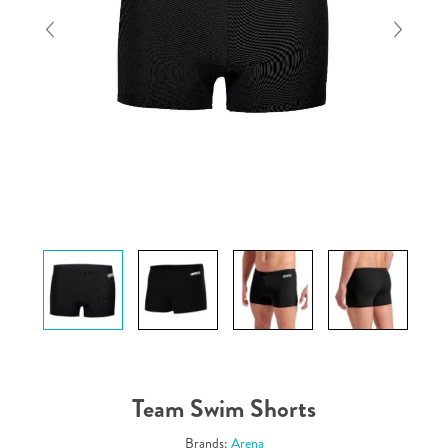
Team Swim Shorts
Brands:
Arena