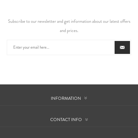
Subscribe to our newsletter and get information about our latest offers
and prices.
INFORMATION
CONTACT INFO