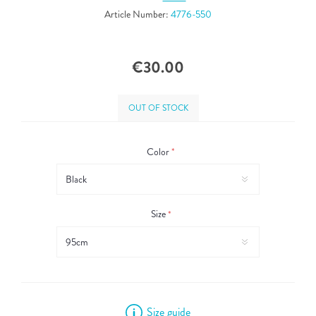
Article Number:
4776-550
€30.00
OUT OF STOCK
Color
*
Size
*
Size guide