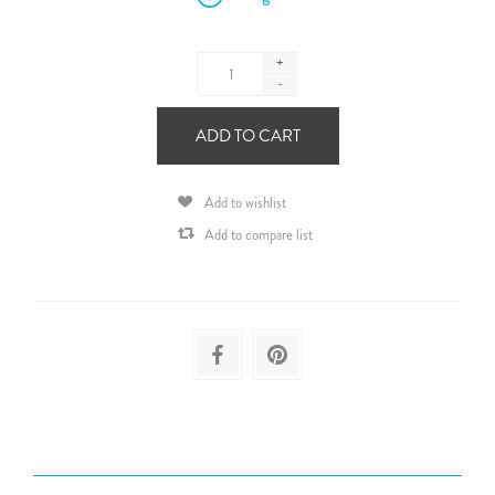
+
-
ADD TO CART
Add to wishlist
Add to compare list