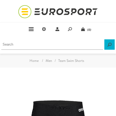
(0)
Home
/
Men
/
Team Swim Shorts