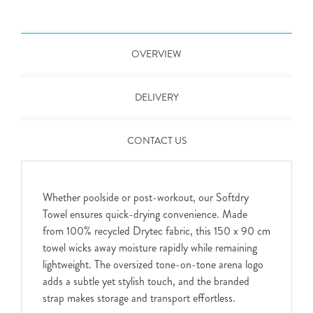
OVERVIEW
DELIVERY
CONTACT US
Whether poolside or post-workout, our Softdry
Towel ensures quick-drying convenience. Made
from 100% recycled Drytec fabric, this 150 x 90 cm
towel wicks away moisture rapidly while remaining
lightweight. The oversized tone-on-tone arena logo
adds a subtle yet stylish touch, and the branded
strap makes storage and transport effortless.