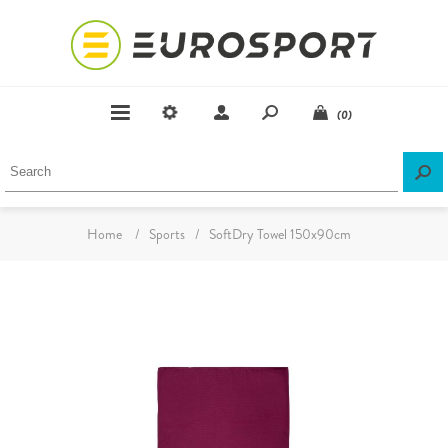
(0)
Home
/
Sports
/
SoftDry Towel 150x90cm