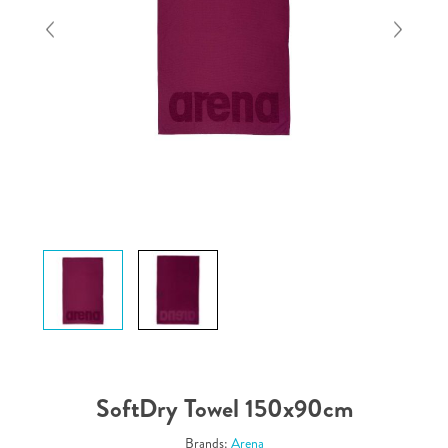
SoftDry Towel 150x90cm
Brands:
Arena