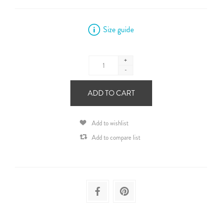
Size guide
+
-
ADD TO CART
Add to wishlist
Add to compare list