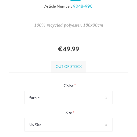
Article Number:
9048-990
100% recycled polyester, 180x90cm
€49.99
OUT OF STOCK
Color
*
Size
*