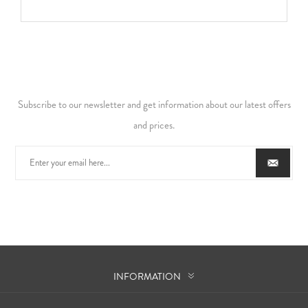
Subscribe to our newsletter and get information about our latest offers
and prices.
INFORMATION